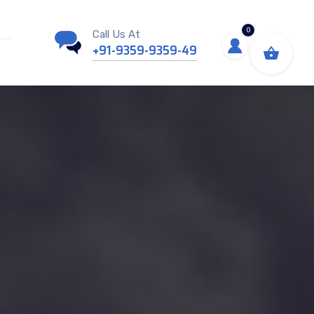
0
Call Us At
+91-9359-9359-49