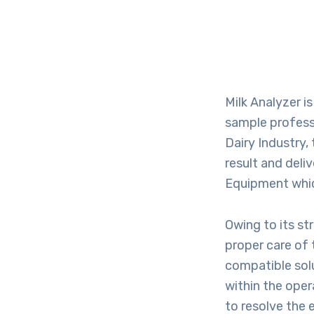
Milk Analyzer i
sample professi
Dairy Industry,
result and deli
Equipment which
Owing to its str
proper care of 
compatible solu
within the oper
to resolve the e