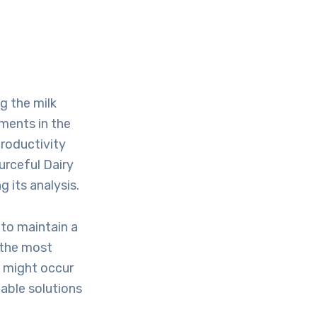
g the milk
ments in the
productivity
ourceful Dairy
 its analysis.
 to maintain a
 the most
t might occur
table solutions