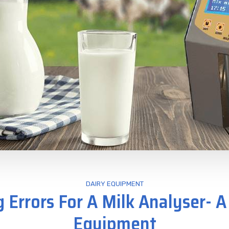
DAIRY EQUIPMENT
g Errors For A Milk Analyser- A
Equipment