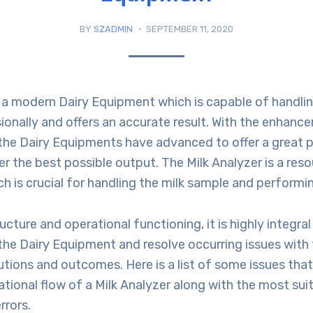
BY
SZADMIN
SEPTEMBER 11, 2020
s a modern Dairy Equipment which is capable of handlin
onally and offers an accurate result. With the enhance
 the Dairy Equipments have advanced to offer a great 
ver the best possible output. The Milk Analyzer is a res
 is crucial for handling the milk sample and performing
ucture and operational functioning, it is highly integral
the Dairy Equipment and resolve occurring issues with
tions and outcomes. Here is a list of some issues tha
ational flow of a Milk Analyzer along with the most sui
rrors.