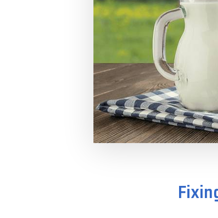
Fixin