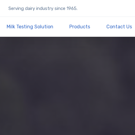
Serving dairy industry since 1965.
Milk Testing Solution
Products
Contact Us