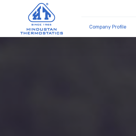
Company Profile