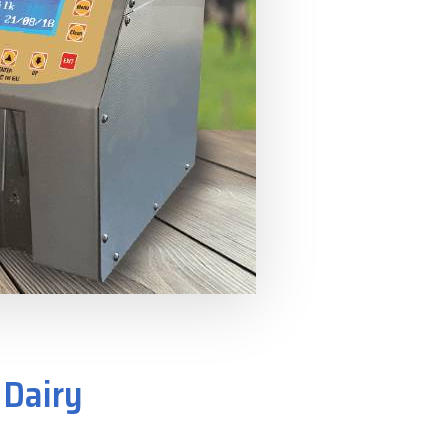
 Dairy