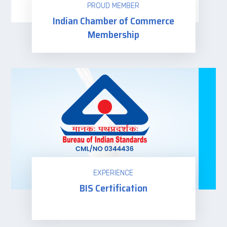
PROUD MEMBER
Indian Chamber of Commerce
Membership
Read more
EXPERIENCE
BIS Certification
Read more