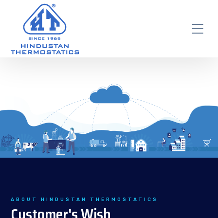
ABOUT HINDUSTAN THERMOSTATICS
Customer's Wish