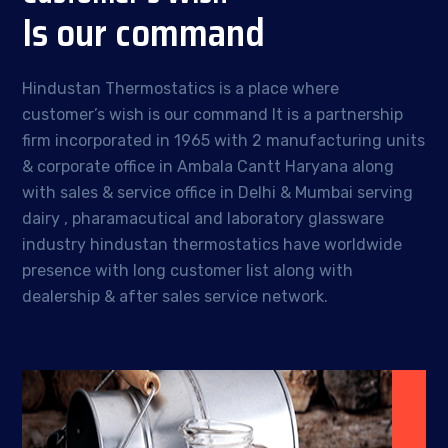
Is our command
Hindustan Thermostatics is a place where
customer’s wish is our command It is a partnership
firm incorporated in 1965 with 2 manufacturing units
& corporate office in Ambala Cantt Haryana along
with sales & service office in Delhi & Mumbai serving
dairy , pharamacutical and laboratory glassware
industry hindustan thermostatics have worldwide
presence with long customer list along with
dealership & after sales service network.