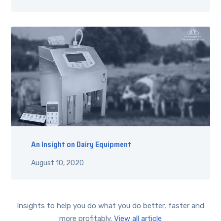
An Insight on Dairy Equipment
August 10, 2020
Insights to help you do what you do better, faster and
more profitably.
View all article