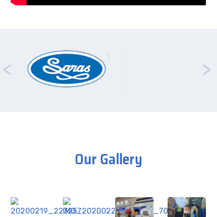
Our Gallery