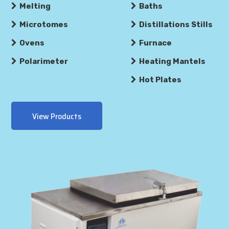
Melting
Baths
Microtomes
Distillations Stills
Ovens
Furnace
Polarimeter
Heating Mantels
Hot Plates
View Products