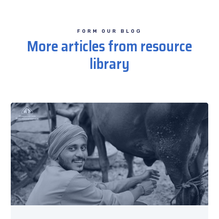
FORM OUR BLOG
More articles from resource
library