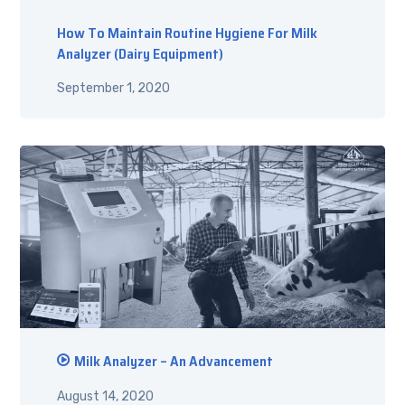
How To Maintain Routine Hygiene For Milk
Analyzer (Dairy Equipment)
September 1, 2020
Milk Analyzer – An Advancement
August 14, 2020