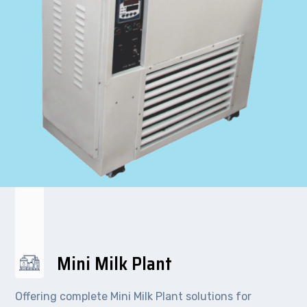
Mini Milk Plant
Offering complete Mini Milk Plant solutions for