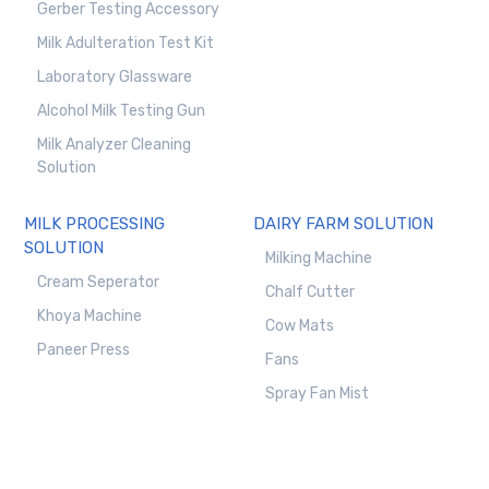
Gerber Testing Accessory
Milk Adulteration Test Kit
Laboratory Glassware
Alcohol Milk Testing Gun
Milk Analyzer Cleaning
Solution
MILK PROCESSING
DAIRY FARM SOLUTION
SOLUTION
Milking Machine
Cream Seperator
Chalf Cutter
Khoya Machine
Cow Mats
Paneer Press
Fans
Spray Fan Mist