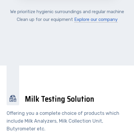
We prioritize hygienic surroundings and regular machine
Clean up for our equipment
Explore our company
Milk Testing Solution
Offering you a complete choice of products which
include Milk Analyzers, Milk Collection Unit,
Butyrometer etc.