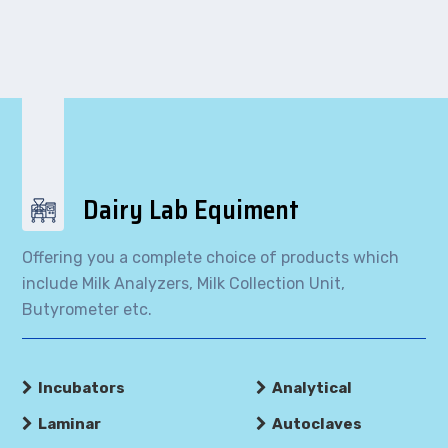
Dairy Lab Equiment
Offering you a complete choice of products which
include Milk Analyzers, Milk Collection Unit,
Butyrometer etc.
Incubators
Analytical
Laminar
Autoclaves