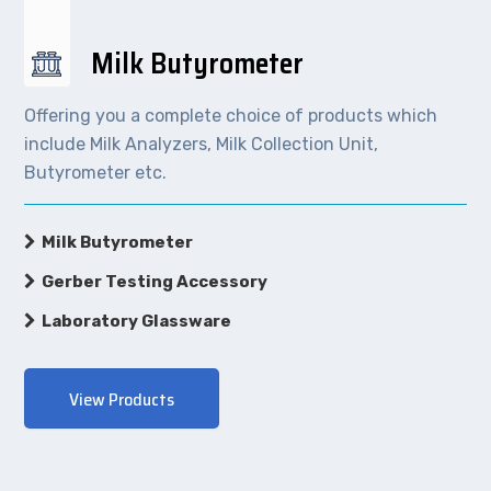
Milk Butyrometer
Offering you a complete choice of products which
include Milk Analyzers, Milk Collection Unit,
Butyrometer etc.
Milk Butyrometer
Gerber Testing Accessory
Laboratory Glassware
View Products