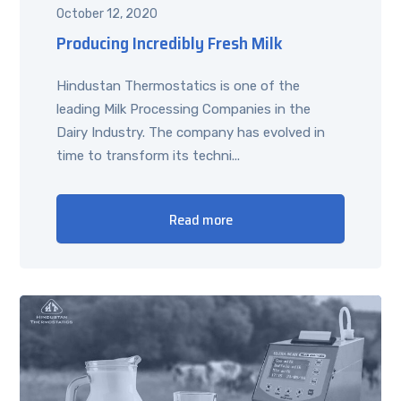
October 12, 2020
Producing Incredibly Fresh Milk
Hindustan Thermostatics is one of the
leading Milk Processing Companies in the
Dairy Industry. The company has evolved in
time to transform its techni...
Read more