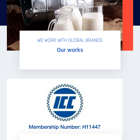
WE WORK WITH GLOBAL BRANDS
Our works
Read more