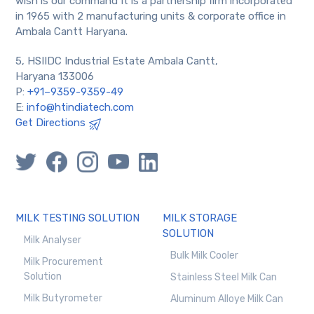
wish is our command It is a partnership firm incorporated
in 1965 with 2 manufacturing units & corporate office in
Ambala Cantt Haryana.
5, HSIIDC Industrial Estate Ambala Cantt,
Haryana 133006
P:
+91–9359-9359-49
E:
info@htindiatech.com
Get Directions
MILK TESTING SOLUTION
MILK STORAGE
SOLUTION
Milk Analyser
Bulk Milk Cooler
Milk Procurement
Solution
Stainless Steel Milk Can
Milk Butyrometer
Aluminum Alloye Milk Can