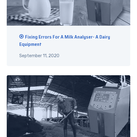
Fixing Errors For A Milk Analyser- A Dairy
Equipment
September 11, 2020