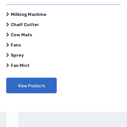
Milking Machine
Chalf Cutter
Cow Mats
Fans
Sprey
Fan Mist
View Products