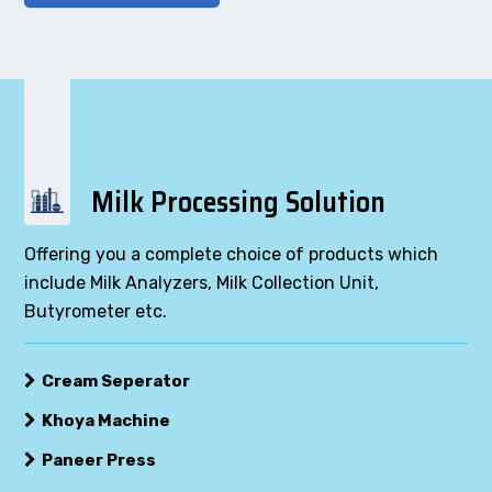
Milk Processing Solution
Offering you a complete choice of products which
include Milk Analyzers, Milk Collection Unit,
Butyrometer etc.
Cream Seperator
Khoya Machine
Paneer Press