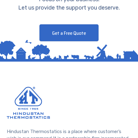
Let us provide the support you deserve.
Get a Free Quote
Hindustan Thermostatics is a place where customer’s