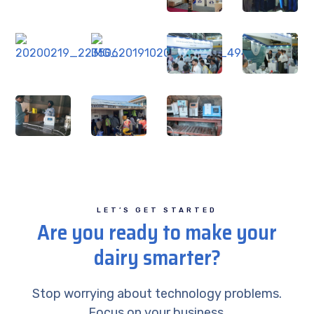
LET’S GET STARTED
Are you ready to make your
dairy smarter?
Stop worrying about technology problems.
Focus on your business.