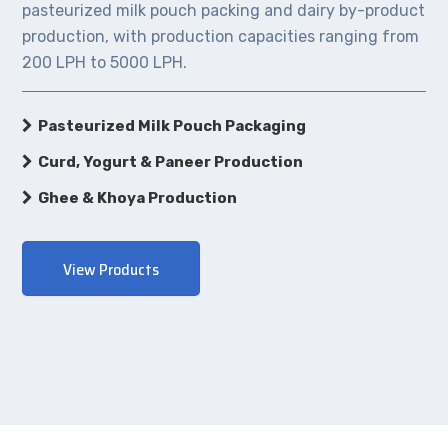
pasteurized milk pouch packing and dairy by-product
production, with production capacities ranging from
200 LPH to 5000 LPH.
Pasteurized Milk Pouch Packaging
Curd, Yogurt & Paneer Production
Ghee & Khoya Production
View Products