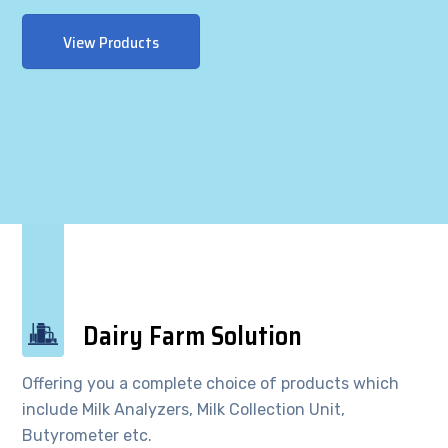
View Products
Dairy Farm Solution
Offering you a complete choice of products which
include Milk Analyzers, Milk Collection Unit,
Butyrometer etc.