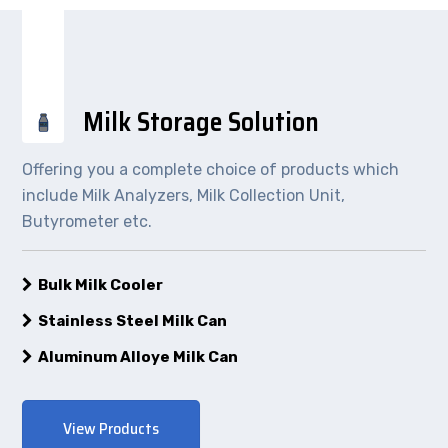
Milk Storage Solution
Offering you a complete choice of products which
include Milk Analyzers, Milk Collection Unit,
Butyrometer etc.
Bulk Milk Cooler
Stainless Steel Milk Can
Aluminum Alloye Milk Can
View Products