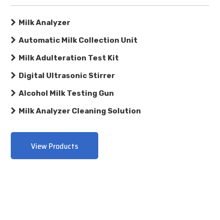
Milk Analyzer
Automatic Milk Collection Unit
Milk Adulteration Test Kit
Digital Ultrasonic Stirrer
Alcohol Milk Testing Gun
Milk Analyzer Cleaning Solution
View Products