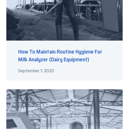
How To Maintain Routine Hygiene For
Milk Analyzer (Dairy Equipment)
September 1, 2020