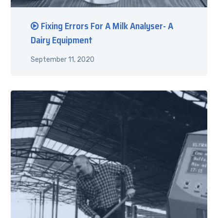
Fixing Errors For A Milk Analyser- A
Dairy Equipment
September 11, 2020