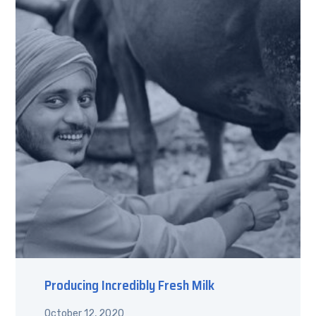
Producing Incredibly Fresh Milk
October 12, 2020