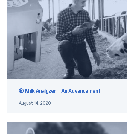
Milk Analyzer – An Advancement
August 14, 2020