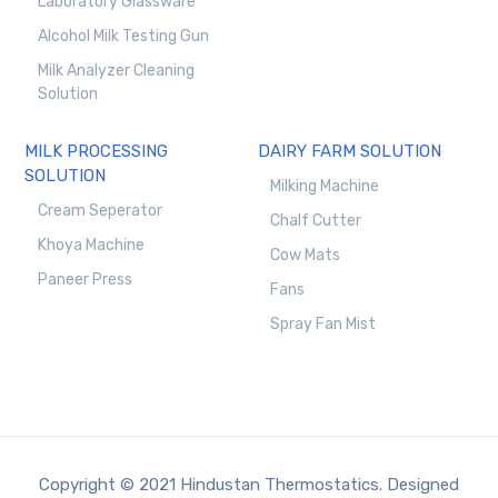
Laboratory Glassware
Alcohol Milk Testing Gun
Milk Analyzer Cleaning
Solution
MILK PROCESSING
DAIRY FARM SOLUTION
SOLUTION
Milking Machine
Cream Seperator
Chalf Cutter
Khoya Machine
Cow Mats
Paneer Press
Fans
Spray Fan Mist
Copyright © 2021 Hindustan Thermostatics. Designed