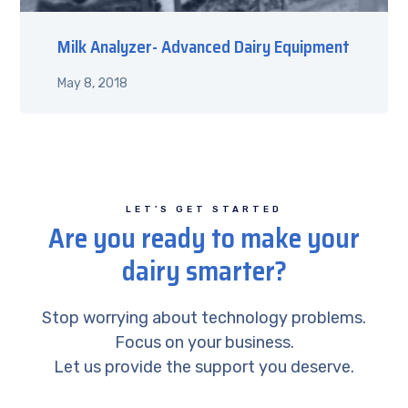
Milk Analyzer- Advanced Dairy Equipment
May 8, 2018
LET’S GET STARTED
Are you ready to make your
dairy smarter?
Stop worrying about technology problems.
Focus on your business.
Let us provide the support you deserve.