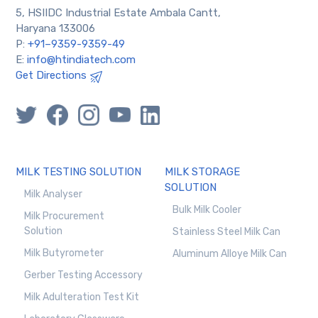
5, HSIIDC Industrial Estate Ambala Cantt,
Haryana 133006
P:
+91–9359-9359-49
E:
info@htindiatech.com
Get Directions
MILK TESTING SOLUTION
MILK STORAGE
SOLUTION
Milk Analyser
Bulk Milk Cooler
Milk Procurement
Solution
Stainless Steel Milk Can
Milk Butyrometer
Aluminum Alloye Milk Can
Gerber Testing Accessory
Milk Adulteration Test Kit