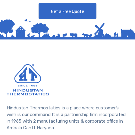
Get a Free Quote
Hindustan Thermostatics is a place where customer’s
wish is our command It is a partnership firm incorporated
in 1965 with 2 manufacturing units & corporate office in
Ambala Cantt Haryana.