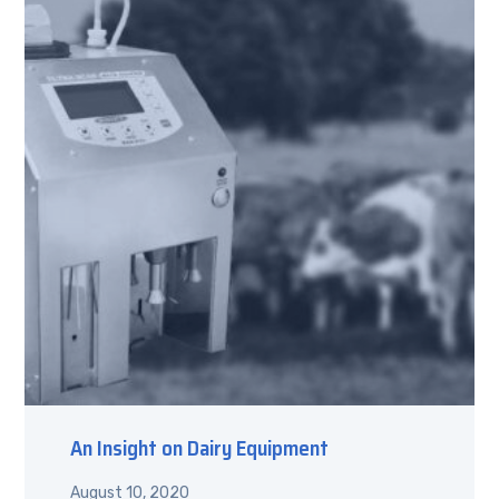
An Insight on Dairy Equipment
August 10, 2020