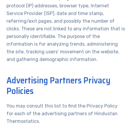
protocol (IP) addresses, browser type, Internet
Service Provider (ISP), date and time stamp,
referring/exit pages, and possibly the number of
clicks. These are not linked to any information that is
personally identifiable. The purpose of the
information is for analyzing trends, administering
the site, tracking users’ movement on the website,
and gathering demographic information.
Advertising Partners Privacy
Policies
You may consult this list to find the Privacy Policy
for each of the advertising partners of Hindustan
Thermostatics.