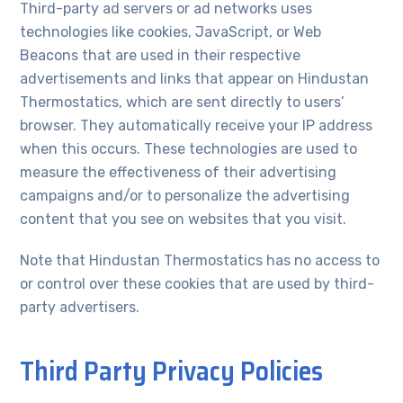
Third-party ad servers or ad networks uses
technologies like cookies, JavaScript, or Web
Beacons that are used in their respective
advertisements and links that appear on Hindustan
Thermostatics, which are sent directly to users’
browser. They automatically receive your IP address
when this occurs. These technologies are used to
measure the effectiveness of their advertising
campaigns and/or to personalize the advertising
content that you see on websites that you visit.
Note that Hindustan Thermostatics has no access to
or control over these cookies that are used by third-
party advertisers.
Third Party Privacy Policies