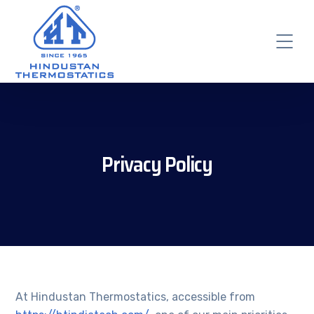
Privacy Policy
At Hindustan Thermostatics, accessible from