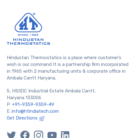
Hindustan Thermostatics is a place where customer’s
wish is our command It is a partnership firm incorporated
in 1965 with 2 manufacturing units & corporate office in
Ambala Cantt Haryana.
5, HSIIDC Industrial Estate Ambala Cantt,
Haryana 133006
P:
+91–9359-9359-49
E:
info@htindiatech.com
Get Directions