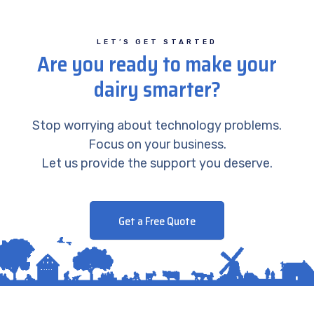
LET’S GET STARTED
Are you ready to make your
dairy smarter?
Stop worrying about technology problems.
Focus on your business.
Let us provide the support you deserve.
Get a Free Quote