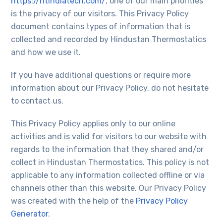
https://htindiatech.com/
, one of our main priorities
is the privacy of our visitors. This Privacy Policy
document contains types of information that is
collected and recorded by Hindustan Thermostatics
and how we use it.
If you have additional questions or require more
information about our Privacy Policy, do not hesitate
to contact us.
This Privacy Policy applies only to our online
activities and is valid for visitors to our website with
regards to the information that they shared and/or
collect in Hindustan Thermostatics. This policy is not
applicable to any information collected offline or via
channels other than this website. Our Privacy Policy
was created with the help of the
Privacy Policy
Generator
.