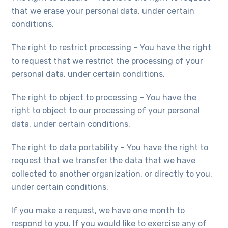
that we erase your personal data, under certain
conditions.
The right to restrict processing – You have the right
to request that we restrict the processing of your
personal data, under certain conditions.
The right to object to processing – You have the
right to object to our processing of your personal
data, under certain conditions.
The right to data portability – You have the right to
request that we transfer the data that we have
collected to another organization, or directly to you,
under certain conditions.
If you make a request, we have one month to
respond to you. If you would like to exercise any of