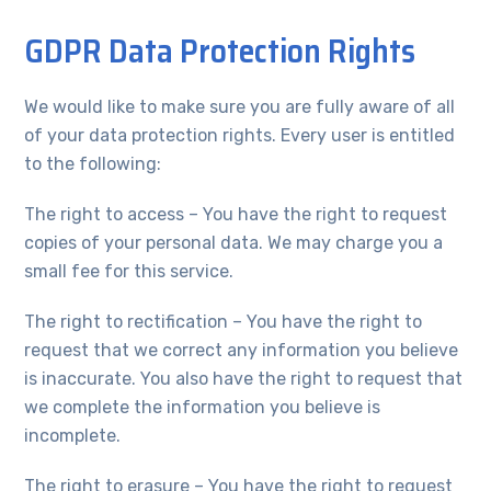
GDPR Data Protection Rights
We would like to make sure you are fully aware of all
of your data protection rights. Every user is entitled
to the following:
The right to access – You have the right to request
copies of your personal data. We may charge you a
small fee for this service.
The right to rectification – You have the right to
request that we correct any information you believe
is inaccurate. You also have the right to request that
we complete the information you believe is
incomplete.
The right to erasure – You have the right to request