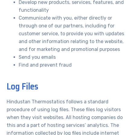
Develop new products, services, features, and
functionality
Communicate with you, either directly or
through one of our partners, including for
customer service, to provide you with updates
and other information relating to the website,
and for marketing and promotional purposes
Send you emails
Find and prevent fraud
Log Files
Hindustan Thermostatics follows a standard
procedure of using log files. These files log visitors
when they visit websites. All hosting companies do
this and a part of hosting services’ analytics. The
information collected by log files include internet