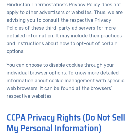
Hindustan Thermostatics’s Privacy Policy does not
apply to other advertisers or websites. Thus, we are
advising you to consult the respective Privacy
Policies of these third-party ad servers for more
detailed information. It may include their practices
and instructions about how to opt-out of certain
options.
You can choose to disable cookies through your
individual browser options. To know more detailed
information about cookie management with specific
web browsers, it can be found at the browsers’
respective websites.
CCPA Privacy Rights (Do Not Sell
My Personal Information)