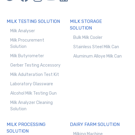
MILK TESTING SOLUTION
MILK STORAGE
SOLUTION
Milk Analyser
Bulk Milk Cooler
Milk Procurement
Solution
Stainless Steel Milk Can
Milk Butyrometer
Aluminum Alloye Milk Can
Gerber Testing Accessory
Milk Adulteration Test Kit
Laboratory Glassware
Alcohol Milk Testing Gun
Milk Analyzer Cleaning
Solution
MILK PROCESSING
DAIRY FARM SOLUTION
SOLUTION
Milking Machine