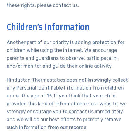
these rights, please contact us.
Children’s Information
Another part of our priority is adding protection for
children while using the internet. We encourage
parents and guardians to observe, participate in,
and/or monitor and guide their online activity.
Hindustan Thermostatics does not knowingly collect
any Personal Identifiable Information from children
under the age of 13. If you think that your child
provided this kind of information on our website, we
strongly encourage you to contact us immediately
and we will do our best efforts to promptly remove
such information from our records.