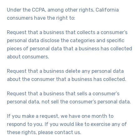
Under the CCPA, among other rights, California
consumers have the right to:
Request that a business that collects a consumer’s
personal data disclose the categories and specific
pieces of personal data that a business has collected
about consumers.
Request that a business delete any personal data
about the consumer that a business has collected.
Request that a business that sells a consumer’s
personal data, not sell the consumer’s personal data.
If you make a request, we have one month to
respond to you. If you would like to exercise any of
these rights, please contact us.