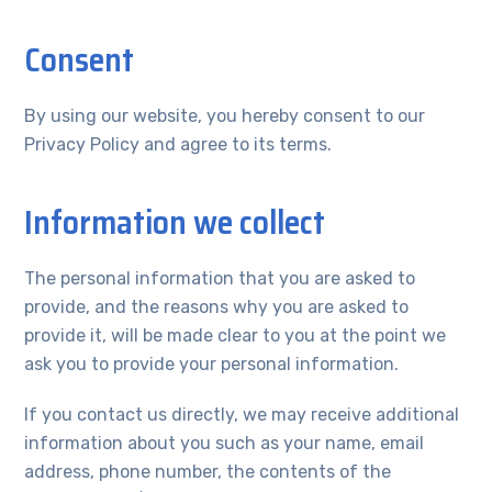
Consent
By using our website, you hereby consent to our
Privacy Policy and agree to its terms.
Information we collect
The personal information that you are asked to
provide, and the reasons why you are asked to
provide it, will be made clear to you at the point we
ask you to provide your personal information.
If you contact us directly, we may receive additional
information about you such as your name, email
address, phone number, the contents of the