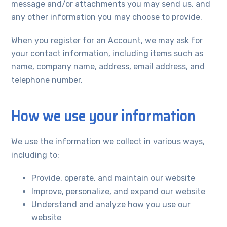
message and/or attachments you may send us, and
any other information you may choose to provide.
When you register for an Account, we may ask for
your contact information, including items such as
name, company name, address, email address, and
telephone number.
How we use your information
We use the information we collect in various ways,
including to:
Provide, operate, and maintain our website
Improve, personalize, and expand our website
Understand and analyze how you use our
website