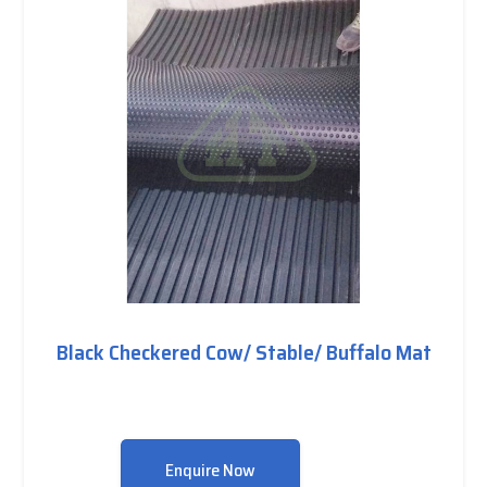
Black Checkered Cow/ Stable/ Buffalo Mat
Enquire Now