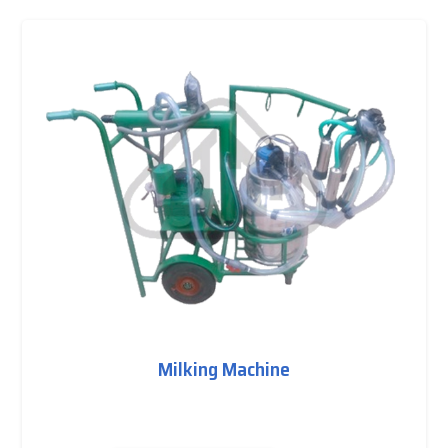
Milking Machine