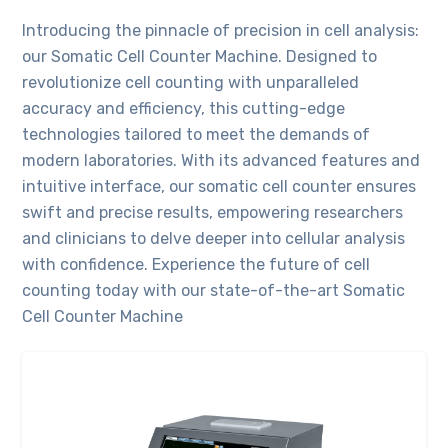
Introducing the pinnacle of precision in cell analysis:
our Somatic Cell Counter Machine. Designed to
revolutionize cell counting with unparalleled
accuracy and efficiency, this cutting-edge
technologies tailored to meet the demands of
modern laboratories. With its advanced features and
intuitive interface, our somatic cell counter ensures
swift and precise results, empowering researchers
and clinicians to delve deeper into cellular analysis
with confidence. Experience the future of cell
counting today with our state-of-the-art Somatic
Cell Counter Machine