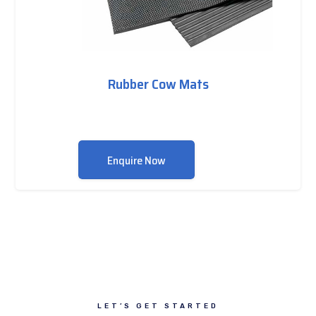
Rubber Cow Mats
Enquire Now
LET’S GET STARTED