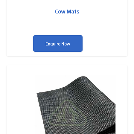
Cow Mats
Enquire Now