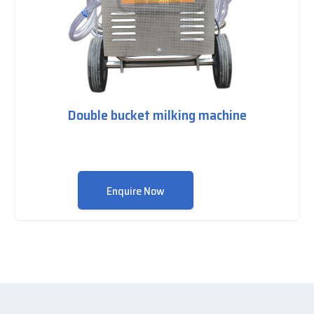
Double bucket milking machine
Enquire Now