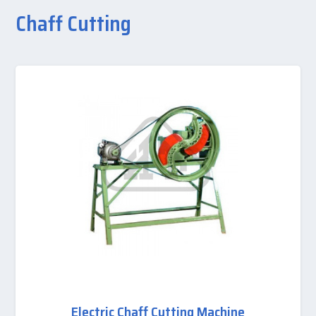
Chaff Cutting
Electric Chaff Cutting Machine