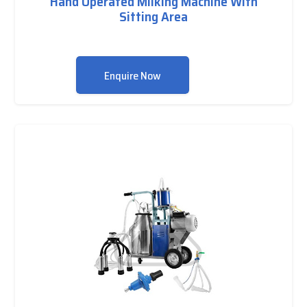
Hand Operated Milking Machine With
Sitting Area
Enquire Now