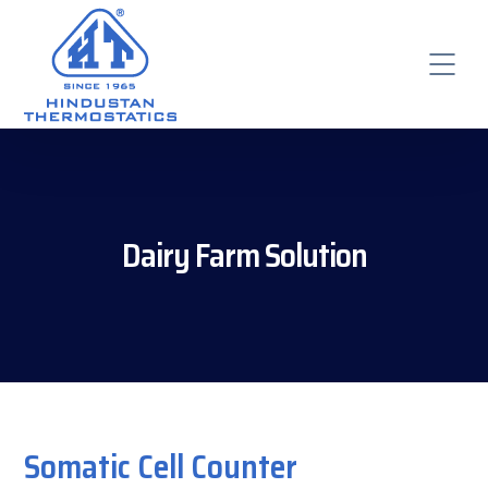
Dairy Farm Solution
Somatic Cell Counter