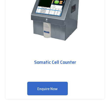
Somatic Cell Counter
Enquire Now