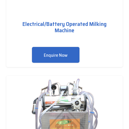
Electrical/Battery Operated Milking
Machine
Enquire Now