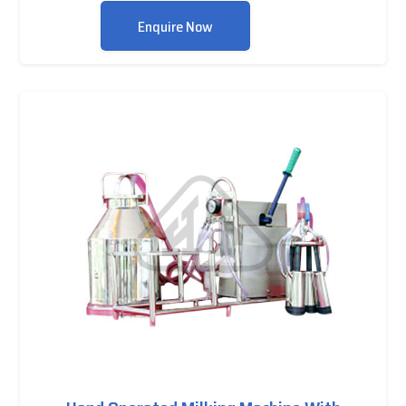
Enquire Now