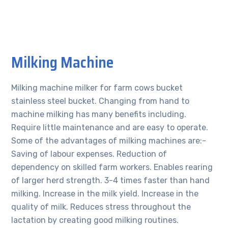
Milking Machine
Milking machine milker for farm cows bucket
stainless steel bucket. Changing from hand to
machine milking has many benefits including.
Require little maintenance and are easy to operate.
Some of the advantages of milking machines are:-
Saving of labour expenses. Reduction of
dependency on skilled farm workers. Enables rearing
of larger herd strength. 3-4 times faster than hand
milking. Increase in the milk yield. Increase in the
quality of milk. Reduces stress throughout the
lactation by creating good milking routines.