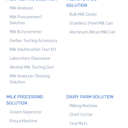
SOLUTION
Milk Analyser
Bulk Milk Cooler
Milk Procurement
Solution
Stainless Steel Milk Can
Milk Butyrometer
Aluminum Alloye Milk Can
Gerber Testing Accessory
Milk Adulteration Test Kit
Laboratory Glassware
Alcohol Milk Testing Gun
Milk Analyzer Cleaning
Solution
MILK PROCESSING
DAIRY FARM SOLUTION
SOLUTION
Milking Machine
Cream Seperator
Chalf Cutter
Khoya Machine
Cow Mats