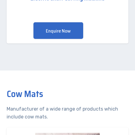
Enquire Now
Cow Mats
Manufacturer of a wide range of products which
include cow mats.