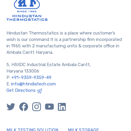
Hindustan Thermostatics is a place where customer’s
wish is our command It is a partnership firm incorporated
in 1965 with 2 manufacturing units & corporate office in
Ambala Cantt Haryana.
5, HSIIDC Industrial Estate Ambala Cantt,
Haryana 133006
P:
+91–9359-9359-49
E:
info@htindiatech.com
Get Directions
MILK TESTING SOLUTION
MILK STORAGE