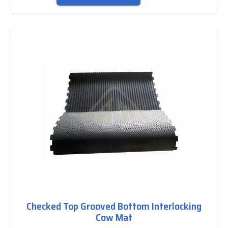
Checked Top Grooved Bottom Interlocking
Cow Mat