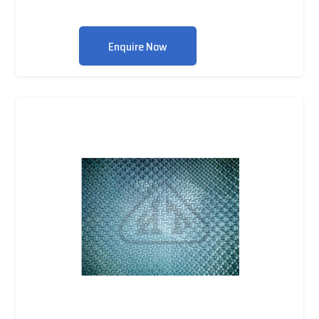
Enquire Now