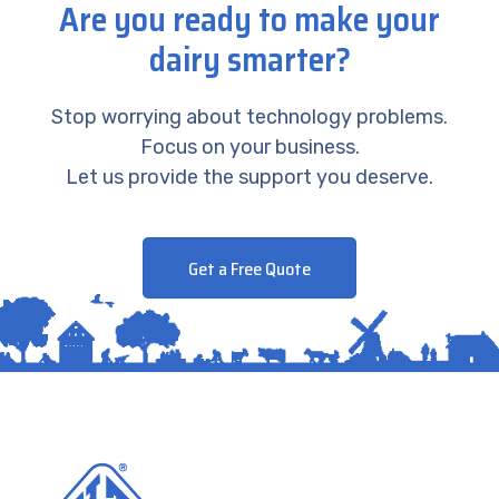
Are you ready to make your
dairy smarter?
Stop worrying about technology problems.
Focus on your business.
Let us provide the support you deserve.
Get a Free Quote