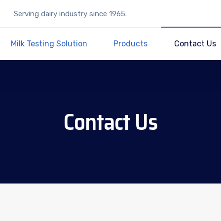
Serving dairy industry since 1965.
Milk Testing Solution
Products
Contact Us
Contact Us