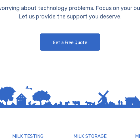
orrying about technology problems. Focus on your bu
Let us provide the support you deserve.
Get a Free Quote
MILK TESTING
MILK STORAGE
M