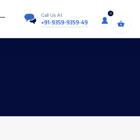
0
Call Us At
+91-9359-9359-49