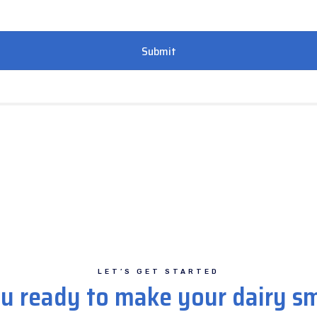
LET’S GET STARTED
u ready to make your dairy s