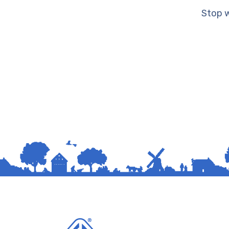
Stop w