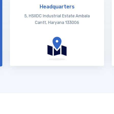
Headquarters
5, HSIIDC Industrial Estate Ambala
Cantt, Haryana 133006