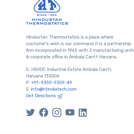
Hindustan Thermostatics is a place where
customer’s wish is our command It is a partnership
firm incorporated in 1965 with 2 manufacturing unit
& corporate office in Ambala Cantt Haryana.
5, HSIIDC Industrial Estate Ambala Cantt,
Haryana 133006
P:
+91–9359-9359-49
E:
info@htindiatech.com
Get Directions