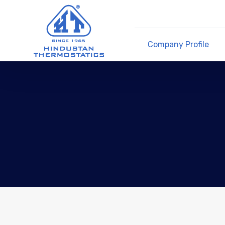
Company Profile