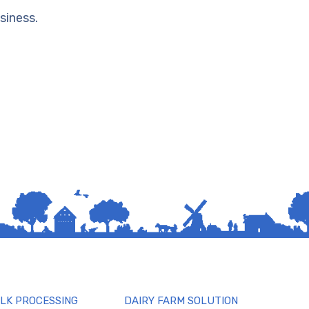
siness.
ILK PROCESSING
DAIRY FARM SOLUTION