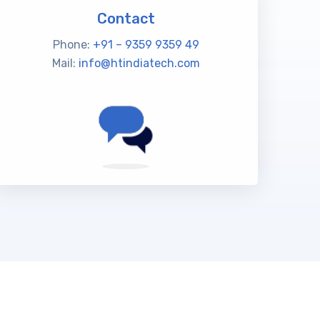
Contact
Phone:
+91 – 9359 9359 49
Mail:
info@htindiatech.com