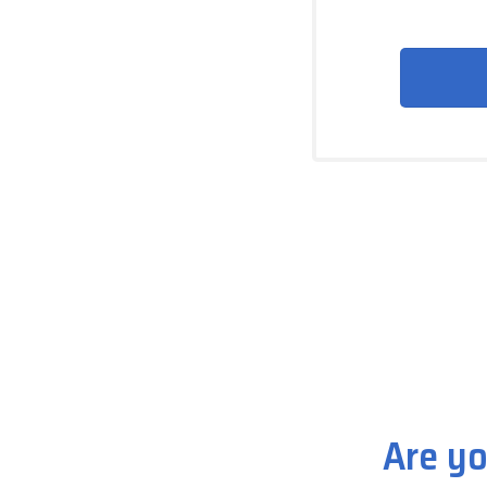
Are yo