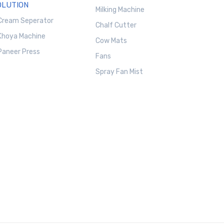
OLUTION
Milking Machine
Cream Seperator
Chalf Cutter
Khoya Machine
Cow Mats
Paneer Press
Fans
Spray Fan Mist