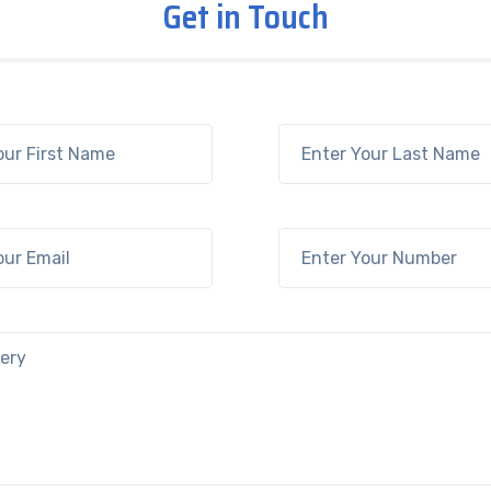
Get in Touch