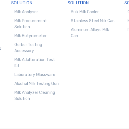
SOLUTION
SOLUTION
S
Milk Analyser
Bulk Milk Cooler
Milk Procurement
Stainless Steel Milk Can
Solution
Aluminum Alloye Milk
Milk Butyrometer
Can
Gerber Testing
s
Accessory
Milk Adulteration Test
Kit
Laboratory Glassware
Alcohol Milk Testing Gun
Milk Analyzer Cleaning
Solution