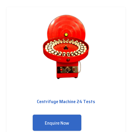
Centrifuge Machine 24 Tests
Enquire Now