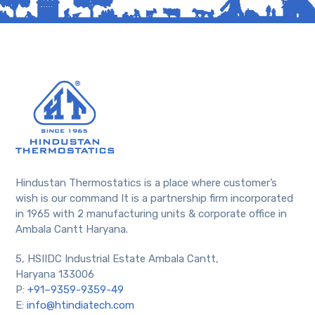
Hindustan Thermostatics is a place where customer’s
wish is our command It is a partnership firm incorporated
in 1965 with 2 manufacturing units & corporate office in
Ambala Cantt Haryana.
5, HSIIDC Industrial Estate Ambala Cantt,
Haryana 133006
P:
+91–9359-9359-49
E:
info@htindiatech.com