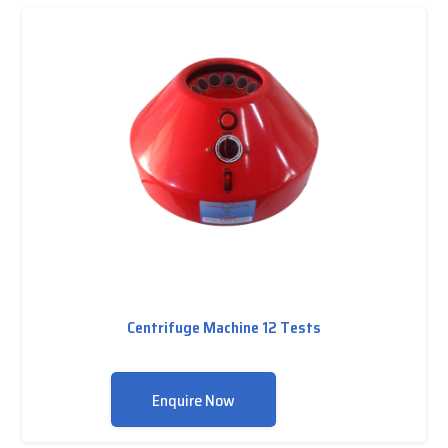
Centrifuge Machine 12 Tests
Enquire Now