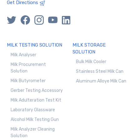
Get Directions
MILK TESTING SOLUTION
MILK STORAGE
SOLUTION
Milk Analyser
Bulk Milk Cooler
Milk Procurement
Solution
Stainless Steel Milk Can
Milk Butyrometer
Aluminum Alloye Milk Can
Gerber Testing Accessory
Milk Adulteration Test Kit
Laboratory Glassware
Alcohol Milk Testing Gun
Milk Analyzer Cleaning
Solution