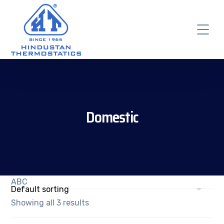
Domestic
ABC
Showing all 3 results