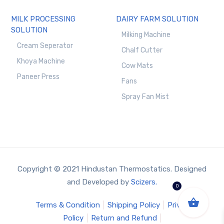
MILK PROCESSING
DAIRY FARM SOLUTION
SOLUTION
Milking Machine
Cream Seperator
Chalf Cutter
Khoya Machine
Cow Mats
Paneer Press
Fans
Spray Fan Mist
Copyright © 2021 Hindustan Thermostatics. Designed
and Developed by
Scizers.
0
Terms & Condition
Shipping Policy
Privacy
Policy
Return and Refund