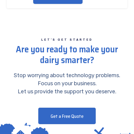
LET’S GET STARTED
Are you ready to make your
dairy smarter?
Stop worrying about technology problems.
Focus on your business.
Let us provide the support you deserve.
Get a Free Quote