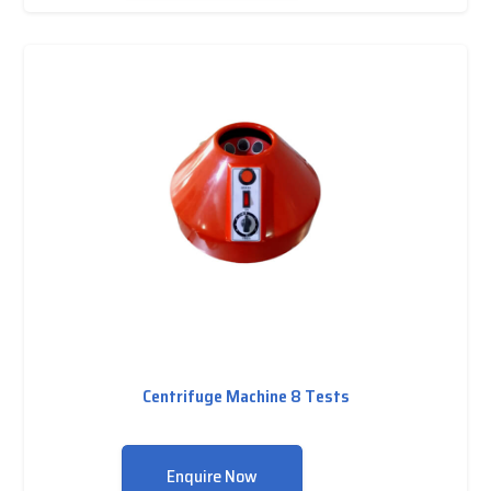
Centrifuge Machine 8 Tests
Enquire Now