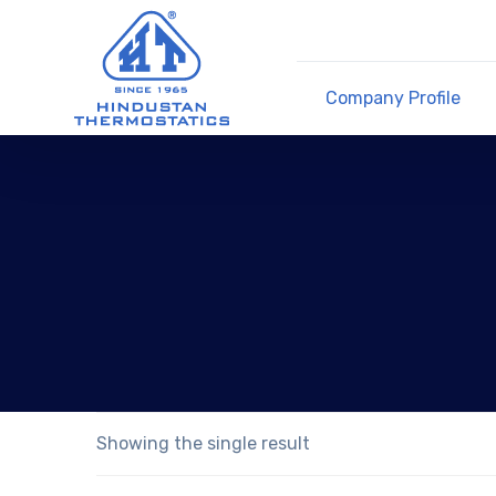
Company Profile
Showing the single result