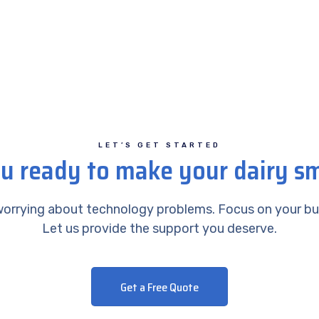
LET’S GET STARTED
u ready to make your dairy s
orrying about technology problems. Focus on your bu
Let us provide the support you deserve.
Get a Free Quote