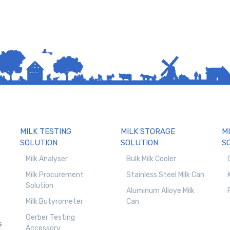
MILK TESTING
MILK STORAGE
M
SOLUTION
SOLUTION
S
Milk Analyser
Bulk Milk Cooler
Milk Procurement
Stainless Steel Milk Can
Solution
Aluminum Alloye Milk
Milk Butyrometer
Can
Gerber Testing
s
Accessory