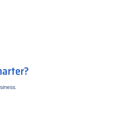
marter?
siness.