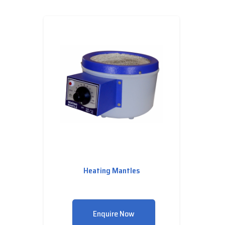
Heating Mantles
Enquire Now