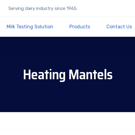
Serving dairy industry since 1965.
Milk Testing Solution
Products
Contact Us
Heating Mantels