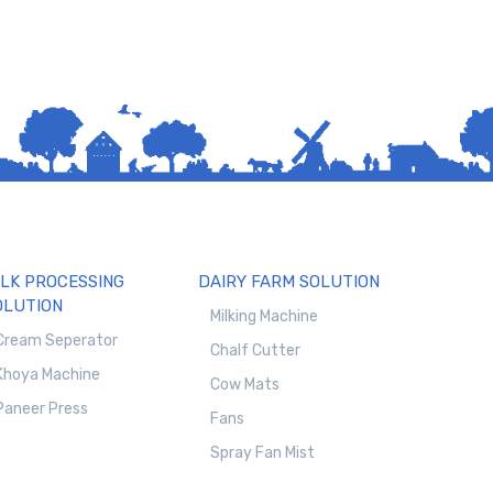
ILK PROCESSING
DAIRY FARM SOLUTION
OLUTION
Milking Machine
Cream Seperator
Chalf Cutter
Khoya Machine
Cow Mats
Paneer Press
Fans
Spray Fan Mist