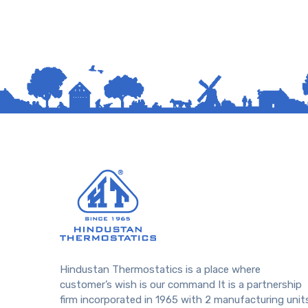
Hindustan Thermostatics is a place where
customer’s wish is our command It is a partnership
firm incorporated in 1965 with 2 manufacturing unit