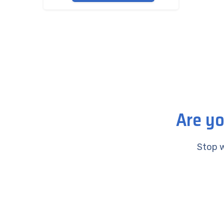
Are yo
Stop w