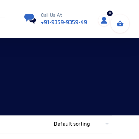
0
Call Us At
+91-9359-9359-49