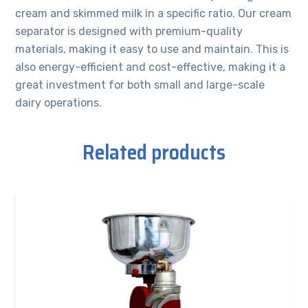
cream and skimmed milk in a specific ratio. Our cream
separator is designed with premium-quality
materials, making it easy to use and maintain. This is
also energy-efficient and cost-effective, making it a
great investment for both small and large-scale
dairy operations.
Related products