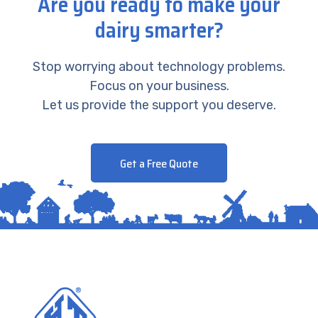
Are you ready to make your
dairy smarter?
Stop worrying about technology problems.
Focus on your business.
Let us provide the support you deserve.
Get a Free Quote