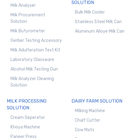
SOLUTION
Milk Analyser
Bulk Milk Cooler
Milk Procurement
Solution
Stainless Steel Milk Can
Milk Butyrometer
Aluminum Alloye Milk Can
Gerber Testing Accessory
Milk Adulteration Test Kit
Laboratory Glassware
Alcohol Milk Testing Gun
Milk Analyzer Cleaning
Solution
MILK PROCESSING
DAIRY FARM SOLUTION
SOLUTION
Milking Machine
Cream Seperator
Chalf Cutter
Khoya Machine
Cow Mats
Paneer Press