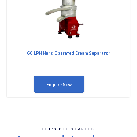
60 LPH Hand Operated Cream Separator
Enquire Now
LET’S GET STARTED