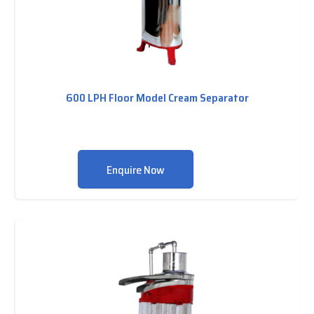
600 LPH Floor Model Cream Separator
Enquire Now