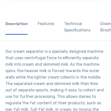
Features
Technical
Down
Description
Specifications
Broc
Our cream separator is a specially designed machine
that uses centrifugal force to efficiently separate
milk into cream and skimmed milk. As the machine
spins, the heavier milk is forced towards the outer
walls while the lighter cream collects in the middle.
The separated cream and skimmed milk then flow
out of separate spouts, making it easy to collect and
use for further processing. This allows dairies to
regulate the fat content of their products, such as
low-fat milk, full-fat milk, or cream, by mixing the