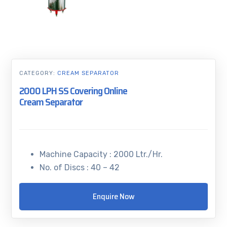
CATEGORY:
CREAM SEPARATOR
2000 LPH SS Covering Online
Cream Separator
Machine Capacity : 2000 Ltr./Hr.
No. of Discs : 40 – 42
Enquire Now