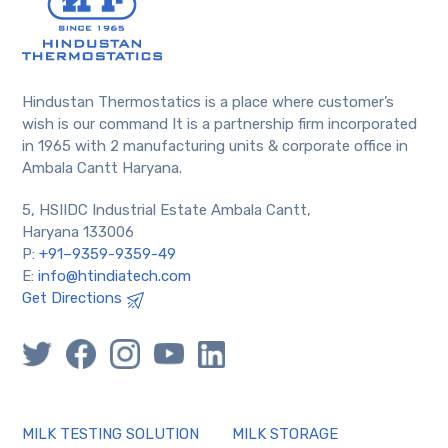
Hindustan Thermostatics is a place where customer’s
wish is our command It is a partnership firm incorporated
in 1965 with 2 manufacturing units & corporate office in
Ambala Cantt Haryana.
5, HSIIDC Industrial Estate Ambala Cantt,
Haryana 133006
P:
+91–9359-9359-49
E:
info@htindiatech.com
Get Directions
MILK TESTING SOLUTION
MILK STORAGE