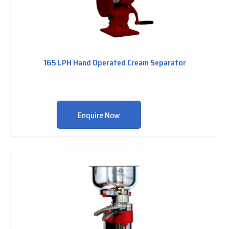
165 LPH Hand Operated Cream Separator
Enquire Now