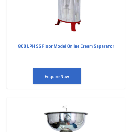
800 LPH SS Floor Model Online Cream Separator
Enquire Now