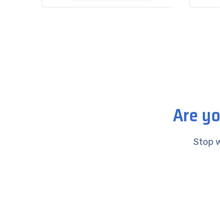
Are yo
Stop w