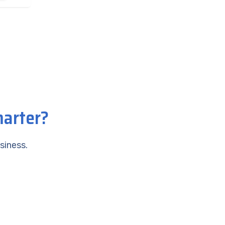
marter?
siness.