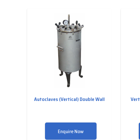
Autoclaves (Vertical) Double Wall
Vert
Enquire Now