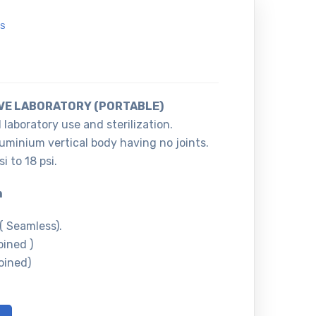
S
VE LABORATORY (PORTABLE)
 laboratory use and sterilization.
luminium vertical body having no joints.
i to 18 psi.
m
 Seamless).
ined )
ined)