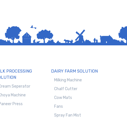
ILK PROCESSING
DAIRY FARM SOLUTION
OLUTION
Milking Machine
Cream Seperator
Chalf Cutter
Khoya Machine
Cow Mats
Paneer Press
Fans
Spray Fan Mist