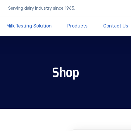
Serving dairy industry since 1965.
Milk Testing Solution
Products
Contact Us
Shop