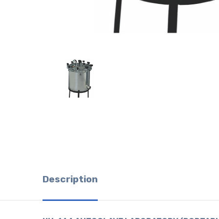
Description