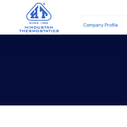
Company Profile