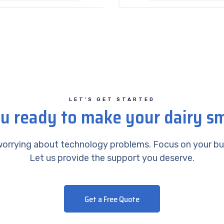
LET’S GET STARTED
u ready to make your dairy s
orrying about technology problems. Focus on your bu
Let us provide the support you deserve.
Get a Free Quote