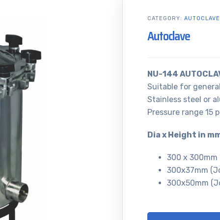
CATEGORY:
AUTOCLAVE
Autoclave
NU-144 AUTOCLA
Suitable for general
Stainless steel or a
Pressure range 15 ps
Dia x Height in m
300 x 300mm (
300x37mm (Jo
300x50mm (Jo