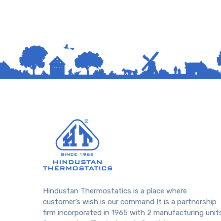
Hindustan Thermostatics is a place where
customer’s wish is our command It is a partnership
firm incorporated in 1965 with 2 manufacturing unit