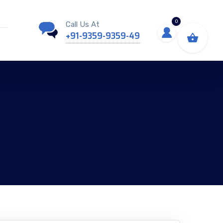
0
Call Us At
+91-9359-9359-49