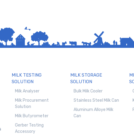
MILK TESTING
MILK STORAGE
M
SOLUTION
SOLUTION
S
Milk Analyser
Bulk Milk Cooler
Milk Procurement
Stainless Steel Milk Can
Solution
Aluminum Alloye Milk
Milk Butyrometer
Can
Gerber Testing
s
Accessory