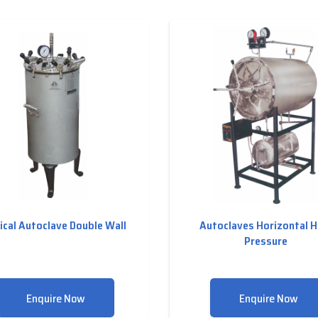
ical Autoclave Double Wall
Autoclaves Horizontal H
Pressure
Enquire Now
Enquire Now