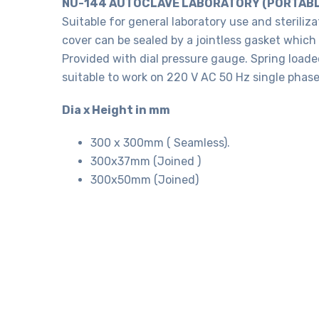
NU-144 AUTOCLAVE LABORATORY (PORTABL
Suitable for general laboratory use and steriliza
cover can be sealed by a jointless gasket which
Provided with dial pressure gauge. Spring load
suitable to work on 220 V AC 50 Hz single phase
Dia x Height in mm
300 x 300mm ( Seamless).
300x37mm (Joined )
300x50mm (Joined)