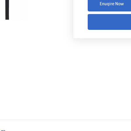
Enuqire Now