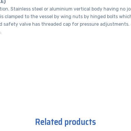
E)
tion. Stainless steel or aluminium vertical body having no jo
 is clamped to the vessel by wing nuts by hinged bolts whic
ed safety valve has threaded cap for pressure adjustments. 
.
Related products