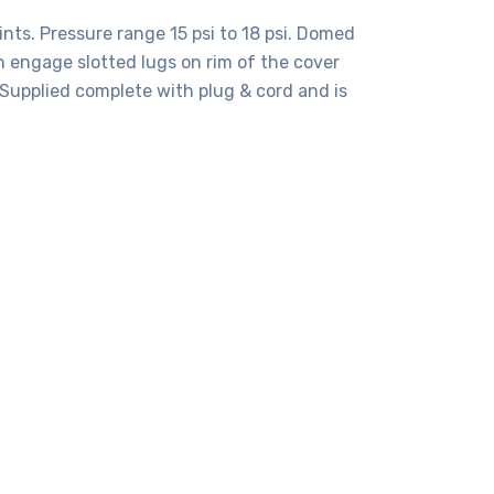
ints. Pressure range 15 psi to 18 psi. Domed
h engage slotted lugs on rim of the cover
Supplied complete with plug & cord and is