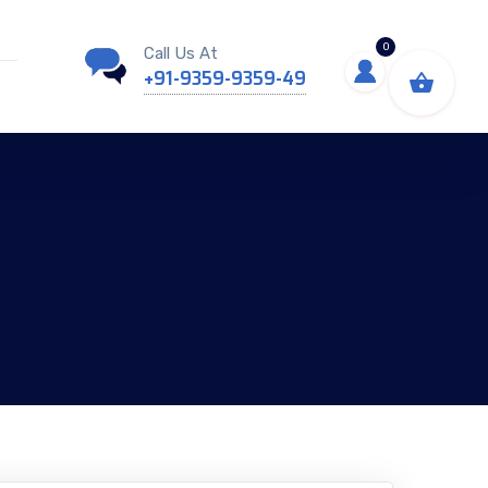
0
Call Us At
+91-9359-9359-49