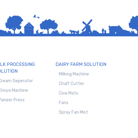
ILK PROCESSING
DAIRY FARM SOLUTION
OLUTION
Milking Machine
Cream Seperator
Chalf Cutter
Khoya Machine
Cow Mats
Paneer Press
Fans
Spray Fan Mist