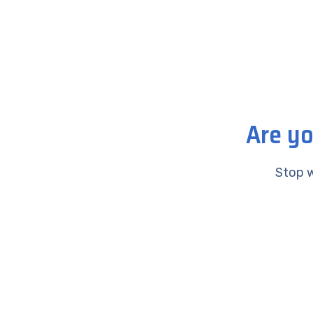
Are yo
Stop w