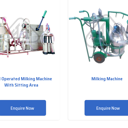
 Operated Milking Machine
Milking Machine
With Sitting Area
Enquire Now
Enquire Now