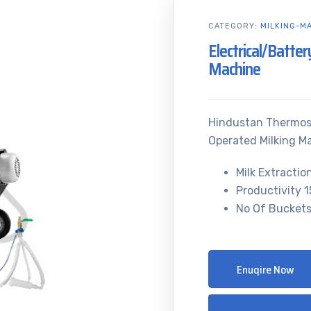
CATEGORY:
MILKING-M
Electrical/Batte
Machine
Hindustan Thermost
Operated Milking M
Milk Extractio
Productivity 
No Of Buckets
Enuqire Now