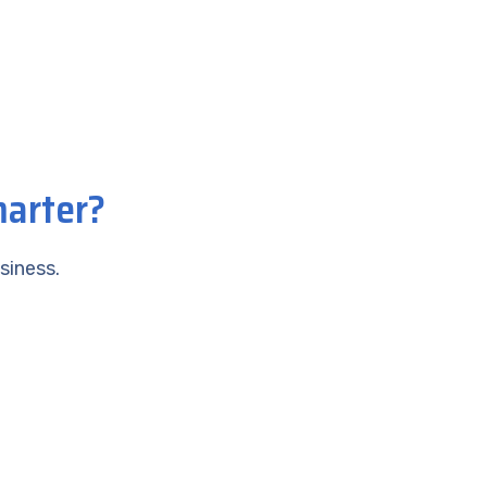
marter?
siness.