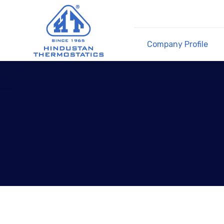
Company Profile