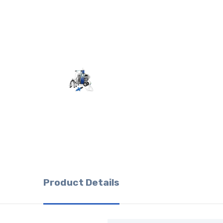
Product Details