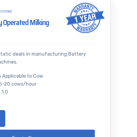
ACHINE
ry Operated Milking
atic deals in manufacturing Battery
achines.
n Applicable to Cow
15-20 cows/hour
 1.0