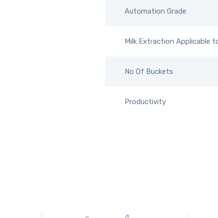
Automation Grade
Milk Extraction Applicable t
No Of Buckets
Productivity