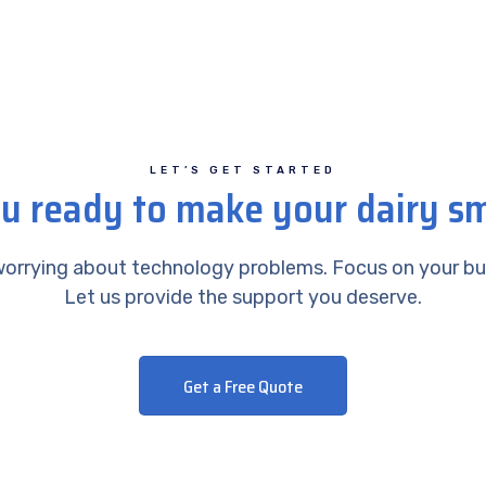
LET’S GET STARTED
u ready to make your dairy s
orrying about technology problems. Focus on your bu
Let us provide the support you deserve.
Get a Free Quote