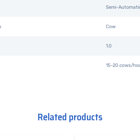
Semi-Automati
o
Cow
1.0
15-20 cows/ho
Related products