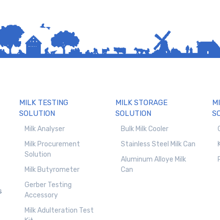
MILK TESTING
MILK STORAGE
M
SOLUTION
SOLUTION
S
Milk Analyser
Bulk Milk Cooler
Milk Procurement
Stainless Steel Milk Can
Solution
Aluminum Alloye Milk
Milk Butyrometer
Can
Gerber Testing
s
Accessory
Milk Adulteration Test