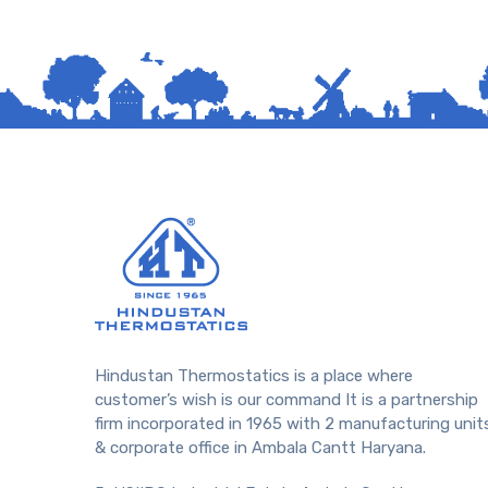
Hindustan Thermostatics is a place where
customer’s wish is our command It is a partnership
firm incorporated in 1965 with 2 manufacturing unit
& corporate office in Ambala Cantt Haryana.