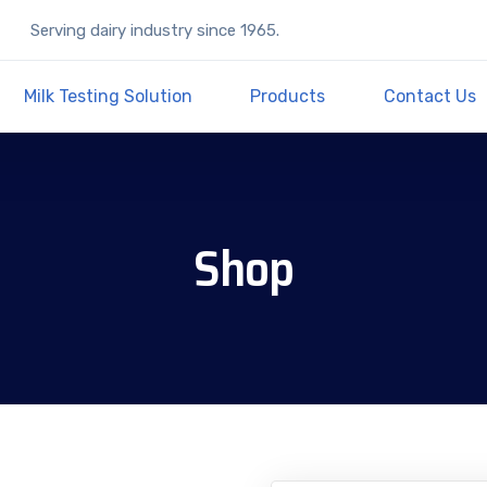
Serving dairy industry since 1965.
Milk Testing Solution
Products
Contact Us
Shop