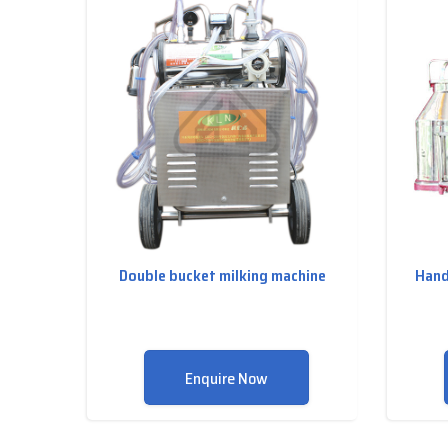
Double bucket milking machine
Hand
Enquire Now