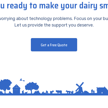
u ready to make your dairy s
orrying about technology problems. Focus on your bu
Let us provide the support you deserve.
Get a Free Quote