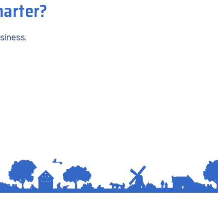
marter?
siness.