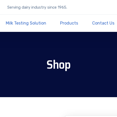
Serving dairy industry since 1965.
Milk Testing Solution
Products
Contact Us
Shop