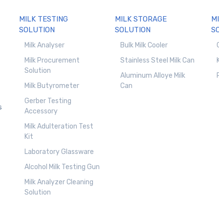
MILK TESTING
MILK STORAGE
M
SOLUTION
SOLUTION
S
Milk Analyser
Bulk Milk Cooler
Milk Procurement
Stainless Steel Milk Can
Solution
Aluminum Alloye Milk
Milk Butyrometer
Can
Gerber Testing
s
Accessory
Milk Adulteration Test
Kit
Laboratory Glassware
Alcohol Milk Testing Gun
Milk Analyzer Cleaning
Solution