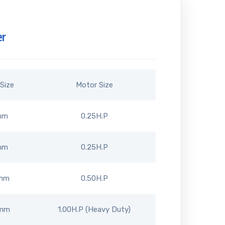
er
Size
Motor Size
mm
0.25H.P
mm
0.25H.P
mm
0.50H.P
5mm
1.00H.P (Heavy Duty)