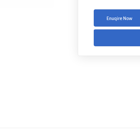
Enuqire Now