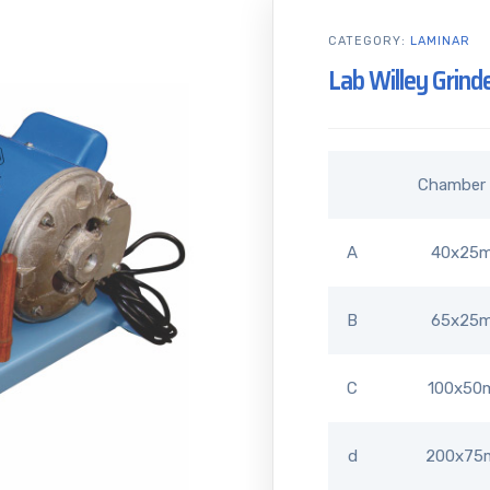
CATEGORY:
LAMINAR
Lab Willey Grind
Chamber 
A
40x25
B
65x25
C
100x50
d
200x7