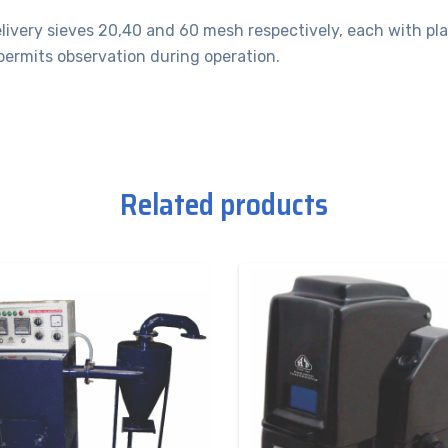
elivery sieves 20,40 and 60 mesh respectively, each with pla
permits observation during operation.
Related products