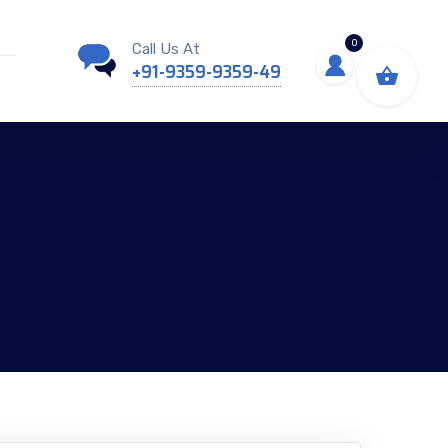
0
Call Us At
+91-9359-9359-49