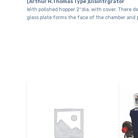
(Arthur H.Thomas Type )Disintrgrator
With polished hopper 2″dia, with cover. There d
glass plate forms the face of the chamber and 