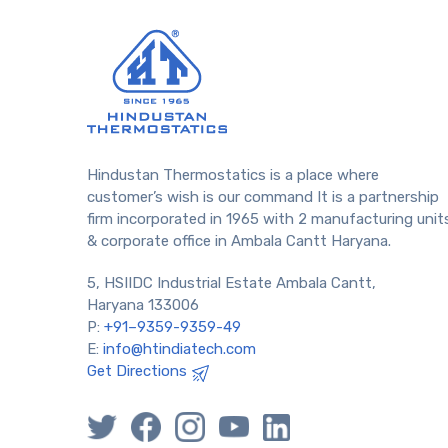
Hindustan Thermostatics is a place where
customer’s wish is our command It is a partnership
firm incorporated in 1965 with 2 manufacturing unit
& corporate office in Ambala Cantt Haryana.
5, HSIIDC Industrial Estate Ambala Cantt,
Haryana 133006
P:
+91–9359-9359-49
E:
info@htindiatech.com
Get Directions