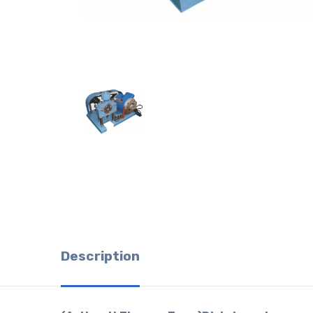
Description