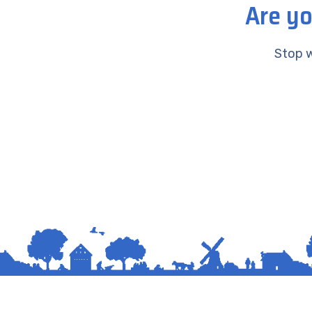
Are yo
Stop w