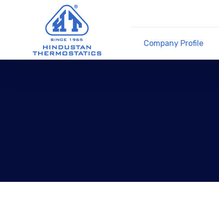
Company Profile