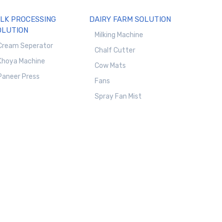
ILK PROCESSING
DAIRY FARM SOLUTION
OLUTION
Milking Machine
Cream Seperator
Chalf Cutter
Khoya Machine
Cow Mats
Paneer Press
Fans
Spray Fan Mist