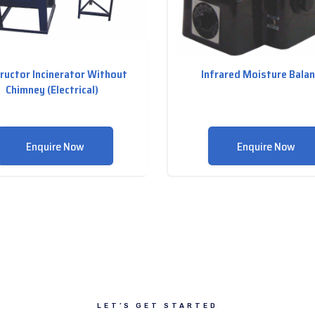
ructor Incinerator Without
Infrared Moisture Bala
Chimney (Electrical)
Enquire Now
Enquire Now
LET’S GET STARTED