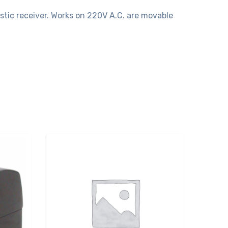
stic receiver. Works on 220V A.C. are movable