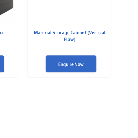
nce
Marerial Storage Cabinet (Vertical
Flow)
Enquire Now