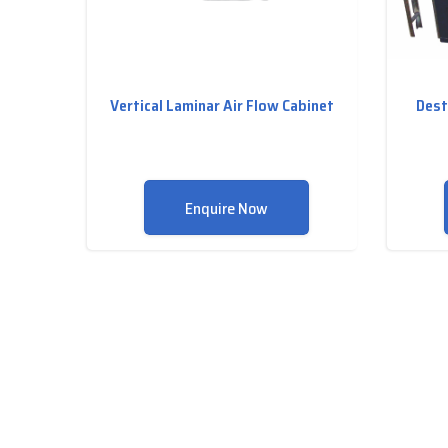
Vertical Laminar Air Flow Cabinet
Dest
Enquire Now