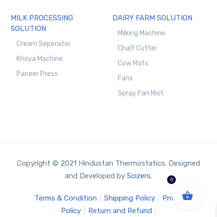
MILK PROCESSING
DAIRY FARM SOLUTION
SOLUTION
Milking Machine
Cream Seperator
Chalf Cutter
Khoya Machine
Cow Mats
Paneer Press
Fans
Spray Fan Mist
Copyright © 2021 Hindustan Thermostatics. Designed
and Developed by
Scizers.
0
Terms & Condition
Shipping Policy
Privacy
Policy
Return and Refund