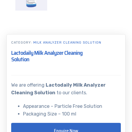
CATEGORY:
MILK ANALYZER CLEANING SOLUTION
Lactodaily Milk Analyzer Cleaning
Solution
We are offering
Lactodaily Milk Analyzer
Cleaning Solution
to our clients.
Appearance – Particle Free Solution
Packaging Size – 100 ml
Enquire Now