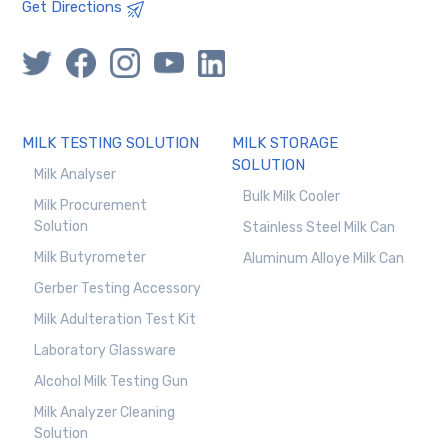
Get Directions
MILK TESTING SOLUTION
MILK STORAGE
SOLUTION
Milk Analyser
Bulk Milk Cooler
Milk Procurement
Solution
Stainless Steel Milk Can
Milk Butyrometer
Aluminum Alloye Milk Can
Gerber Testing Accessory
Milk Adulteration Test Kit
Laboratory Glassware
Alcohol Milk Testing Gun
Milk Analyzer Cleaning
Solution