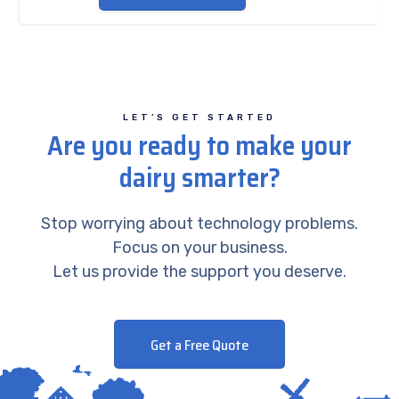
LET’S GET STARTED
Are you ready to make your
dairy smarter?
Stop worrying about technology problems.
Focus on your business.
Let us provide the support you deserve.
Get a Free Quote