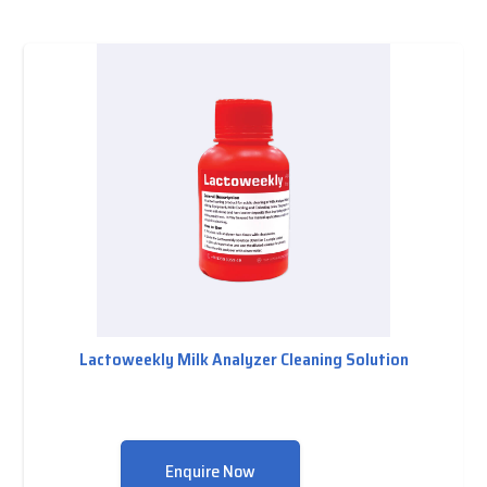
Lactoweekly Milk Analyzer Cleaning Solution
Enquire Now