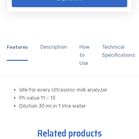
Description
How
Technical
Features
to
Specifications
Use
Idle for every Ultrasonic milk analyzer
Ph value 11 – 13
Dilution 30 ml in 1 litre water
Related products