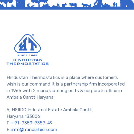
Hindustan Thermostatics is a place where customer’s
wish is our command It is a partnership firm incorporated
in 1965 with 2 manufacturing units & corporate office in
Ambala Cantt Haryana.
5, HSIIDC Industrial Estate Ambala Cantt,
Haryana 133006
P:
+91–9359-9359-49
E:
info@htindiatech.com