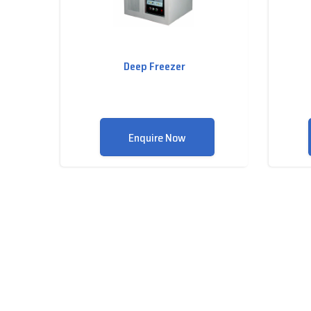
Deep Freezer
Enquire Now