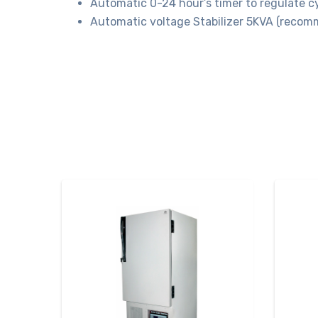
Automatic 0-24 hour’s timer to regulate cy
Automatic voltage Stabilizer 5KVA (recom