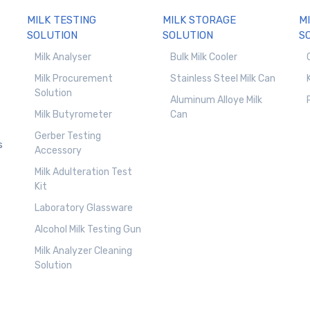
MILK TESTING
MILK STORAGE
M
SOLUTION
SOLUTION
S
Milk Analyser
Bulk Milk Cooler
Milk Procurement
Stainless Steel Milk Can
Solution
Aluminum Alloye Milk
Milk Butyrometer
Can
Gerber Testing
s
Accessory
Milk Adulteration Test
Kit
Laboratory Glassware
Alcohol Milk Testing Gun
Milk Analyzer Cleaning
Solution