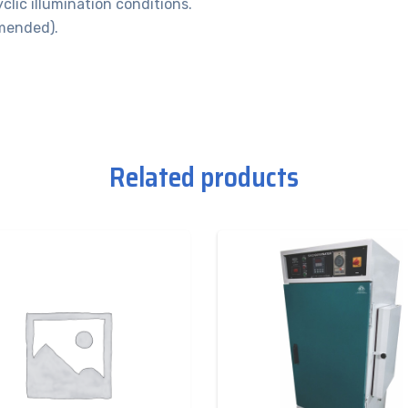
clic illumination conditions.
mended).
Related products