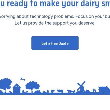
u ready to make your dairy s
orrying about technology problems. Focus on your bu
Let us provide the support you deserve.
Get a Free Quote