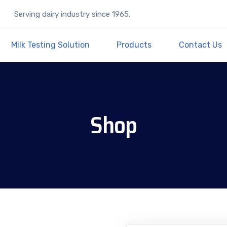
Serving dairy industry since 1965.
Milk Testing Solution
Products
Contact Us
Shop