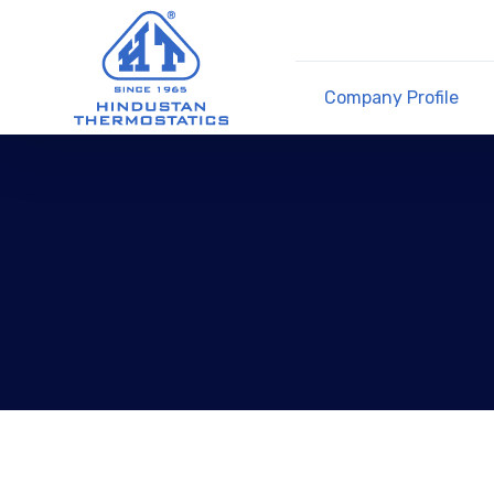
Company Profile