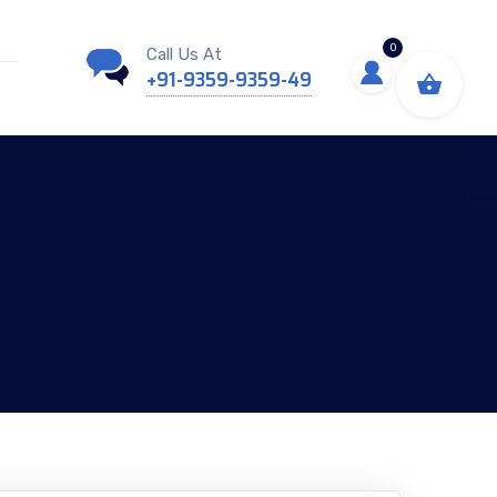
0
Call Us At
+91-9359-9359-49