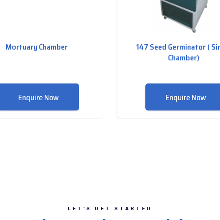
Mortuary Chamber
147 Seed Germinator ( Si
Chamber)
Enquire Now
Enquire Now
LET’S GET STARTED