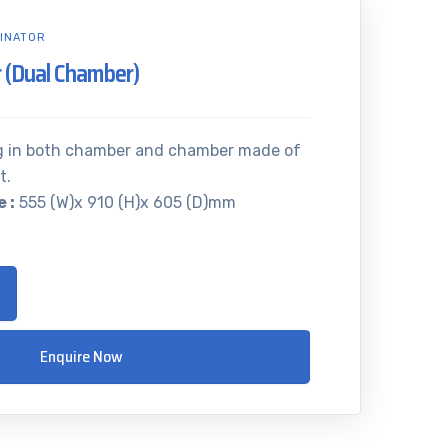
INATOR
 (Dual Chamber)
g in both chamber and chamber made of
t.
 :
555 (W)x 910 (H)x 605 (D)mm
Enquire Now