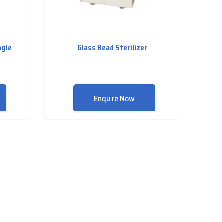
ngle
Glass Bead Sterilizer
Enquire Now