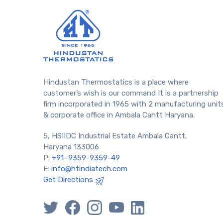
Hindustan Thermostatics is a place where
customer’s wish is our command It is a partnership
firm incorporated in 1965 with 2 manufacturing unit
& corporate office in Ambala Cantt Haryana.
5, HSIIDC Industrial Estate Ambala Cantt,
Haryana 133006
P:
+91–9359-9359-49
E:
info@htindiatech.com
Get Directions