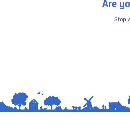
Are yo
Stop w