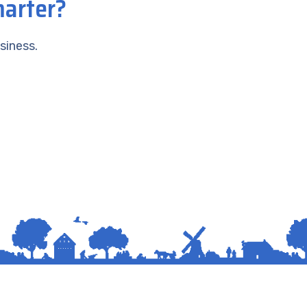
marter?
siness.