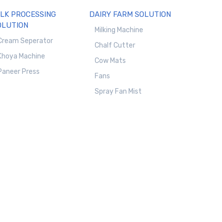
ILK PROCESSING
DAIRY FARM SOLUTION
OLUTION
Milking Machine
Cream Seperator
Chalf Cutter
Khoya Machine
Cow Mats
Paneer Press
Fans
Spray Fan Mist