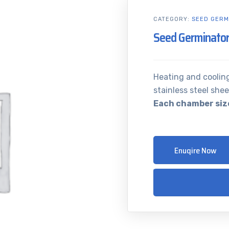
CATEGORY:
SEED GERM
Seed Germinator
Heating and coolin
stainless steel shee
Each chamber size
Enuqire Now