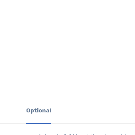
Optional