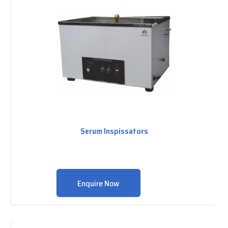
Serum Inspissators
Enquire Now