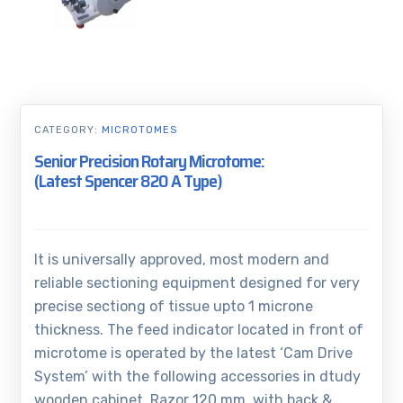
CATEGORY:
MICROTOMES
Senior Precision Rotary Microtome:
(Latest Spencer 820 A Type)
It is universally approved, most modern and
reliable sectioning equipment designed for very
precise sectiong of tissue upto 1 microne
thickness. The feed indicator located in front of
microtome is operated by the latest ‘Cam Drive
System’ with the following accessories in dtudy
wooden cabinet, Razor 120 mm, with back &