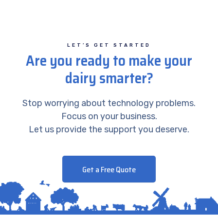
LET’S GET STARTED
Are you ready to make your
dairy smarter?
Stop worrying about technology problems.
Focus on your business.
Let us provide the support you deserve.
Get a Free Quote