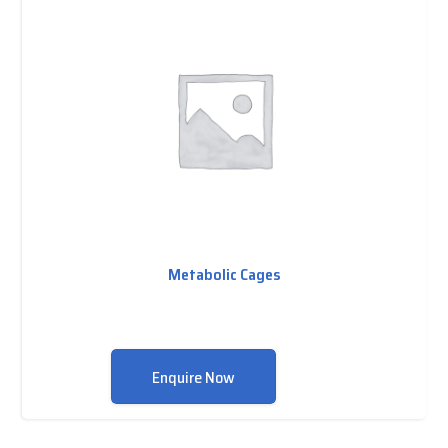
Metabolic Cages
Enquire Now