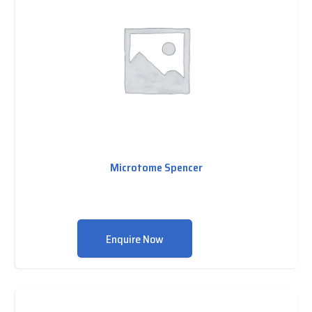
Microtome Spencer
Enquire Now