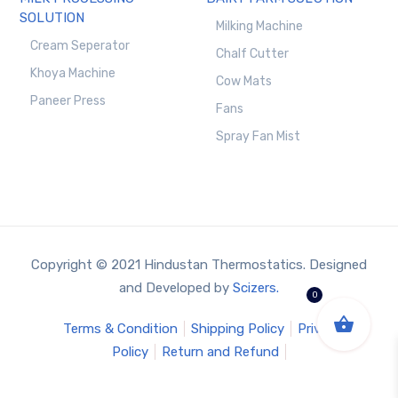
SOLUTION
Milking Machine
Cream Seperator
Chalf Cutter
Khoya Machine
Cow Mats
Paneer Press
Fans
Spray Fan Mist
Copyright © 2021 Hindustan Thermostatics. Designed
and Developed by
Scizers.
0
Terms & Condition
Shipping Policy
Privacy
Policy
Return and Refund