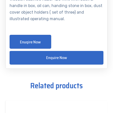
handle in box, oil can, handing stone in box, dust
cover object holders ( set of three) and
illustrated operating manual.
Enuqire Now
Enquire Now
Related products