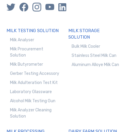
MILK TESTING SOLUTION
MILK STORAGE
SOLUTION
Milk Analyser
Bulk Milk Cooler
Milk Procurement
Solution
Stainless Steel Milk Can
Milk Butyrometer
Aluminum Alloye Milk Can
Gerber Testing Accessory
Milk Adulteration Test Kit
Laboratory Glassware
Alcohol Milk Testing Gun
Milk Analyzer Cleaning
Solution
MILK PROCESSING
DAIRY FARM SOLUTION