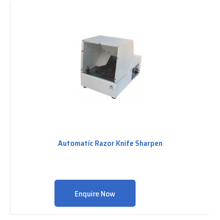
Automatic Razor Knife Sharpen
Enquire Now