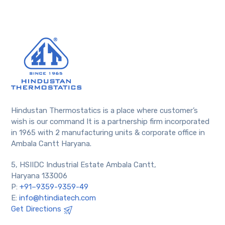
Hindustan Thermostatics is a place where customer’s
wish is our command It is a partnership firm incorporated
in 1965 with 2 manufacturing units & corporate office in
Ambala Cantt Haryana.
5, HSIIDC Industrial Estate Ambala Cantt,
Haryana 133006
P:
+91–9359-9359-49
E:
info@htindiatech.com
Get Directions