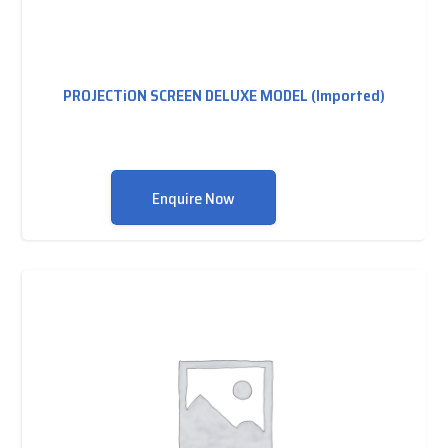
PROJECTiON SCREEN DELUXE MODEL (Imported)
Enquire Now