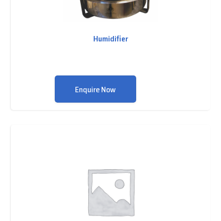
Humidifier
Enquire Now