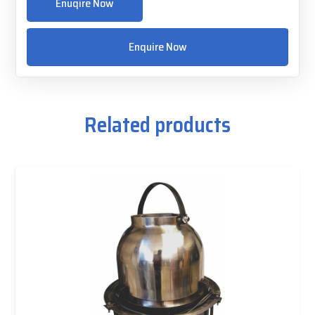
Enuqire Now
Enquire Now
Related products