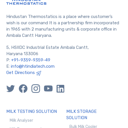
Hindustan Thermostatics is a place where customer’s
wish is our command It is a partnership firm incorporated
in 1965 with 2 manufacturing units & corporate office in
Ambala Cantt Haryana.
5, HSIIDC Industrial Estate Ambala Cantt,
Haryana 133006
P:
+91–9359-9359-49
E:
info@htindiatech.com
Get Directions
MILK TESTING SOLUTION
MILK STORAGE
SOLUTION
Milk Analyser
Bulk Milk Cooler