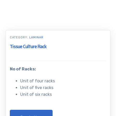
CATEGORY:
LAMINAR
Tissue Culture Rack
No of Racks:
Unit of four racks
Unit of five racks
Unit of six racks