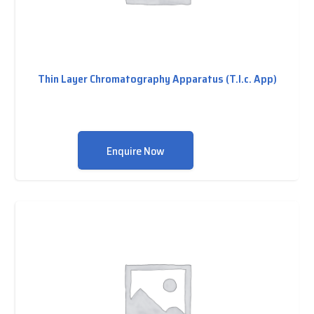
Thin Layer Chromatography Apparatus (T.l.c. App)
Enquire Now