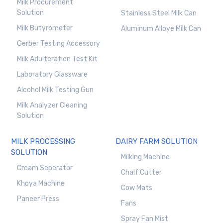
Milk Procurement
Solution
Stainless Steel Milk Can
Milk Butyrometer
Aluminum Alloye Milk Can
Gerber Testing Accessory
Milk Adulteration Test Kit
Laboratory Glassware
Alcohol Milk Testing Gun
Milk Analyzer Cleaning
Solution
MILK PROCESSING
DAIRY FARM SOLUTION
SOLUTION
Milking Machine
Cream Seperator
Chalf Cutter
Khoya Machine
Cow Mats
Paneer Press
Fans
Spray Fan Mist