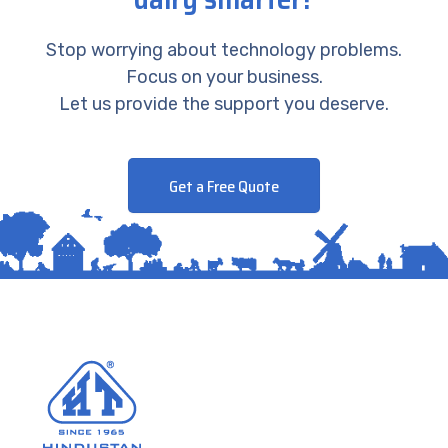
Stop worrying about technology problems.
Focus on your business.
Let us provide the support you deserve.
Get a Free Quote