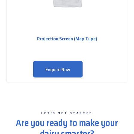
Projection Screen (Map Type)
Enquire Now
LET’S GET STARTED
Are you ready to make your
dairy smarter?