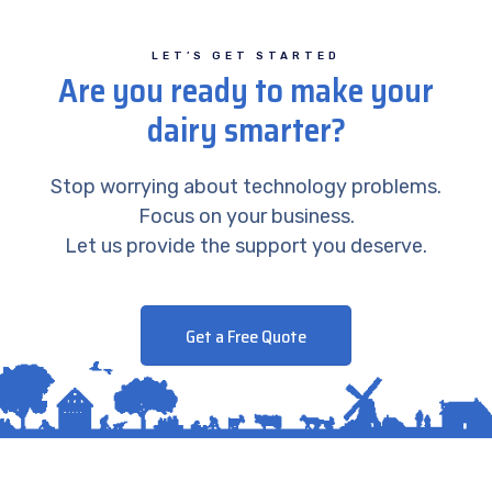
LET’S GET STARTED
Are you ready to make your
dairy smarter?
Stop worrying about technology problems.
Focus on your business.
Let us provide the support you deserve.
Get a Free Quote