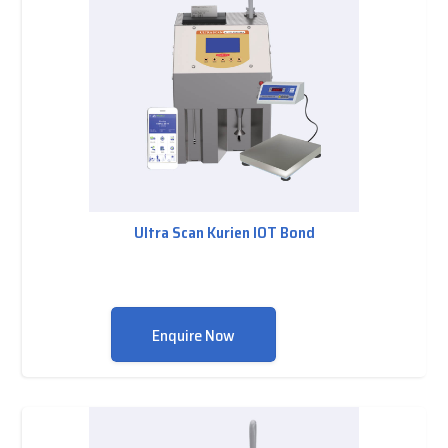
Ultra Scan Kurien IOT Bond
Enquire Now