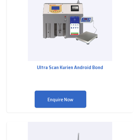
Ultra Scan Kurien Android Bond
Enquire Now