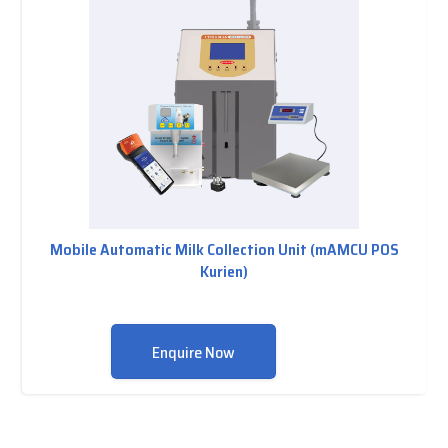
Mobile Automatic Milk Collection Unit (mAMCU POS
Kurien)
Enquire Now