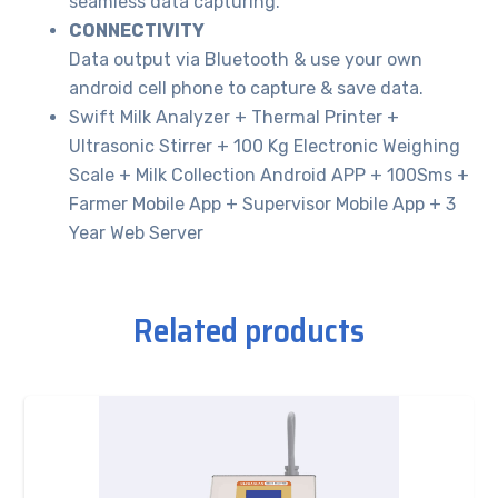
seamless data capturing.
CONNECTIVITY
Data output via Bluetooth & use your own
android cell phone to capture & save data.
Swift Milk Analyzer + Thermal Printer +
Ultrasonic Stirrer + 100 Kg Electronic Weighing
Scale + Milk Collection Android APP + 100Sms +
Farmer Mobile App + Supervisor Mobile App + 3
Year Web Server
Related products