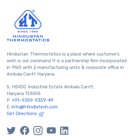
Hindustan Thermostatics is a place where customer’s
wish is our command It is a partnership firm incorporated
in 1965 with 2 manufacturing units & corporate office in
Ambala Cantt Haryana.
5, HSIIDC Industrial Estate Ambala Cantt,
Haryana 133006
P:
+91–9359-9359-49
E:
info@htindiatech.com
Get Directions