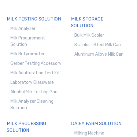
MILK TESTING SOLUTION
MILK STORAGE
SOLUTION
Milk Analyser
Bulk Milk Cooler
Milk Procurement
Solution
Stainless Steel Milk Can
Milk Butyrometer
Aluminum Alloye Milk Can
Gerber Testing Accessory
Milk Adulteration Test Kit
Laboratory Glassware
Alcohol Milk Testing Gun
Milk Analyzer Cleaning
Solution
MILK PROCESSING
DAIRY FARM SOLUTION
SOLUTION
Milking Machine