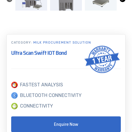
CATEGORY:
MILK PROCUREMENT SOLUTION
Ultra Scan Swift IOT Bond
FASTEST ANALYSIS
BLUETOOTH CONNECTIVITY
CONNECTIVITY
Enquire Now