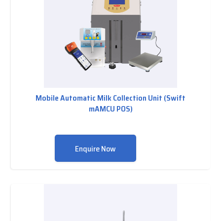
Mobile Automatic Milk Collection Unit (Swift
mAMCU POS)
Enquire Now