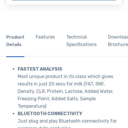
Features
Technical
Downloa
Product
Specifications
Brochur
Details
FASTEST ANALYSIS
Most unique product in its class which gives
results in just 20 secs for milk (FAT, SNF,
Density, CLR, Protein, Lactose, Added Water,
Freezing Point, Added Salts, Sample
Temperature)
BLUETOOTH CONNECTIVITY
Just plug and play Bluetooth connectivity for