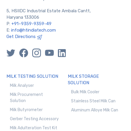
5, HSIIDC Industrial Estate Ambala Cantt,
Haryana 133006
P:
+91–9359-9359-49
E:
info@htindiatech.com
Get Directions
MILK TESTING SOLUTION
MILK STORAGE
SOLUTION
Milk Analyser
Bulk Milk Cooler
Milk Procurement
Solution
Stainless Steel Milk Can
Milk Butyrometer
Aluminum Alloye Milk Can
Gerber Testing Accessory
Milk Adulteration Test Kit