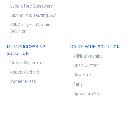
Laboratory Glassware
Alcohol Milk Testing Gun
Milk Analyzer Cleaning
Solution
MILK PROCESSING
DAIRY FARM SOLUTION
SOLUTION
Milking Machine
Cream Seperator
Chalf Cutter
Khoya Machine
Cow Mats
Paneer Press
Fans
Spray Fan Mist