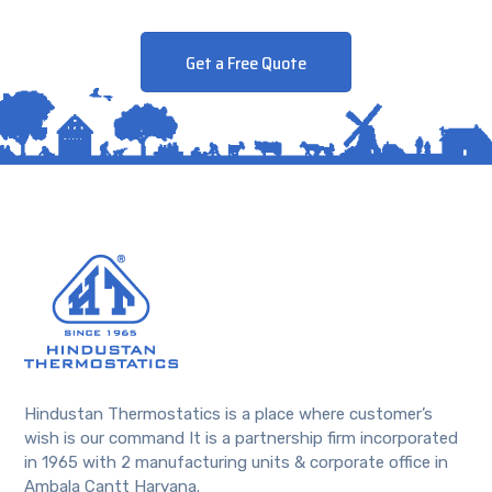
Get a Free Quote
Hindustan Thermostatics is a place where customer’s
wish is our command It is a partnership firm incorporated
in 1965 with 2 manufacturing units & corporate office in
Ambala Cantt Haryana.