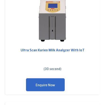
Ultra Scan Kurien Milk Analyzer With IoT
(30 second)
Enquire Now