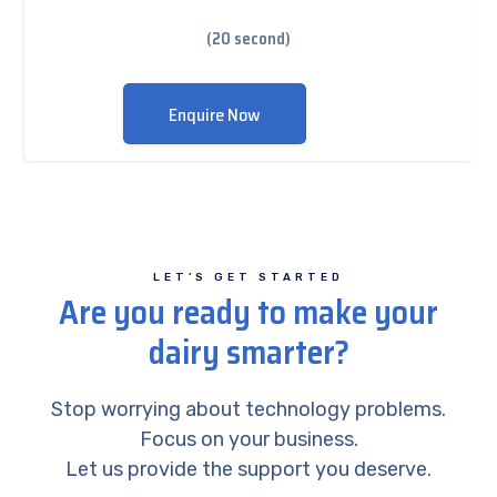
(20 second)
Enquire Now
LET’S GET STARTED
Are you ready to make your
dairy smarter?
Stop worrying about technology problems.
Focus on your business.
Let us provide the support you deserve.