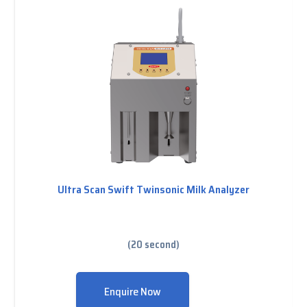
Ultra Scan Swift Twinsonic Milk Analyzer
(20 second)
Enquire Now