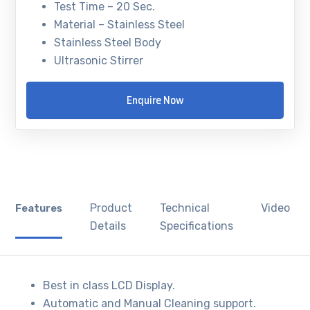
Test Time – 20 Sec.
Material – Stainless Steel
Stainless Steel Body
Ultrasonic Stirrer
Enquire Now
Product
Technical
Video
Features
Details
Specifications
Best in class LCD Display.
Automatic and Manual Cleaning support.