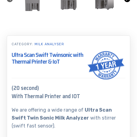
CATEGORY:
MILK ANALYSER
Ultra Scan Swift Twinsonic with
Thermal Printer & IoT
(20 second)
With Thermal Printer and IOT
We are offering a wide range of
Ultra Scan
Swift Twin Sonic Milk Analyzer
with stirrer
(swift fast sensor).