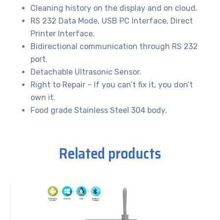
Cleaning history on the display and on cloud.
RS 232 Data Mode, USB PC Interface, Direct
Printer Interface.
Bidirectional communication through RS 232
port.
Detachable Ultrasonic Sensor.
Right to Repair – If you can’t fix it, you don’t
own it.
Food grade Stainless Steel 304 body.
Related products