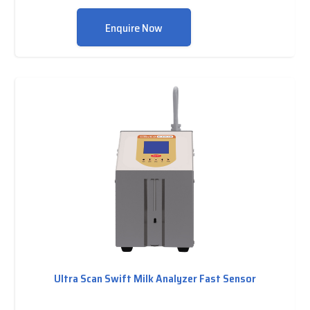
Enquire Now
Ultra Scan Swift Milk Analyzer Fast Sensor