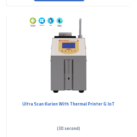
Ultra Scan Kurien With Thermal Printer & IoT
(30 second)