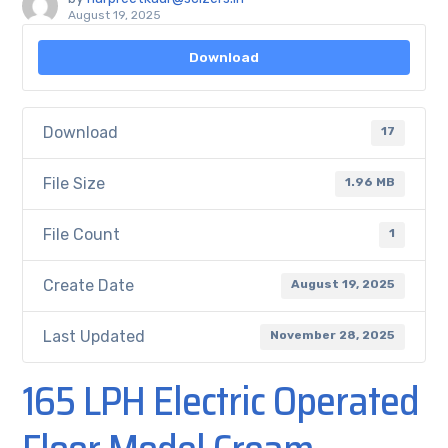
August 19, 2025
Download
Download
17
File Size
1.96 MB
File Count
1
Create Date
August 19, 2025
Last Updated
November 28, 2025
165 LPH Electric Operated