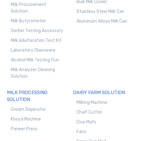
Bulk Milk Cooler
Milk Procurement
Solution
Stainless Steel Milk Can
Milk Butyrometer
Aluminum Alloye Milk Can
Gerber Testing Accessory
Milk Adulteration Test Kit
Laboratory Glassware
Alcohol Milk Testing Gun
Milk Analyzer Cleaning
Solution
MILK PROCESSING
DAIRY FARM SOLUTION
SOLUTION
Milking Machine
Cream Seperator
Chalf Cutter
Khoya Machine
Cow Mats
Paneer Press
Fans