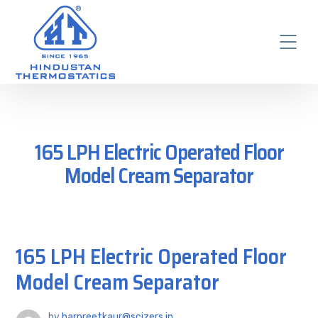
165 LPH Electric Operated Floor
Model Cream Separator
165 LPH Electric Operated Floor
Model Cream Separator
by
harpreetkaur@scizers.in