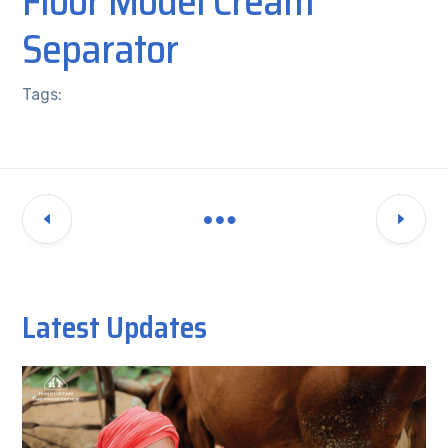
Floor Model Cream
Separator
Tags:
Latest Updates