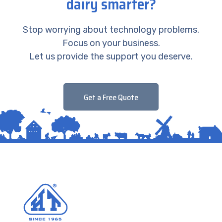
dairy smarter?
Stop worrying about technology problems.
Focus on your business.
Let us provide the support you deserve.
Get a Free Quote