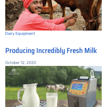
Dairy Equipment
Producing Incredibly Fresh Milk
October 12, 2020