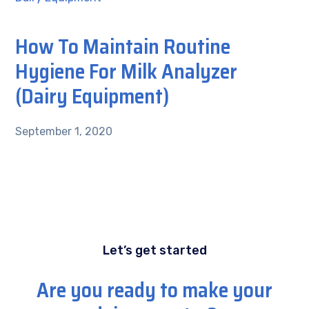
How To Maintain Routine
Hygiene For Milk Analyzer
(Dairy Equipment)
September 1, 2020
Let’s get started
Are you ready to make your