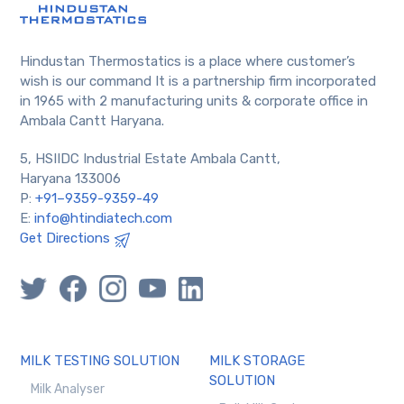
Hindustan Thermostatics is a place where customer’s
wish is our command It is a partnership firm incorporated
in 1965 with 2 manufacturing units & corporate office in
Ambala Cantt Haryana.
5, HSIIDC Industrial Estate Ambala Cantt,
Haryana 133006
P:
+91–9359-9359-49
E:
info@htindiatech.com
Get Directions
MILK TESTING SOLUTION
MILK STORAGE
SOLUTION
Milk Analyser