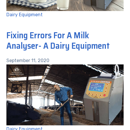
Dairy Equipment
Fixing Errors For A Milk
Analyser- A Dairy Equipment
September 11, 2020
Dairy Equipment