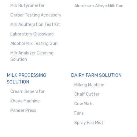
Milk Butyrometer
Aluminum Alloye Milk Can
Gerber Testing Accessory
Milk Adulteration Test Kit
Laboratory Glassware
Alcohol Milk Testing Gun
Milk Analyzer Cleaning
Solution
MILK PROCESSING
DAIRY FARM SOLUTION
SOLUTION
Milking Machine
Cream Seperator
Chalf Cutter
Khoya Machine
Cow Mats
Paneer Press
Fans
Spray Fan Mist