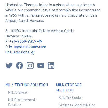
Hindustan Thermostatics is a place where customer’s
wish is our command It is a partnership firm incorporated
in 1965 with 2 manufacturing units & corporate office in
Ambala Cantt Haryana.
5, HSIIDC Industrial Estate Ambala Cantt,
Haryana 133006
P:
+91–9359-9359-49
E:
info@htindiatech.com
Get Directions
MILK TESTING SOLUTION
MILK STORAGE
SOLUTION
Milk Analyser
Bulk Milk Cooler
Milk Procurement
Solution
Stainless Steel Milk Can