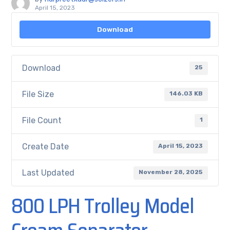
April 15, 2023
Download
Download
25
File Size
146.03 KB
File Count
1
Create Date
April 15, 2023
Last Updated
November 28, 2025
800 LPH Trolley Model