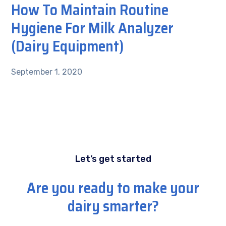
How To Maintain Routine
Hygiene For Milk Analyzer
(Dairy Equipment)
September 1, 2020
Let’s get started
Are you ready to make your
dairy smarter?