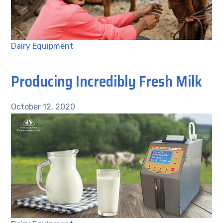
Dairy Equipment
Producing Incredibly Fresh Milk
October 12, 2020