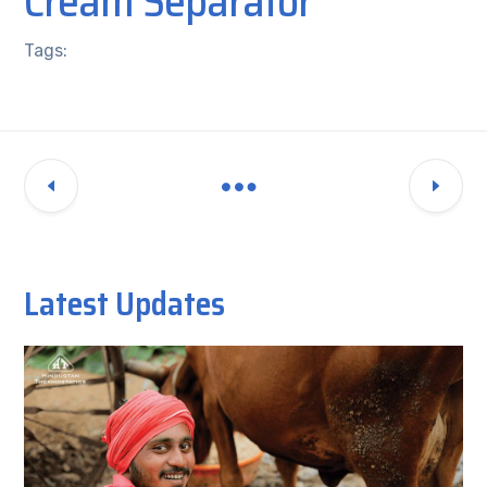
Cream Separator
Tags:
Latest Updates