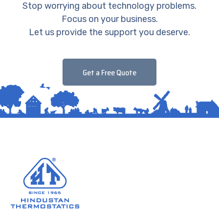
Stop worrying about technology problems.
Focus on your business.
Let us provide the support you deserve.
Get a Free Quote