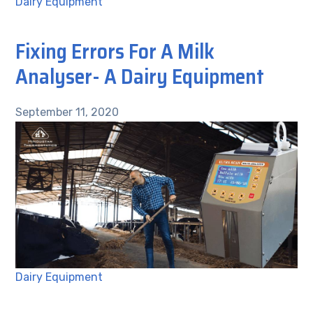
Dairy Equipment
Fixing Errors For A Milk
Analyser- A Dairy Equipment
September 11, 2020
Dairy Equipment