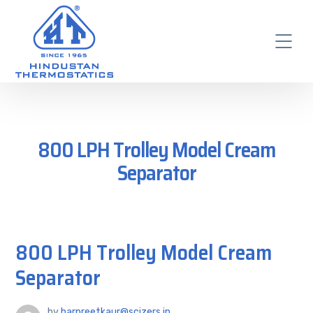
800 LPH Trolley Model Cream
Separator
800 LPH Trolley Model Cream
Separator
by
harpreetkaur@scizers.in