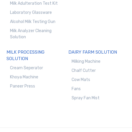
Milk Adulteration Test Kit
Laboratory Glassware
Alcohol Milk Testing Gun
Milk Analyzer Cleaning
Solution
MILK PROCESSING
DAIRY FARM SOLUTION
SOLUTION
Milking Machine
Cream Seperator
Chalf Cutter
Khoya Machine
Cow Mats
Paneer Press
Fans
Spray Fan Mist