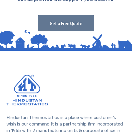
Get a Free Quote
Hindustan Thermostatics is a place where customer’s
wish is our command It is a partnership firm incorporated
in 1965 with 2 manufacturing units & corporate office in