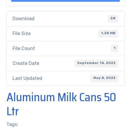
Download
58
File Size
1.38 MB
File Count
1
Create Date
September 14, 2022
Last Updated
May 8, 2023
Aluminum Milk Cans 50
Ltr
Tags: