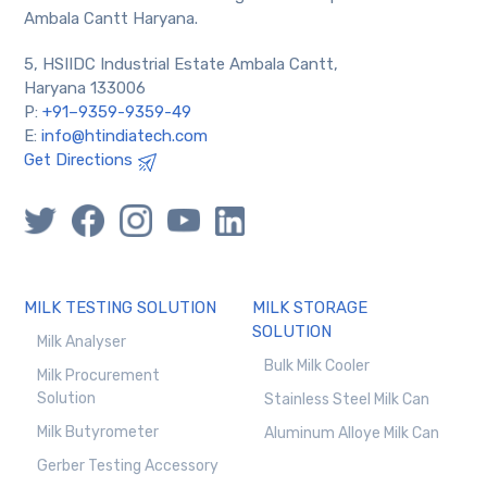
Ambala Cantt Haryana.
5, HSIIDC Industrial Estate Ambala Cantt,
Haryana 133006
P:
+91–9359-9359-49
E:
info@htindiatech.com
Get Directions
MILK TESTING SOLUTION
MILK STORAGE
SOLUTION
Milk Analyser
Bulk Milk Cooler
Milk Procurement
Solution
Stainless Steel Milk Can
Milk Butyrometer
Aluminum Alloye Milk Can
Gerber Testing Accessory