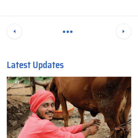
Latest Updates