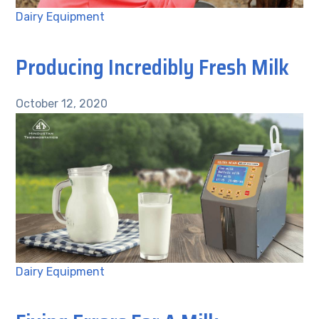
Dairy Equipment
Producing Incredibly Fresh Milk
October 12, 2020
Dairy Equipment