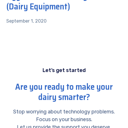
(Dairy Equipment)
September 1, 2020
Let’s get started
Are you ready to make your
dairy smarter?
Stop worrying about technology problems.
Focus on your business.
Let us provide the support you deserve.