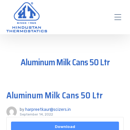
Aluminum Milk Cans 50 Ltr
Aluminum Milk Cans 50 Ltr
by
harpreetkaur@scizers.in
September 14, 2022
Download