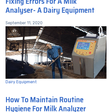
Fixing Errors For A Milk
Analyser- A Dairy Equipment
September 11, 2020
Dairy Equipment
How To Maintain Routine
Hygiene For Milk Analyzer