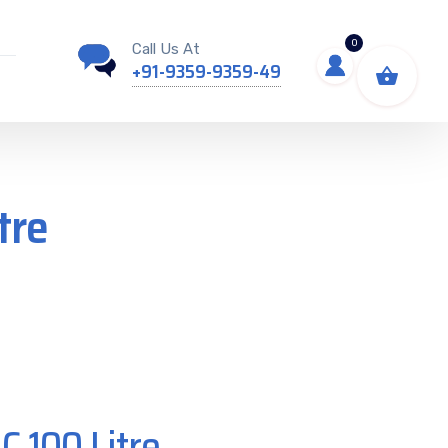
0
Call Us At
+91-9359-9359-49
tre
C 100 Litre