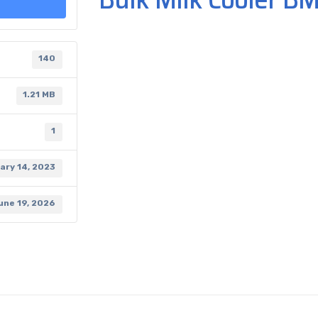
140
1.21 MB
1
ary 14, 2023
une 19, 2026