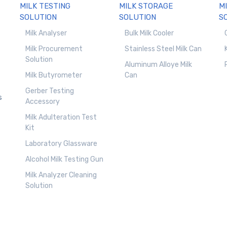
MILK TESTING
MILK STORAGE
M
SOLUTION
SOLUTION
S
Milk Analyser
Bulk Milk Cooler
Milk Procurement
Stainless Steel Milk Can
Solution
Aluminum Alloye Milk
Milk Butyrometer
Can
Gerber Testing
s
Accessory
Milk Adulteration Test
Kit
Laboratory Glassware
Alcohol Milk Testing Gun
Milk Analyzer Cleaning
Solution