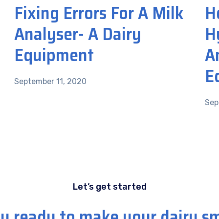
Fixing Errors For A Milk
H
Analyser- A Dairy
H
Equipment
A
E
September 11, 2020
Sep
Let’s get started
u ready to make your dairy s