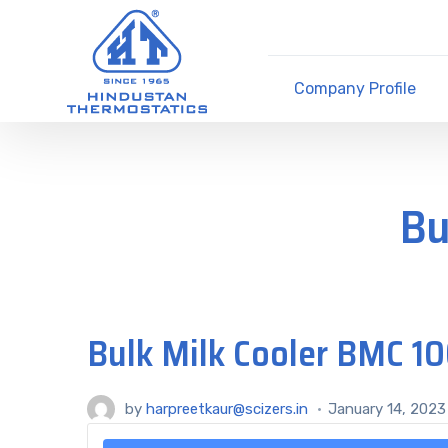
Company Profile
Bu
Bulk Milk Cooler BMC 10
by
harpreetkaur@scizers.in
January 14, 2023