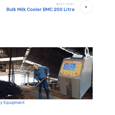
NEXT POST
Bulk Milk Cooler BMC 200 Litre
ry Equipment