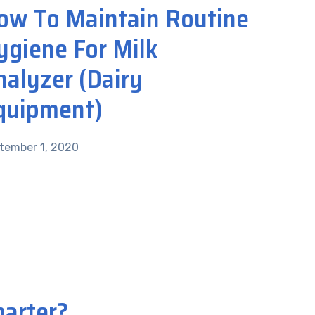
ow To Maintain Routine
ygiene For Milk
nalyzer (Dairy
quipment)
tember 1, 2020
marter?