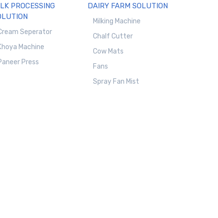
ILK PROCESSING
DAIRY FARM SOLUTION
OLUTION
Milking Machine
Cream Seperator
Chalf Cutter
Khoya Machine
Cow Mats
Paneer Press
Fans
Spray Fan Mist