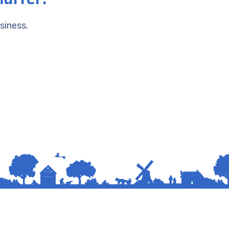
siness.