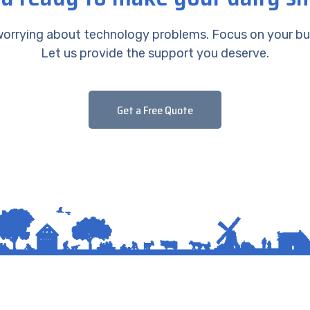
orrying about technology problems. Focus on your bu
Let us provide the support you deserve.
Get a Free Quote