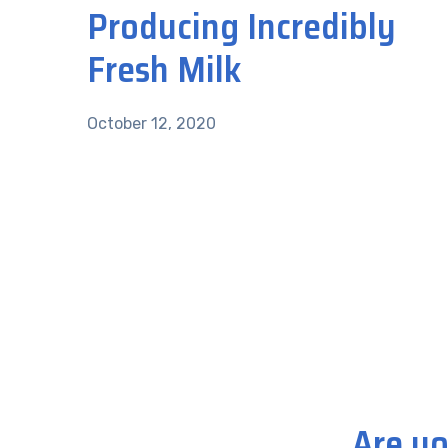
Producing Incredibly
Fresh Milk
October 12, 2020
Are yo