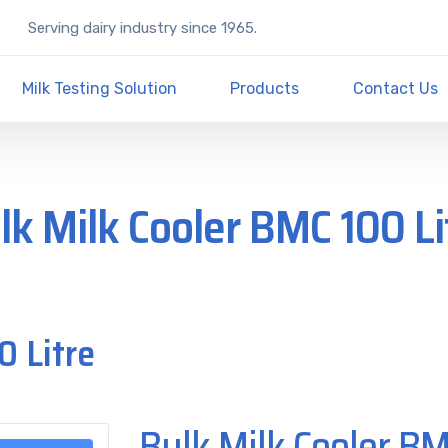
Serving dairy industry since 1965.
Milk Testing Solution
Products
Contact Us
lk Milk Cooler BMC 100 Li
0 Litre
Bulk Milk Cooler BM