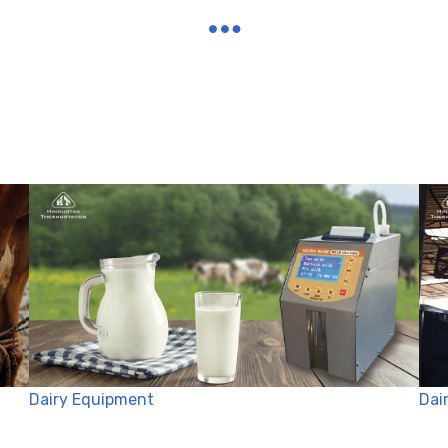
Dairy Equipment
Dai