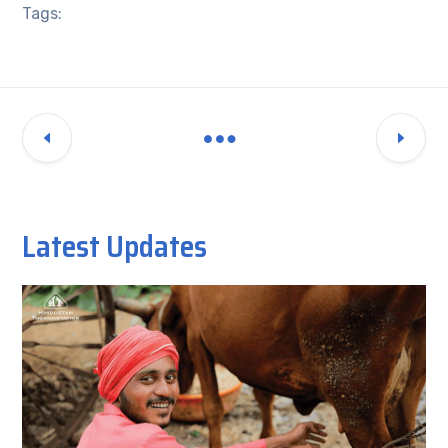
Tags:
Latest Updates