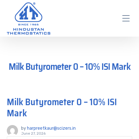
Milk Butyrometer 0 – 10% ISI Mark
Milk Butyrometer 0 – 10% ISI
Mark
by
harpreetkaur@scizers.in
June 27, 2026