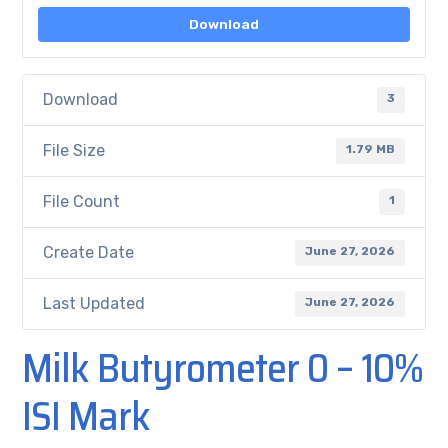
Download
Download
3
File Size
1.79 MB
File Count
1
Create Date
June 27, 2026
Last Updated
June 27, 2026
Milk Butyrometer 0 – 10%
ISI Mark