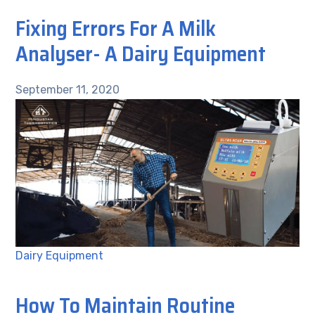
Fixing Errors For A Milk
Analyser- A Dairy Equipment
September 11, 2020
Dairy Equipment
How To Maintain Routine