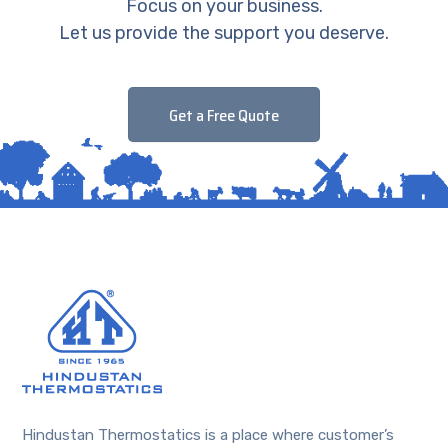
Focus on your business.
Let us provide the support you deserve.
Get a Free Quote
Hindustan Thermostatics is a place where customer’s