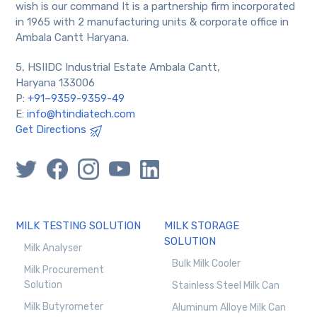
wish is our command It is a partnership firm incorporated
in 1965 with 2 manufacturing units & corporate office in
Ambala Cantt Haryana.
5, HSIIDC Industrial Estate Ambala Cantt,
Haryana 133006
P:
+91–9359-9359-49
E:
info@htindiatech.com
Get Directions
MILK TESTING SOLUTION
MILK STORAGE
SOLUTION
Milk Analyser
Bulk Milk Cooler
Milk Procurement
Solution
Stainless Steel Milk Can
Milk Butyrometer
Aluminum Alloye Milk Can