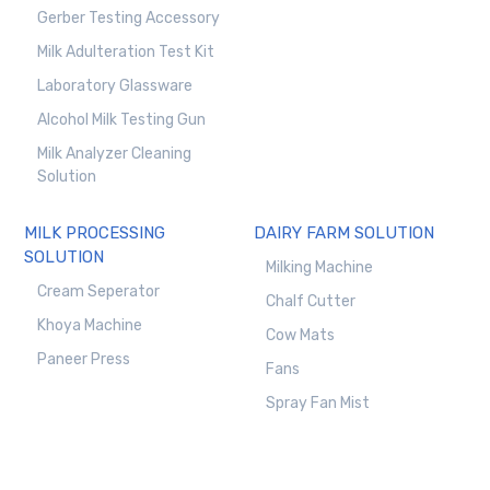
Gerber Testing Accessory
Milk Adulteration Test Kit
Laboratory Glassware
Alcohol Milk Testing Gun
Milk Analyzer Cleaning
Solution
MILK PROCESSING
DAIRY FARM SOLUTION
SOLUTION
Milking Machine
Cream Seperator
Chalf Cutter
Khoya Machine
Cow Mats
Paneer Press
Fans
Spray Fan Mist