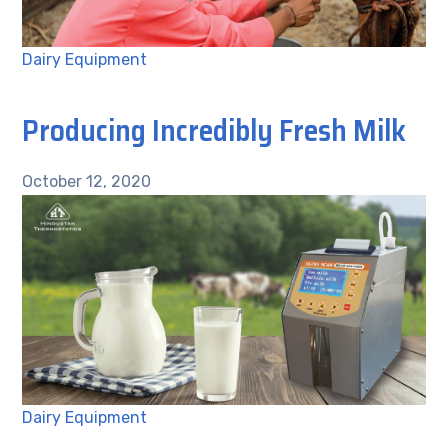
Dairy Equipment
Producing Incredibly Fresh Milk
October 12, 2020
Dairy Equipment