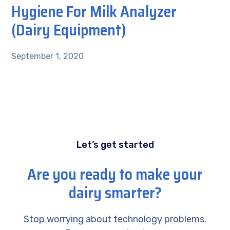
Hygiene For Milk Analyzer
(Dairy Equipment)
September 1, 2020
Let’s get started
Are you ready to make your
dairy smarter?
Stop worrying about technology problems.