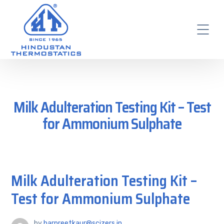
Milk Adulteration Testing Kit – Test
for Ammonium Sulphate
Milk Adulteration Testing Kit –
Test for Ammonium Sulphate
by
harpreetkaur@scizers.in