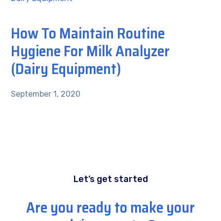
How To Maintain Routine
Hygiene For Milk Analyzer
(Dairy Equipment)
September 1, 2020
Let’s get started
Are you ready to make your