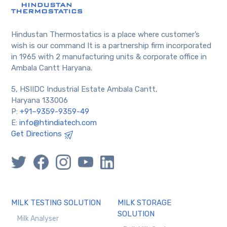
Hindustan Thermostatics is a place where customer’s
wish is our command It is a partnership firm incorporated
in 1965 with 2 manufacturing units & corporate office in
Ambala Cantt Haryana.
5, HSIIDC Industrial Estate Ambala Cantt,
Haryana 133006
P:
+91–9359-9359-49
E:
info@htindiatech.com
Get Directions
MILK TESTING SOLUTION
MILK STORAGE
SOLUTION
Milk Analyser