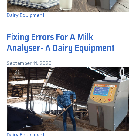
Dairy Equipment
Fixing Errors For A Milk
Analyser- A Dairy Equipment
September 11, 2020
Dairy Equipment