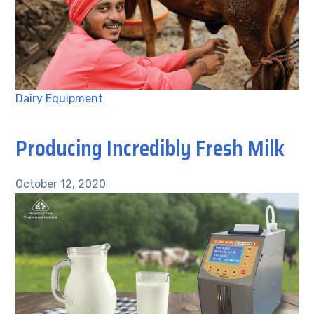
Dairy Equipment
Producing Incredibly Fresh Milk
October 12, 2020