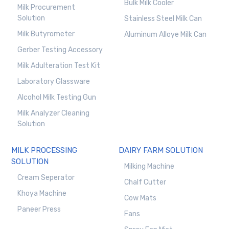
Bulk Milk Cooler
Milk Procurement
Solution
Stainless Steel Milk Can
Milk Butyrometer
Aluminum Alloye Milk Can
Gerber Testing Accessory
Milk Adulteration Test Kit
Laboratory Glassware
Alcohol Milk Testing Gun
Milk Analyzer Cleaning
Solution
MILK PROCESSING
DAIRY FARM SOLUTION
SOLUTION
Milking Machine
Cream Seperator
Chalf Cutter
Khoya Machine
Cow Mats
Paneer Press
Fans