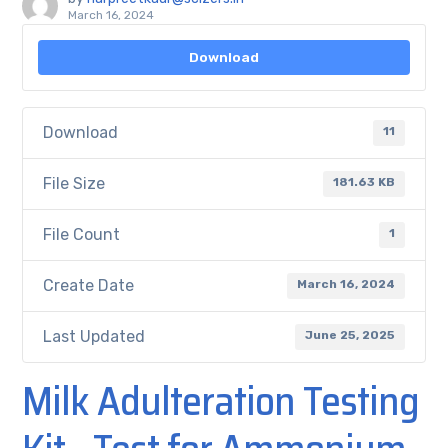
March 16, 2024
Download
Download
11
File Size
181.63 KB
File Count
1
Create Date
March 16, 2024
Last Updated
June 25, 2025
Milk Adulteration Testing