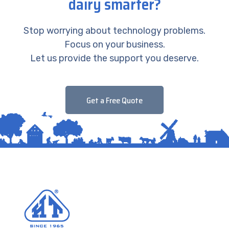
dairy smarter?
Stop worrying about technology problems.
Focus on your business.
Let us provide the support you deserve.
Get a Free Quote