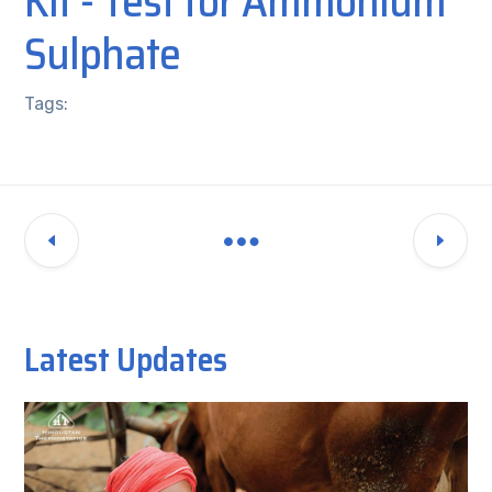
Kit - Test for Ammonium
Sulphate
Tags:
Latest Updates