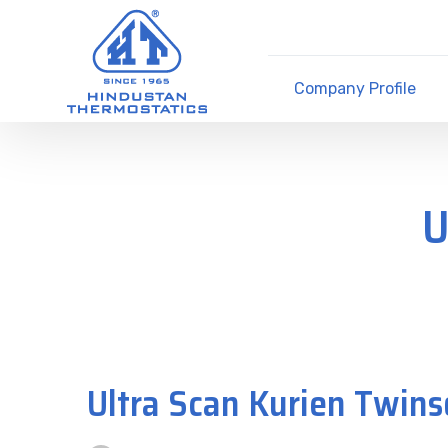
Company Profile
U
Ultra Scan Kurien Twins