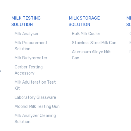
MILK TESTING
MILK STORAGE
M
SOLUTION
SOLUTION
S
Milk Analyser
Bulk Milk Cooler
Milk Procurement
Stainless Steel Milk Can
Solution
Aluminum Alloye Milk
Milk Butyrometer
Can
Gerber Testing
s
Accessory
Milk Adulteration Test
Kit
Laboratory Glassware
Alcohol Milk Testing Gun
Milk Analyzer Cleaning
Solution