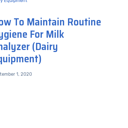
ry Equipment
ow To Maintain Routine
ygiene For Milk
nalyzer (Dairy
quipment)
tember 1, 2020