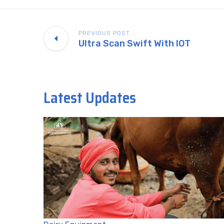
PREVIOUS POST
Ultra Scan Swift With IOT
Latest Updates