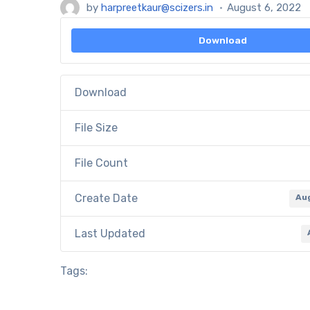
by
harpreetkaur@scizers.in
August 6, 2022
Download
Download
File Size
File Count
Create Date
Au
Last Updated
Tags: