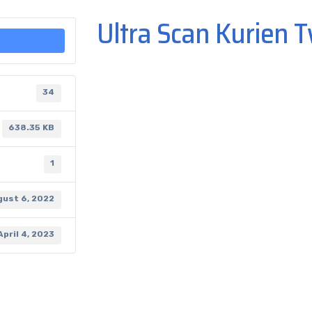
Ultra Scan Kurien T
34
638.35 KB
1
gust 6, 2022
April 4, 2023