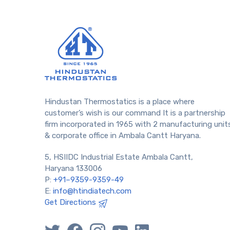
Hindustan Thermostatics is a place where
customer’s wish is our command It is a partnership
firm incorporated in 1965 with 2 manufacturing unit
& corporate office in Ambala Cantt Haryana.
5, HSIIDC Industrial Estate Ambala Cantt,
Haryana 133006
P:
+91–9359-9359-49
E:
info@htindiatech.com
Get Directions