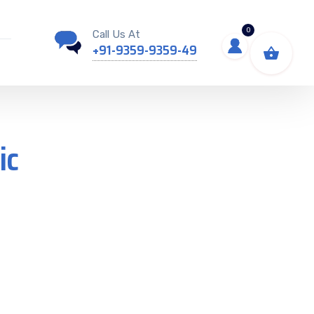
0
Call Us At
+91-9359-9359-49
ic