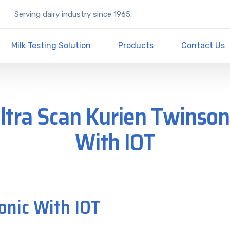
Serving dairy industry since 1965.
Milk Testing Solution
Products
Contact Us
ltra Scan Kurien Twinson
With IOT
onic With IOT