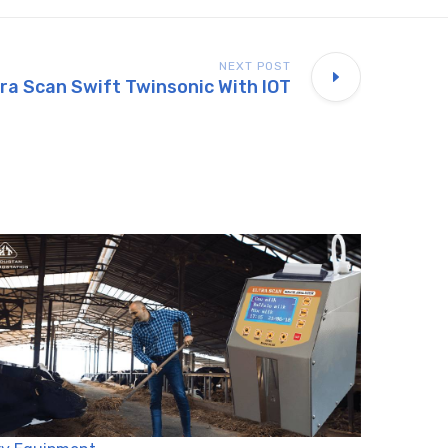
NEXT POST
tra Scan Swift Twinsonic With IOT