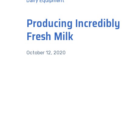
Dairy Equipment
Producing Incredibly
Fresh Milk
October 12, 2020