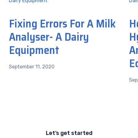
Dairy Equipment
Dai
Fixing Errors For A Milk
H
Analyser- A Dairy
H
Equipment
A
E
September 11, 2020
Sep
Let’s get started