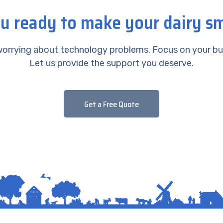
u ready to make your dairy s
orrying about technology problems. Focus on your bu
Let us provide the support you deserve.
Get a Free Quote