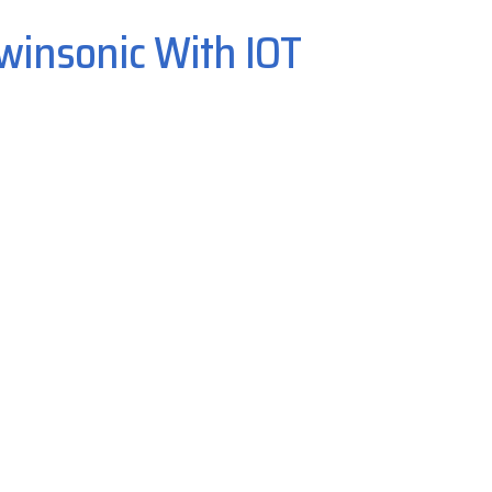
winsonic With IOT