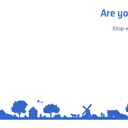
Are yo
Stop w