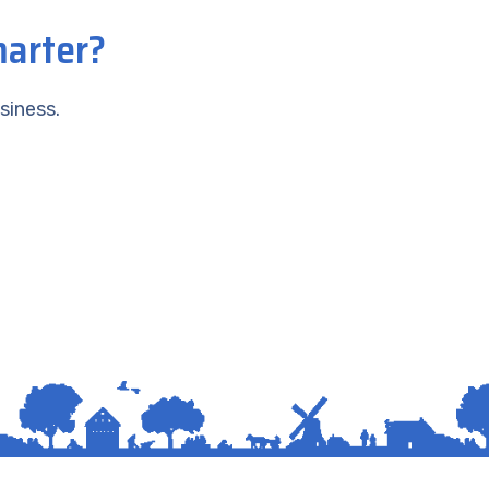
marter?
siness.