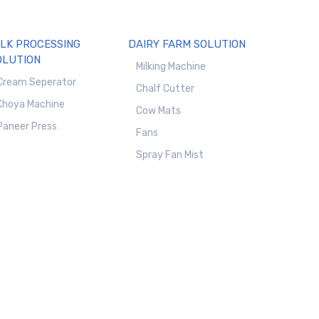
ILK PROCESSING
DAIRY FARM SOLUTION
OLUTION
Milking Machine
Cream Seperator
Chalf Cutter
Khoya Machine
Cow Mats
Paneer Press
Fans
Spray Fan Mist