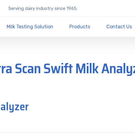
Serving dairy industry since 1965.
Milk Testing Solution
Products
Contact Us
tra Scan Swift Milk Analy
nalyzer