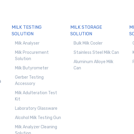
MILK TESTING
MILK STORAGE
M
SOLUTION
SOLUTION
S
Milk Analyser
Bulk Milk Cooler
Milk Procurement
Stainless Steel Milk Can
Solution
Aluminum Alloye Milk
Milk Butyrometer
Can
Gerber Testing
s
Accessory
Milk Adulteration Test
Kit
Laboratory Glassware
Alcohol Milk Testing Gun
Milk Analyzer Cleaning
Solution