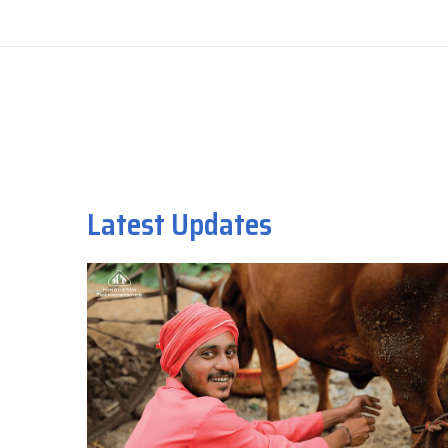
Latest Updates