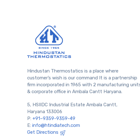
Hindustan Thermostatics is a place where
customer’s wish is our command It is a partnership
firm incorporated in 1965 with 2 manufacturing unit
& corporate office in Ambala Cantt Haryana.
5, HSIIDC Industrial Estate Ambala Cantt,
Haryana 133006
P:
+91–9359-9359-49
E:
info@htindiatech.com
Get Directions