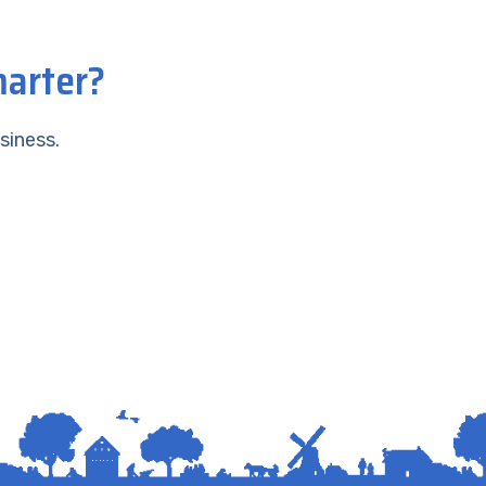
marter?
siness.