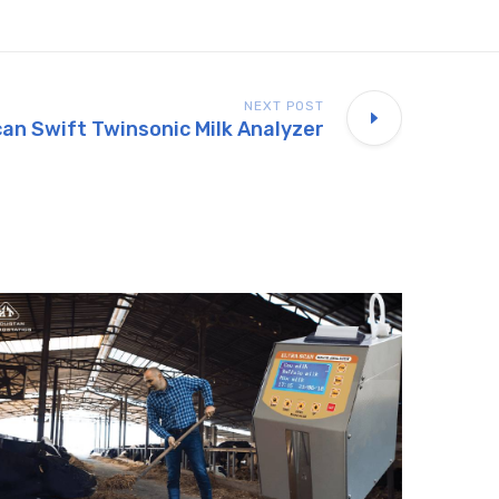
NEXT POST
can Swift Twinsonic Milk Analyzer