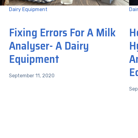
Dairy Equipment
Dai
Fixing Errors For A Milk
H
Analyser- A Dairy
H
Equipment
A
E
September 11, 2020
Sep