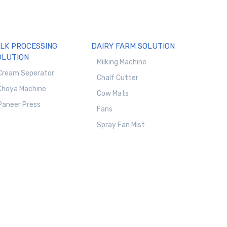
ILK PROCESSING
DAIRY FARM SOLUTION
OLUTION
Milking Machine
Cream Seperator
Chalf Cutter
Khoya Machine
Cow Mats
Paneer Press
Fans
Spray Fan Mist