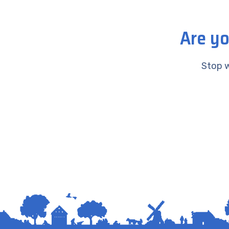
Are yo
Stop w