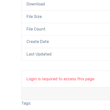
Download
File Size
File Count
Create Date
Last Updated
Login is required to access this page
Tags: