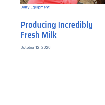
Dairy Equipment
Producing Incredibly
Fresh Milk
October 12, 2020