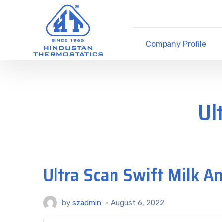
Company Profile
Ul
Ultra Scan Swift Milk A
by
szadmin
August 6, 2022