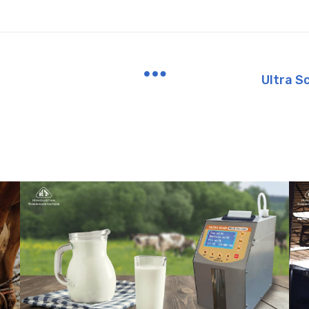
Ultra S