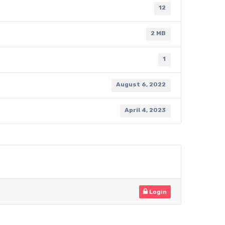
12
2 MB
1
August 6, 2022
April 4, 2023
Login