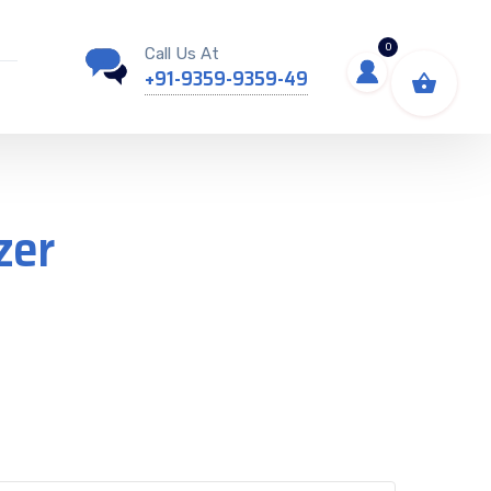
0
Call Us At
+91-9359-9359-49
zer