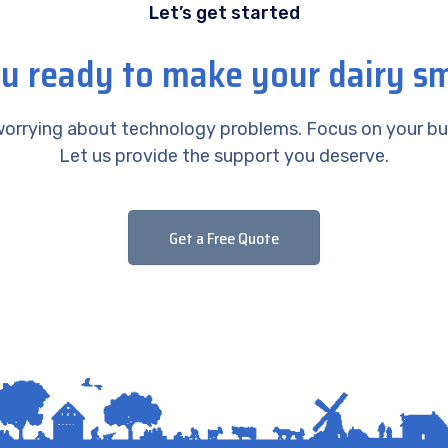
Let’s get started
u ready to make your dairy s
orrying about technology problems. Focus on your bu
Let us provide the support you deserve.
Get a Free Quote