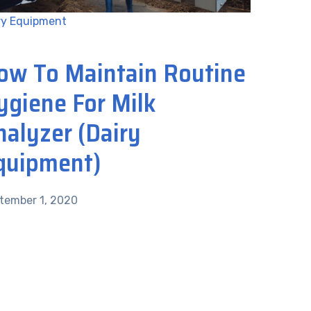
ry Equipment
ow To Maintain Routine
ygiene For Milk
nalyzer (Dairy
quipment)
tember 1, 2020