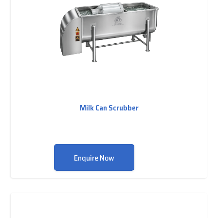
Milk Can Scrubber
Enquire Now