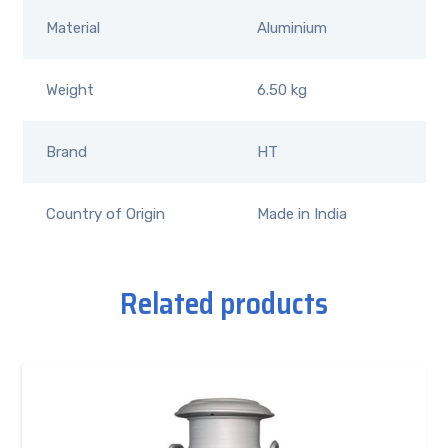
Material
Aluminium
Weight
6.50 kg
Brand
HT
Country of Origin
Made in India
Related products