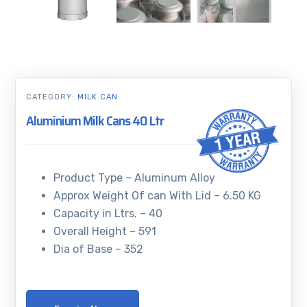
CATEGORY:
MILK CAN
Aluminium Milk Cans 40 Ltr
Product Type – Aluminum Alloy
Approx Weight Of can With Lid – 6.50 KG
Capacity in Ltrs. – 40
Overall Height – 591
Dia of Base – 352