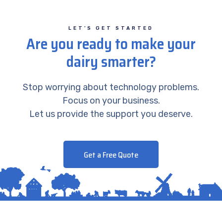
LET’S GET STARTED
Are you ready to make your
dairy smarter?
Stop worrying about technology problems.
Focus on your business.
Let us provide the support you deserve.
Get a Free Quote