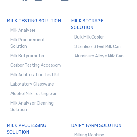
MILK TESTING SOLUTION
MILK STORAGE
SOLUTION
Milk Analyser
Bulk Milk Cooler
Milk Procurement
Solution
Stainless Steel Milk Can
Milk Butyrometer
Aluminum Alloye Milk Can
Gerber Testing Accessory
Milk Adulteration Test Kit
Laboratory Glassware
Alcohol Milk Testing Gun
Milk Analyzer Cleaning
Solution
MILK PROCESSING
DAIRY FARM SOLUTION
SOLUTION
Milking Machine