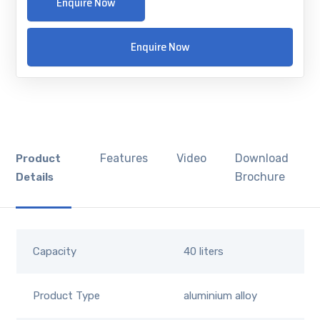
Enquire Now
Enquire Now
Features
Video
Download
Product
Brochure
Details
Capacity
40 liters
Product Type
aluminium alloy