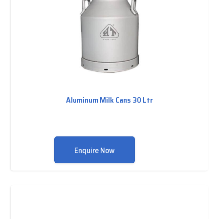
Aluminum Milk Cans 30 Ltr
Enquire Now