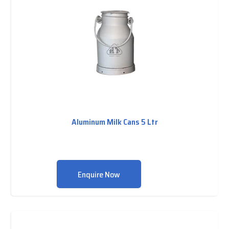
Aluminum Milk Cans 5 Ltr
Enquire Now