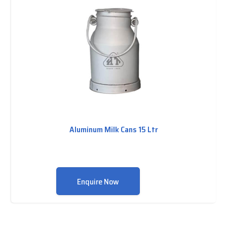
Aluminum Milk Cans 15 Ltr
Enquire Now