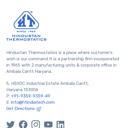
Hindustan Thermostatics is a place where customer’s
wish is our command It is a partnership firm incorporated
in 1965 with 2 manufacturing units & corporate office in
Ambala Cantt Haryana.
5, HSIIDC Industrial Estate Ambala Cantt,
Haryana 133006
P:
+91–9359-9359-49
E:
info@htindiatech.com
Get Directions