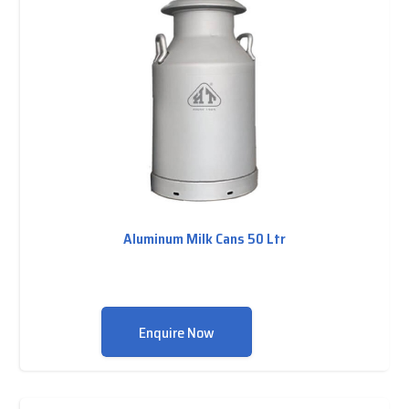
Aluminum Milk Cans 50 Ltr
Enquire Now