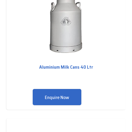
Aluminium Milk Cans 40 Ltr
Enquire Now