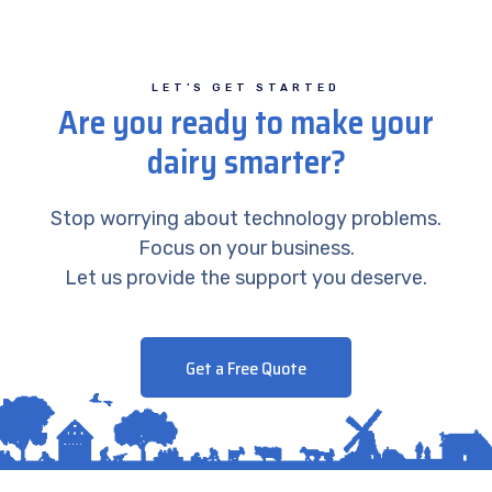
LET’S GET STARTED
Are you ready to make your
dairy smarter?
Stop worrying about technology problems.
Focus on your business.
Let us provide the support you deserve.
Get a Free Quote