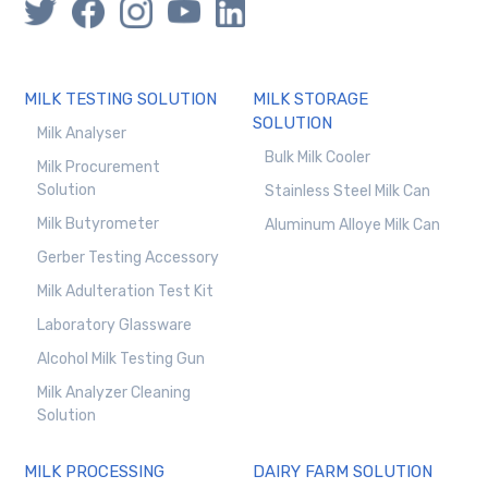
MILK TESTING SOLUTION
MILK STORAGE
SOLUTION
Milk Analyser
Bulk Milk Cooler
Milk Procurement
Solution
Stainless Steel Milk Can
Milk Butyrometer
Aluminum Alloye Milk Can
Gerber Testing Accessory
Milk Adulteration Test Kit
Laboratory Glassware
Alcohol Milk Testing Gun
Milk Analyzer Cleaning
Solution
MILK PROCESSING
DAIRY FARM SOLUTION