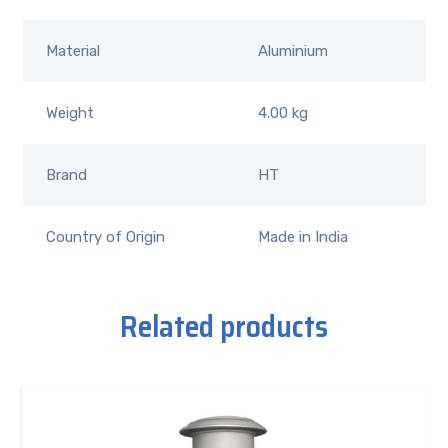
Material
Aluminium
Weight
4.00 kg
Brand
HT
Country of Origin
Made in India
Related products