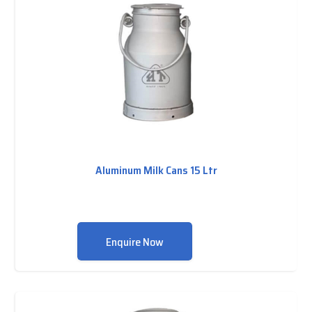
Aluminum Milk Cans 15 Ltr
Enquire Now