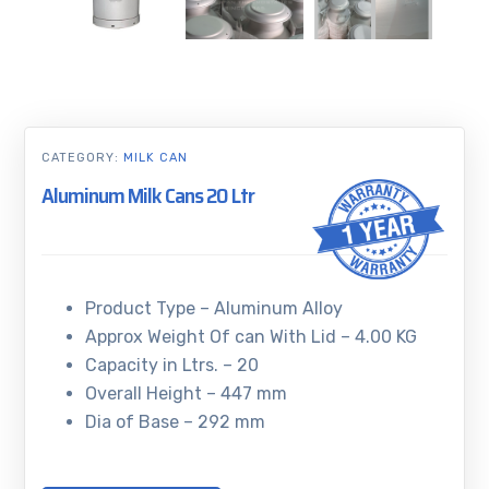
CATEGORY:
MILK CAN
Aluminum Milk Cans 20 Ltr
Product Type – Aluminum Alloy
Approx Weight Of can With Lid – 4.00 KG
Capacity in Ltrs. – 20
Overall Height – 447 mm
Dia of Base – 292 mm