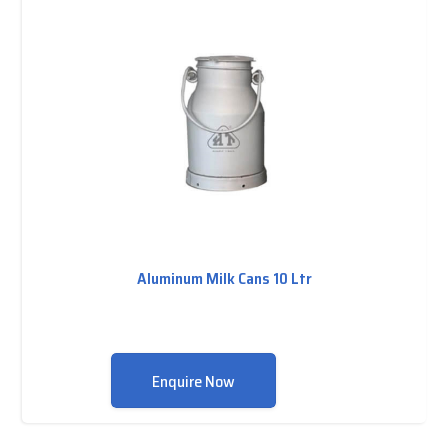
Aluminum Milk Cans 10 Ltr
Enquire Now