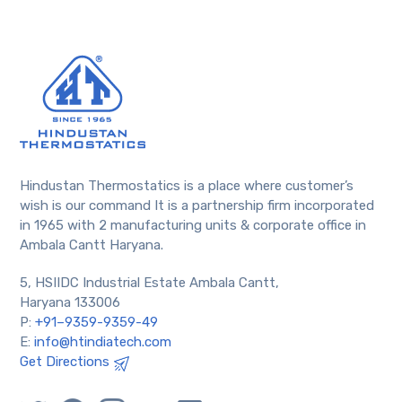
Hindustan Thermostatics is a place where customer’s
wish is our command It is a partnership firm incorporated
in 1965 with 2 manufacturing units & corporate office in
Ambala Cantt Haryana.
5, HSIIDC Industrial Estate Ambala Cantt,
Haryana 133006
P:
+91–9359-9359-49
E:
info@htindiatech.com
Get Directions