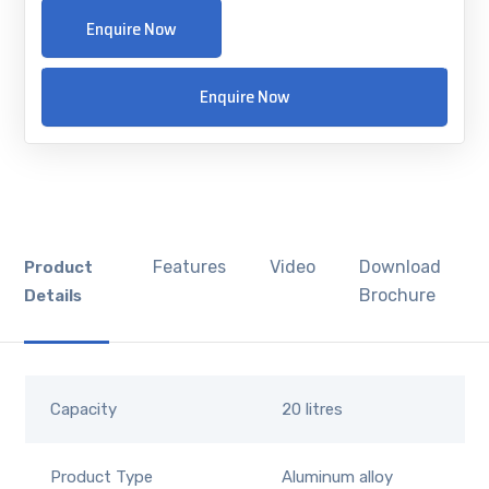
Enquire Now
Enquire Now
Features
Video
Download
Product
Brochure
Details
Capacity
20 litres
Product Type
Aluminum alloy