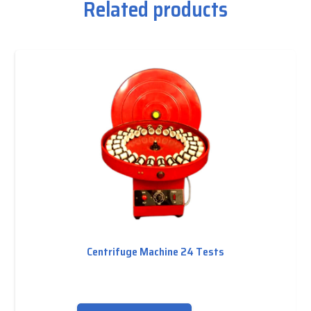
Related products
Centrifuge Machine 24 Tests