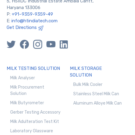
5, HSIIDC Industrial Estate Ambala Cantt,
Haryana 133006
P:
+91–9359-9359-49
E:
info@htindiatech.com
Get Directions
MILK TESTING SOLUTION
MILK STORAGE
SOLUTION
Milk Analyser
Bulk Milk Cooler
Milk Procurement
Solution
Stainless Steel Milk Can
Milk Butyrometer
Aluminum Alloye Milk Can
Gerber Testing Accessory
Milk Adulteration Test Kit
Laboratory Glassware