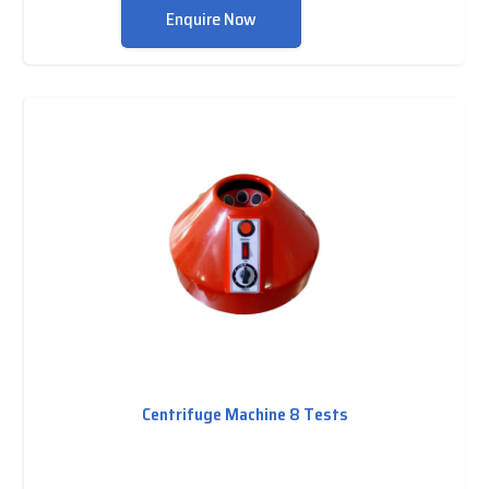
Enquire Now
Centrifuge Machine 8 Tests