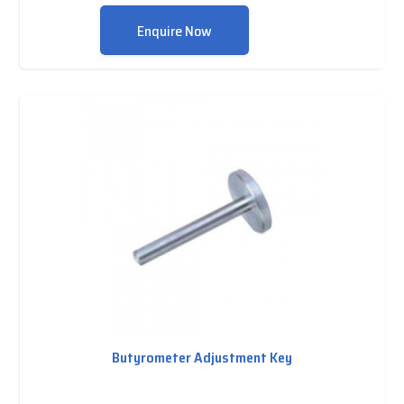
Enquire Now
Butyrometer Adjustment Key