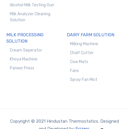
Alcohol Milk Testing Gun
Milk Analyzer Cleaning
Solution
MILK PROCESSING
DAIRY FARM SOLUTION
SOLUTION
Milking Machine
Cream Seperator
Chalf Cutter
Khoya Machine
Cow Mats
Paneer Press
Fans
Spray Fan Mist
Copyright © 2021 Hindustan Thermostatics. Designed
and Developed by
Scizers.