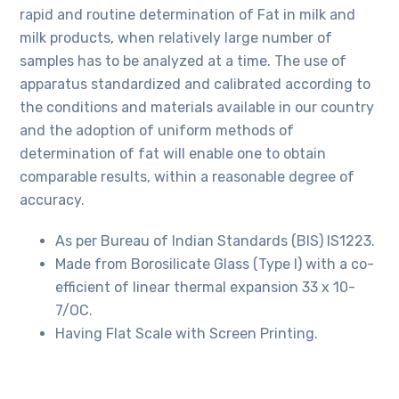
rapid and routine determination of Fat in milk and
milk products, when relatively large number of
samples has to be analyzed at a time. The use of
apparatus standardized and calibrated according to
the conditions and materials available in our country
and the adoption of uniform methods of
determination of fat will enable one to obtain
comparable results, within a reasonable degree of
accuracy.
As per Bureau of Indian Standards (BIS) IS1223.
Made from Borosilicate Glass (Type I) with a co-
efficient of linear thermal expansion 33 x 10-
7/OC.
Having Flat Scale with Screen Printing.