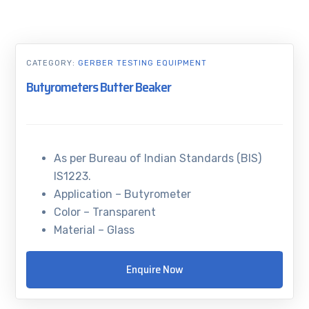
CATEGORY:
GERBER TESTING EQUIPMENT
Butyrometers Butter Beaker
As per Bureau of Indian Standards (BIS)
IS1223.
Application – Butyrometer
Color – Transparent
Material – Glass
Enquire Now