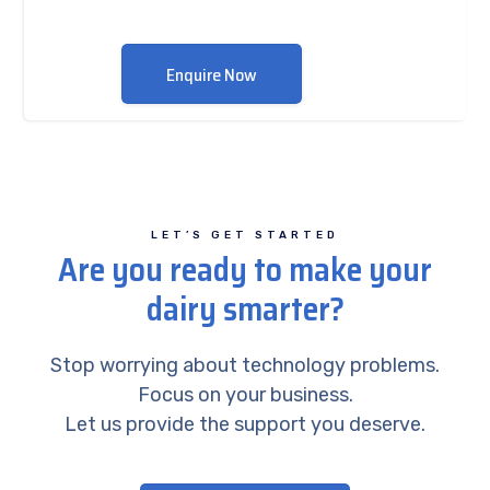
Enquire Now
LET’S GET STARTED
Are you ready to make your
dairy smarter?
Stop worrying about technology problems.
Focus on your business.
Let us provide the support you deserve.