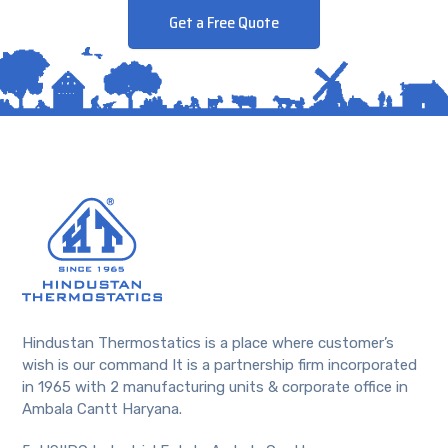
Get a Free Quote
Hindustan Thermostatics is a place where customer’s
wish is our command It is a partnership firm incorporated
in 1965 with 2 manufacturing units & corporate office in
Ambala Cantt Haryana.