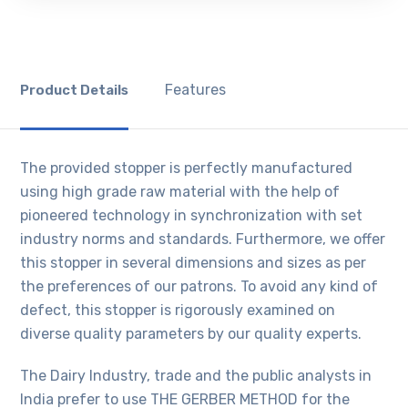
Features
Product Details
The provided stopper is perfectly manufactured
using high grade raw material with the help of
pioneered technology in synchronization with set
industry norms and standards. Furthermore, we offer
this stopper in several dimensions and sizes as per
the preferences of our patrons. To avoid any kind of
defect, this stopper is rigorously examined on
diverse quality parameters by our quality experts.
The Dairy Industry, trade and the public analysts in
India prefer to use THE GERBER METHOD for the