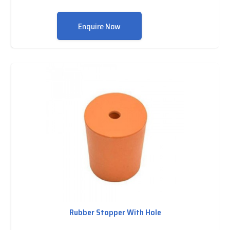
Enquire Now
Rubber Stopper With Hole