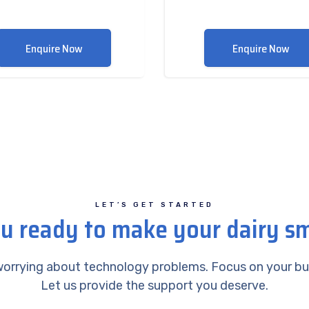
Enquire Now
Enquire Now
LET’S GET STARTED
u ready to make your dairy s
orrying about technology problems. Focus on your bu
Let us provide the support you deserve.