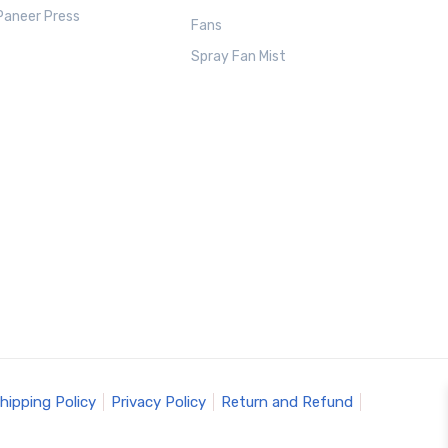
Paneer Press
Fans
Spray Fan Mist
hipping Policy
Privacy Policy
Return and Refund