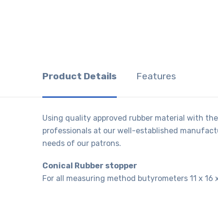
Product Details
Features
Using quality approved rubber material with the
professionals at our well-established manufactur
needs of our patrons.
Conical Rubber stopper
For all measuring method butyrometers 11 x 16 