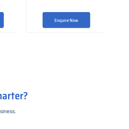
Enquire Now
marter?
siness.