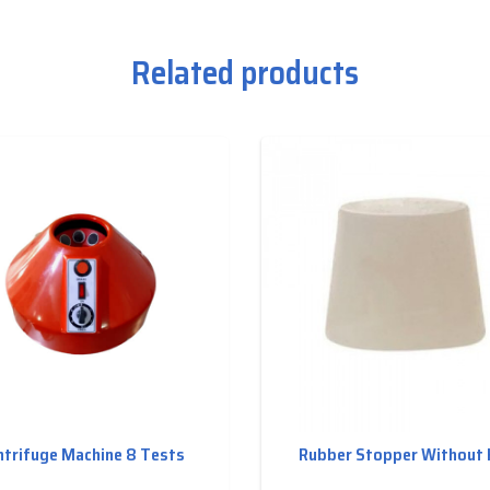
Related products
ntrifuge Machine 8 Tests
Rubber Stopper Without 