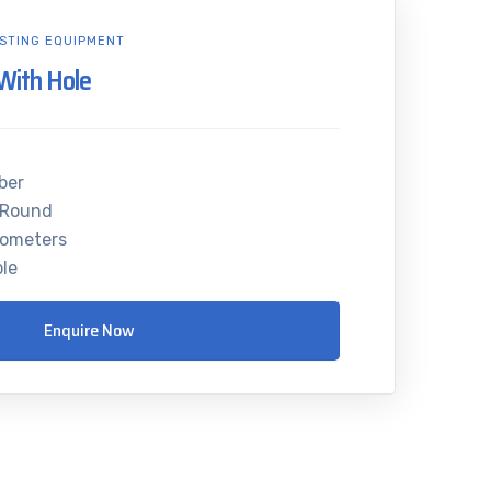
STING EQUIPMENT
With Hole
ber
 Round
rometers
ole
Enquire Now