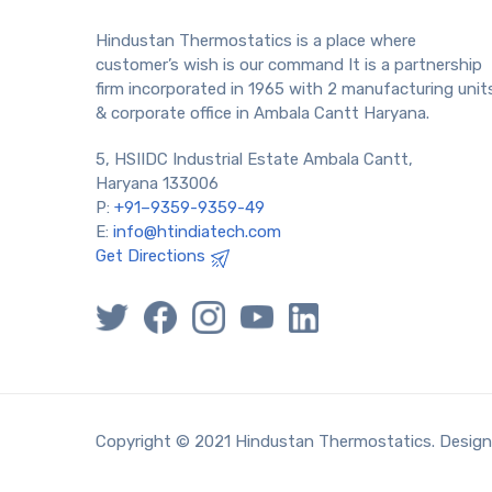
Hindustan Thermostatics is a place where
customer’s wish is our command It is a partnership
firm incorporated in 1965 with 2 manufacturing unit
& corporate office in Ambala Cantt Haryana.
5, HSIIDC Industrial Estate Ambala Cantt,
Haryana 133006
P:
+91–9359-9359-49
E:
info@htindiatech.com
Get Directions
Copyright © 2021 Hindustan Thermostatics. Desig