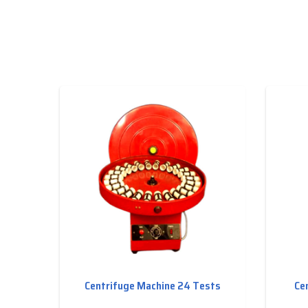
Centrifuge Machine 24 Tests
Ce