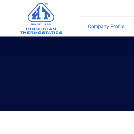
Company Profile