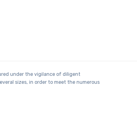
red under the vigilance of diligent
several sizes, in order to meet the numerous