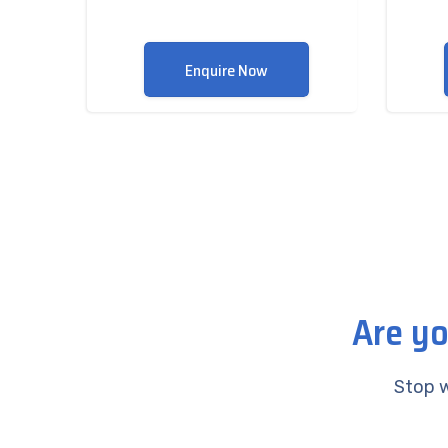
Enquire Now
Are yo
Stop w