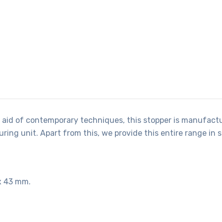
 aid of contemporary techniques, this stopper is manufactu
ing unit. Apart from this, we provide this entire range in 
x 43 mm.