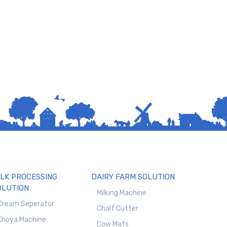
ILK PROCESSING
DAIRY FARM SOLUTION
OLUTION
Milking Machine
Cream Seperator
Chalf Cutter
Khoya Machine
Cow Mats