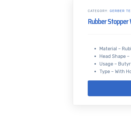
CATEGORY:
GERBER TE
Rubber Stopper 
Material – Rub
Head Shape –
Usage – Buty
Type – With H