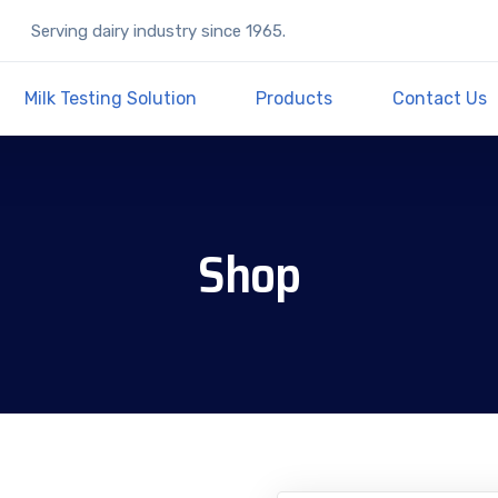
Serving dairy industry since 1965.
Milk Testing Solution
Products
Contact Us
Shop