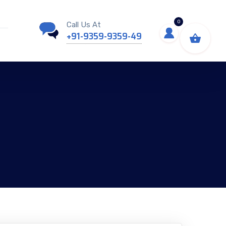
0
Call Us At
+91-9359-9359-49