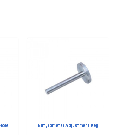
Hole
Butyrometer Adjustment Key