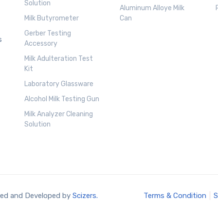
Solution
Aluminum Alloye Milk
Milk Butyrometer
Can
Gerber Testing
s
Accessory
Milk Adulteration Test
Kit
Laboratory Glassware
Alcohol Milk Testing Gun
Milk Analyzer Cleaning
Solution
ned and Developed by
Scizers.
Terms & Condition
S