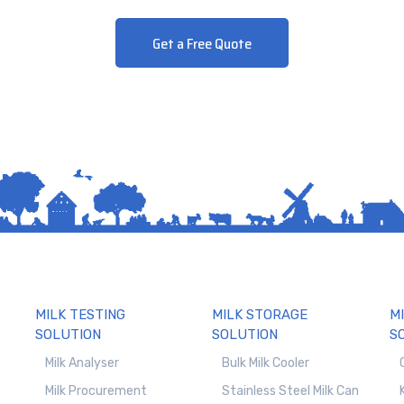
Get a Free Quote
MILK TESTING
MILK STORAGE
M
SOLUTION
SOLUTION
S
Milk Analyser
Bulk Milk Cooler
Milk Procurement
Stainless Steel Milk Can