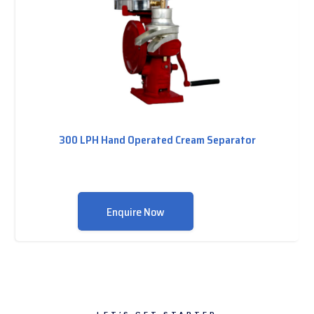
300 LPH Hand Operated Cream Separator
Enquire Now