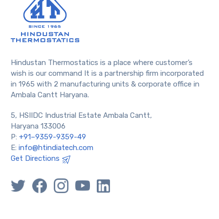
Hindustan Thermostatics is a place where customer’s
wish is our command It is a partnership firm incorporated
in 1965 with 2 manufacturing units & corporate office in
Ambala Cantt Haryana.
5, HSIIDC Industrial Estate Ambala Cantt,
Haryana 133006
P:
+91–9359-9359-49
E:
info@htindiatech.com
Get Directions