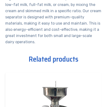
low-fat milk, full-fat milk, or cream, by mixing the
cream and skimmed milk in a specific ratio. Our cream
separator is designed with premium-quality
materials, making it easy to use and maintain. This is
also energy-efficient and cost-effective, making it a
great investment for both small and large-scale
dairy operations.
Related products