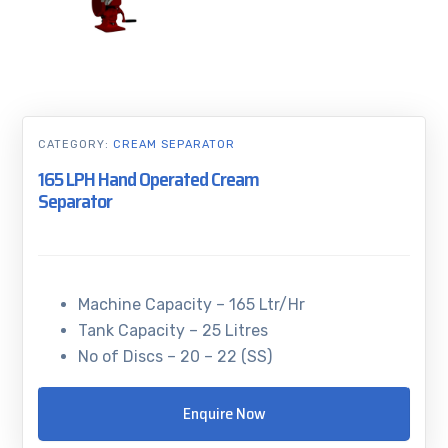
CATEGORY:
CREAM SEPARATOR
165 LPH Hand Operated Cream
Separator
Machine Capacity – 165 Ltr/Hr
Tank Capacity – 25 Litres
No of Discs – 20 – 22 (SS)
Enquire Now