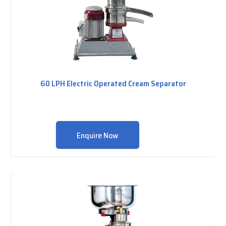
60 LPH Electric Operated Cream Separator
Enquire Now