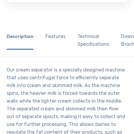
Features
Technical
Down
Description
Specifications
Broc
Our cream separator is a specially designed machine
that uses centrifugal force to efficiently separate
milk into cream and skimmed milk. As the machine
spins, the heavier milk is forced towards the outer
walls while the lighter cream collects in the middle.
The separated cream and skimmed milk then flow
out of separate spouts, making it easy to collect and
use for further processing. This allows dairies to
regulate the fat content of their products, such as