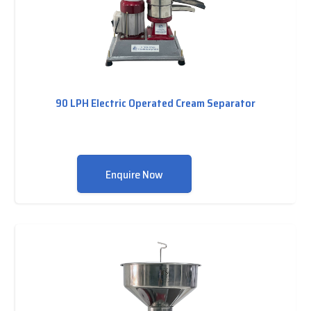
90 LPH Electric Operated Cream Separator
Enquire Now