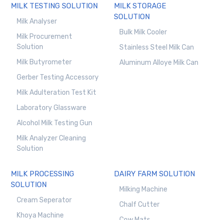
MILK TESTING SOLUTION
MILK STORAGE
SOLUTION
Milk Analyser
Bulk Milk Cooler
Milk Procurement
Solution
Stainless Steel Milk Can
Milk Butyrometer
Aluminum Alloye Milk Can
Gerber Testing Accessory
Milk Adulteration Test Kit
Laboratory Glassware
Alcohol Milk Testing Gun
Milk Analyzer Cleaning
Solution
MILK PROCESSING
DAIRY FARM SOLUTION
SOLUTION
Milking Machine
Cream Seperator
Chalf Cutter
Khoya Machine
Cow Mats