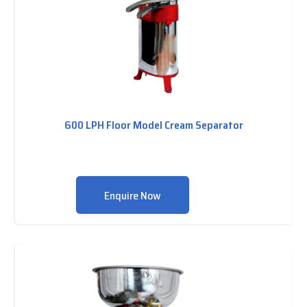
600 LPH Floor Model Cream Separator
Enquire Now