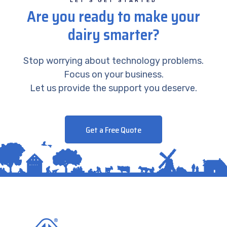
LET’S GET STARTED
Are you ready to make your
dairy smarter?
Stop worrying about technology problems.
Focus on your business.
Let us provide the support you deserve.
Get a Free Quote