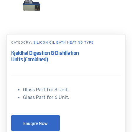
CATEGORY:
SILICON OIL BATH HEATING TYPE
Kjeldhal Digestion & Distillation
Units (Combined)
Glass Part for 3 Unit.
Glass Part for 6 Unit.
Enuqire Now