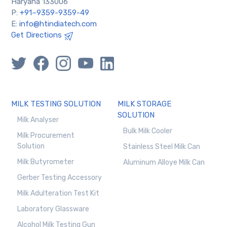
Haryana 133006
P:
+91–9359-9359-49
E:
info@htindiatech.com
Get Directions
MILK TESTING SOLUTION
MILK STORAGE
SOLUTION
Milk Analyser
Bulk Milk Cooler
Milk Procurement
Solution
Stainless Steel Milk Can
Milk Butyrometer
Aluminum Alloye Milk Can
Gerber Testing Accessory
Milk Adulteration Test Kit
Laboratory Glassware
Alcohol Milk Testing Gun