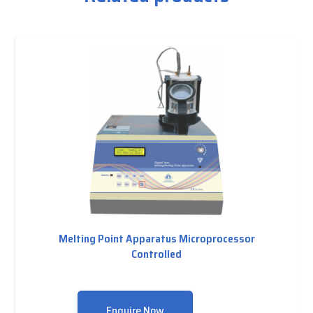
Melting Point Apparatus Microprocessor
Controlled
Enquire Now