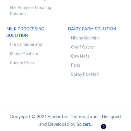
Milk Analyzer Cleaning
Solution
MILK PROCESSING
DAIRY FARM SOLUTION
SOLUTION
Milking Machine
Cream Seperator
Chalf Cutter
Khoya Machine
Cow Mats
Paneer Press
Fans
Spray Fan Mist
Copyright © 2021 Hindustan Thermostatics. Designed
and Developed by
Scizers.
0