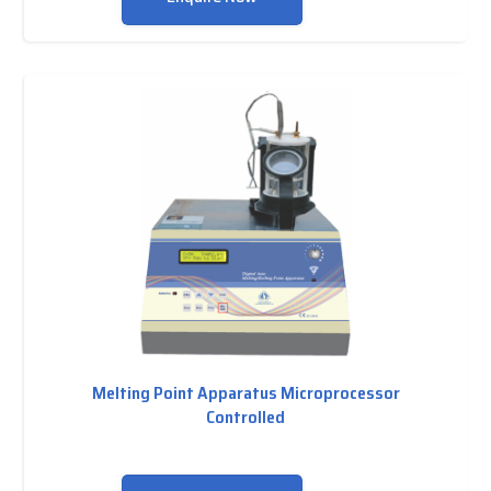
Melting Point Apparatus Microprocessor
Controlled