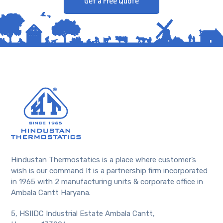
Get a Free Quote
Hindustan Thermostatics is a place where customer’s
wish is our command It is a partnership firm incorporated
in 1965 with 2 manufacturing units & corporate office in
Ambala Cantt Haryana.
5, HSIIDC Industrial Estate Ambala Cantt,