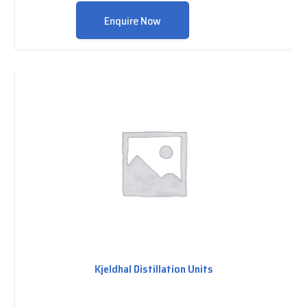
Enquire Now
Kjeldhal Distillation Units