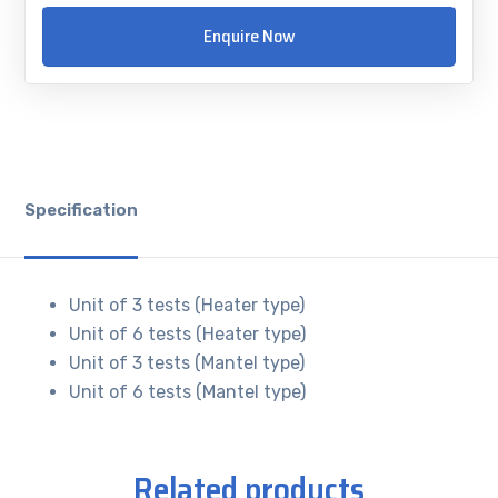
Enquire Now
Specification
Unit of 3 tests (Heater type)
Unit of 6 tests (Heater type)
Unit of 3 tests (Mantel type)
Unit of 6 tests (Mantel type)
Related products