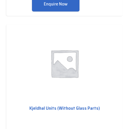
Enquire Now
Kjeldhal Units (Without Glass Parts)