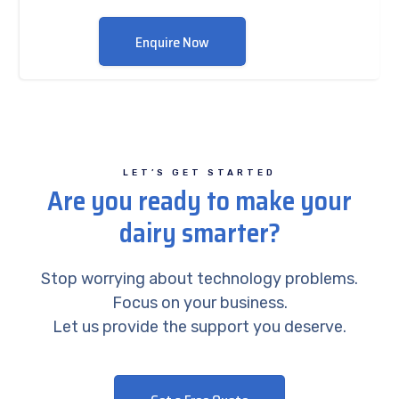
Enquire Now
LET’S GET STARTED
Are you ready to make your
dairy smarter?
Stop worrying about technology problems.
Focus on your business.
Let us provide the support you deserve.