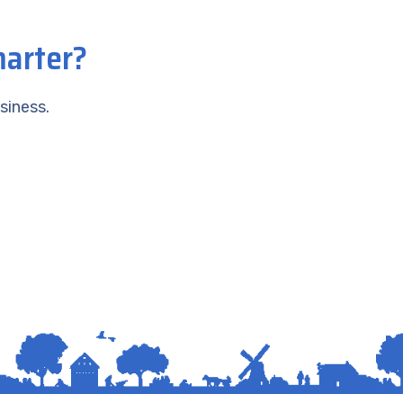
marter?
siness.