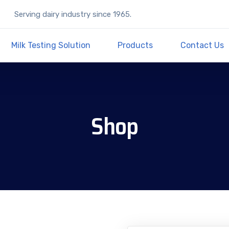
Serving dairy industry since 1965.
Milk Testing Solution
Products
Contact Us
Shop