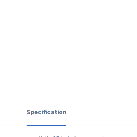
Specification