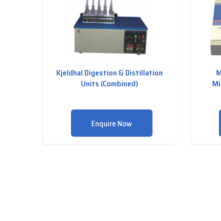
Kjeldhal Digestion & Distillation
M
Units (Combined)
Mi
Enquire Now