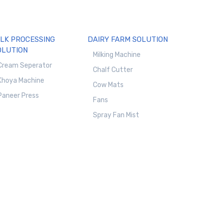
ILK PROCESSING
DAIRY FARM SOLUTION
OLUTION
Milking Machine
Cream Seperator
Chalf Cutter
Khoya Machine
Cow Mats
Paneer Press
Fans
Spray Fan Mist