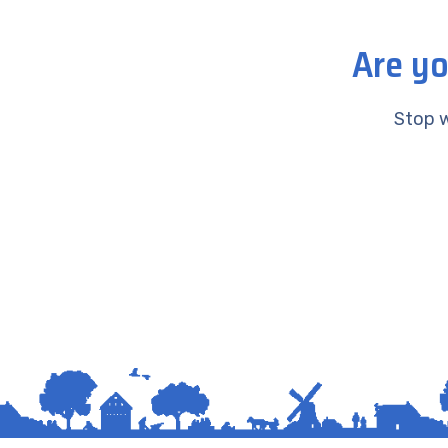
Are yo
Stop w