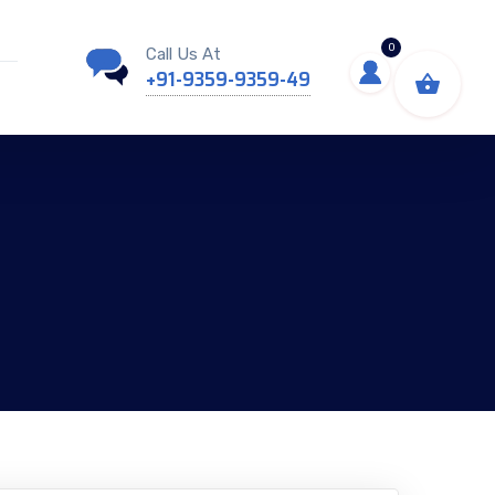
0
Call Us At
+91-9359-9359-49