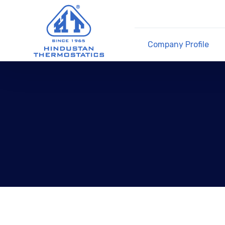
Company Profile