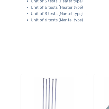
Unit of 3 tests (Heater type)
Unit of 6 tests (Heater type)
Unit of 3 tests (Mantel type)
Unit of 6 tests (Mantel type)