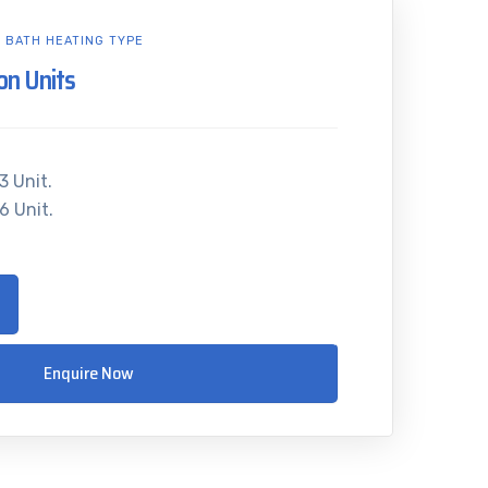
L BATH HEATING TYPE
ion Units
3 Unit.
6 Unit.
Enquire Now