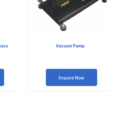
lass
Vacuum Pump
Enquire Now