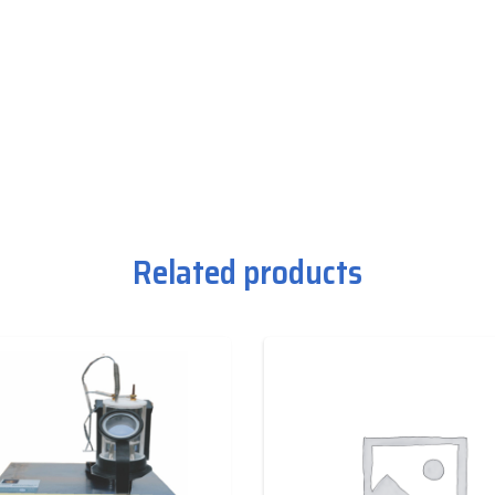
Related products