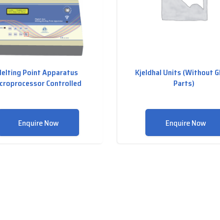
elting Point Apparatus
Kjeldhal Units (Without G
croprocessor Controlled
Parts)
Enquire Now
Enquire Now