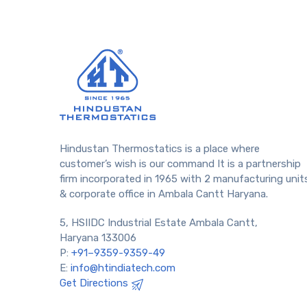
Hindustan Thermostatics is a place where
customer’s wish is our command It is a partnership
firm incorporated in 1965 with 2 manufacturing unit
& corporate office in Ambala Cantt Haryana.
5, HSIIDC Industrial Estate Ambala Cantt,
Haryana 133006
P:
+91–9359-9359-49
E:
info@htindiatech.com
Get Directions