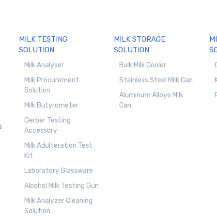
MILK TESTING
MILK STORAGE
M
SOLUTION
SOLUTION
S
Milk Analyser
Bulk Milk Cooler
Milk Procurement
Stainless Steel Milk Can
Solution
Aluminum Alloye Milk
Milk Butyrometer
Can
Gerber Testing
s
Accessory
Milk Adulteration Test
Kit
Laboratory Glassware
Alcohol Milk Testing Gun
Milk Analyzer Cleaning
Solution