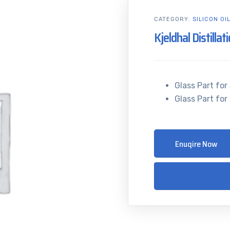
CATEGORY:
SILICON OI
Kjeldhal Distillat
Glass Part for 
Glass Part for 
Enuqire Now