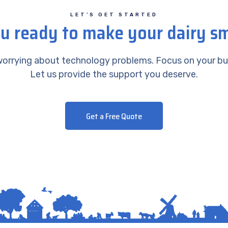
LET’S GET STARTED
u ready to make your dairy s
orrying about technology problems. Focus on your bu
Let us provide the support you deserve.
Get a Free Quote