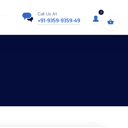
0
Call Us At
+91-9359-9359-49