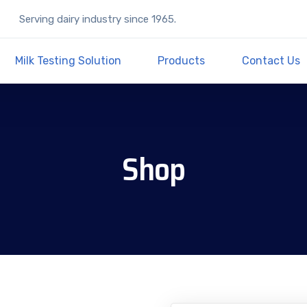
Serving dairy industry since 1965.
Milk Testing Solution
Products
Contact Us
Shop