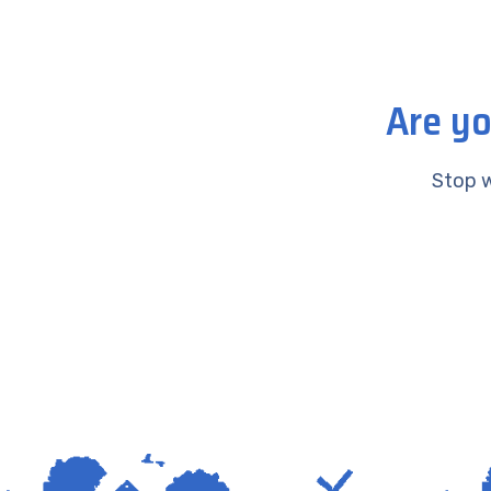
Are yo
Stop w