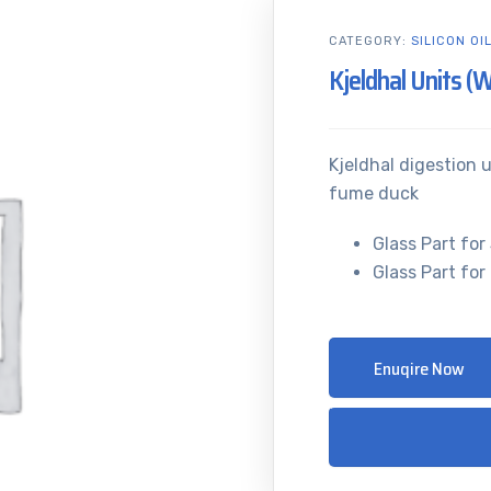
CATEGORY:
SILICON OI
Kjeldhal Units (
Kjeldhal digestion u
fume duck
Glass Part for 
Glass Part for 
Enuqire Now