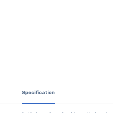
Specification