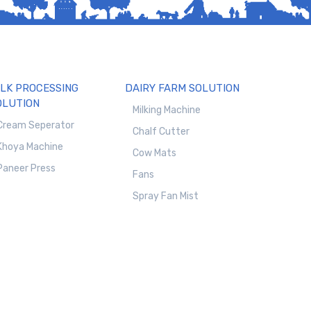
ILK PROCESSING
DAIRY FARM SOLUTION
OLUTION
Milking Machine
Cream Seperator
Chalf Cutter
Khoya Machine
Cow Mats
Paneer Press
Fans
Spray Fan Mist