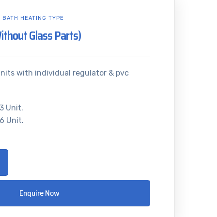
L BATH HEATING TYPE
Without Glass Parts)
nits with individual regulator & pvc
3 Unit.
6 Unit.
Enquire Now