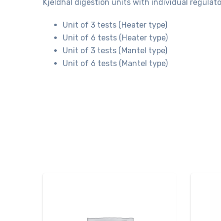
Kjeldhal digestion units with individual regula
Unit of 3 tests (Heater type)
Unit of 6 tests (Heater type)
Unit of 3 tests (Mantel type)
Unit of 6 tests (Mantel type)