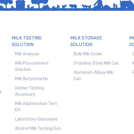
MILK TESTING
MILK STORAGE
M
SOLUTION
SOLUTION
S
Milk Analyser
Bulk Milk Cooler
Milk Procurement
Stainless Steel Milk Can
Solution
Aluminum Alloye Milk
Milk Butyrometer
Can
Gerber Testing
s
Accessory
Milk Adulteration Test
Kit
Laboratory Glassware
Alcohol Milk Testing Gun