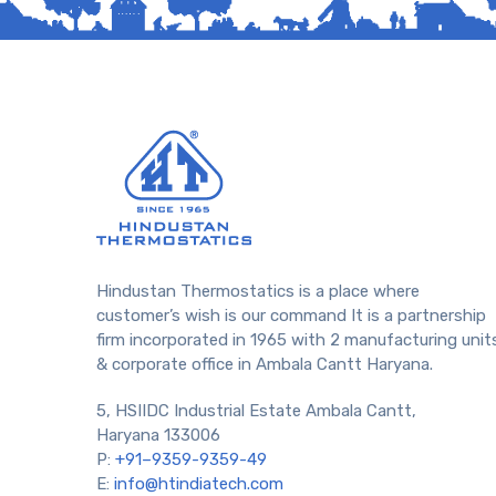
Hindustan Thermostatics is a place where
customer’s wish is our command It is a partnership
firm incorporated in 1965 with 2 manufacturing unit
& corporate office in Ambala Cantt Haryana.
5, HSIIDC Industrial Estate Ambala Cantt,
Haryana 133006
P:
+91–9359-9359-49
E:
info@htindiatech.com