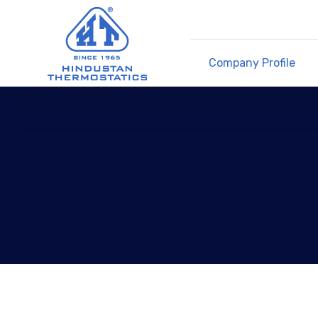
Company Profile