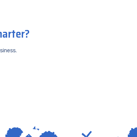
marter?
siness.