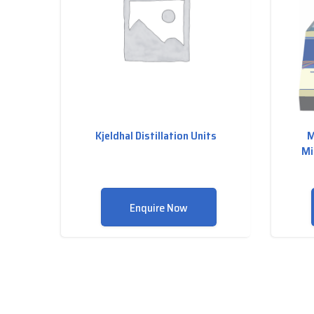
Kjeldhal Distillation Units
M
Mi
Enquire Now