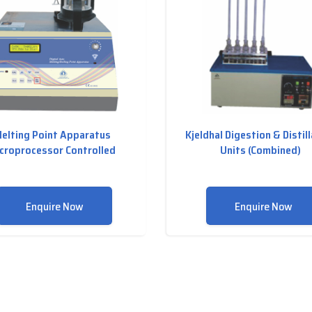
elting Point Apparatus
Kjeldhal Digestion & Distil
croprocessor Controlled
Units (Combined)
Enquire Now
Enquire Now