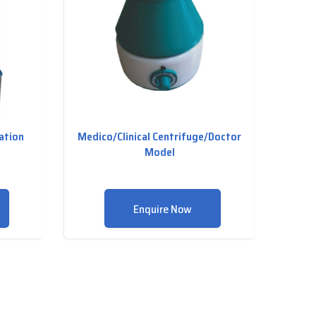
lation
Medico/Clinical Centrifuge/Doctor
Model
Enquire Now