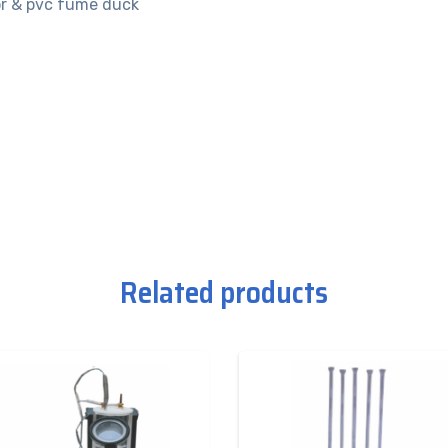
tor & pvc fume duck
Related products