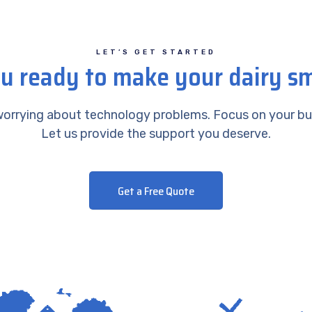
LET’S GET STARTED
u ready to make your dairy s
orrying about technology problems. Focus on your bu
Let us provide the support you deserve.
Get a Free Quote