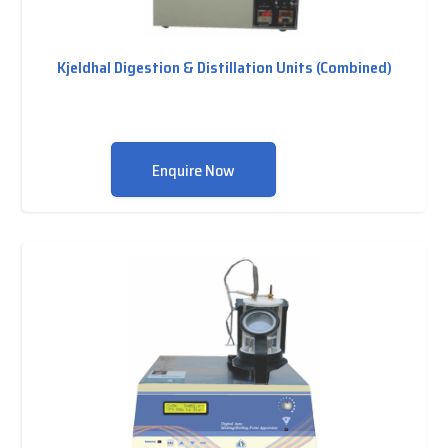
Kjeldhal Digestion & Distillation Units (Combined)
Enquire Now