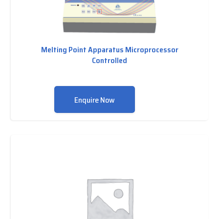
Melting Point Apparatus Microprocessor
Controlled
Enquire Now