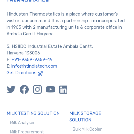
Hindustan Thermostatics is a place where customer’s
wish is our command It is a partnership firm incorporated
in 1965 with 2 manufacturing units & corporate office in
Ambala Cantt Haryana.
5, HSIIDC Industrial Estate Ambala Cantt,
Haryana 133006
P:
+91–9359-9359-49
E:
info@htindiatech.com
Get Directions
MILK TESTING SOLUTION
MILK STORAGE
SOLUTION
Milk Analyser
Bulk Milk Cooler
Milk Procurement