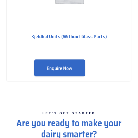
Kjeldhal Units (Without Glass Parts)
Enquire Now
LET’S GET STARTED
Are you ready to make your
dairy smarter?