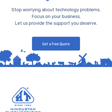
Stop worrying about technology problems.
Focus on your business.
Let us provide the support you deserve.
Get a Free Quote