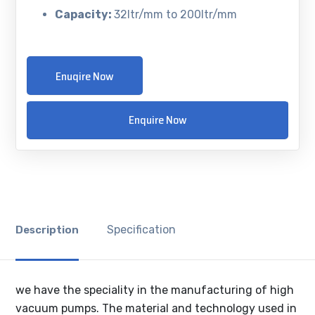
Capacity:
32ltr/mm to 200ltr/mm
Enuqire Now
Enquire Now
Specification
Description
we have the speciality in the manufacturing of high
vacuum pumps. The material and technology used in