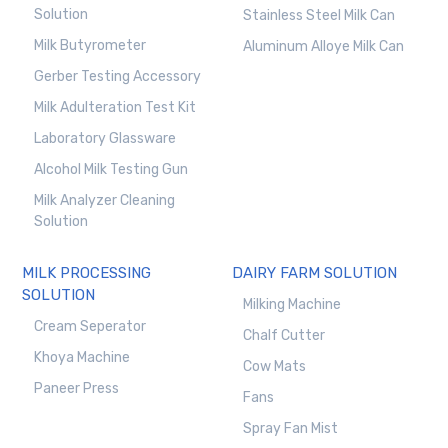
Solution
Stainless Steel Milk Can
Milk Butyrometer
Aluminum Alloye Milk Can
Gerber Testing Accessory
Milk Adulteration Test Kit
Laboratory Glassware
Alcohol Milk Testing Gun
Milk Analyzer Cleaning
Solution
MILK PROCESSING
DAIRY FARM SOLUTION
SOLUTION
Milking Machine
Cream Seperator
Chalf Cutter
Khoya Machine
Cow Mats
Paneer Press
Fans
Spray Fan Mist