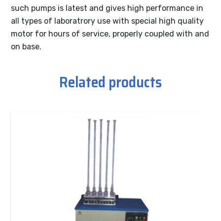
such pumps is latest and gives high performance in
all types of laboratrory use with special high quality
motor for hours of service, properly coupled with and
on base.
Related products