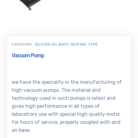
CATEGORY:
SILICON OIL BATH HEATING TYPE
Vacuum Pump
we have the speciality in the manufacturing of
high vacuum pumps. The material and
technology used in such pumps is latest and
gives high performance in all types of
laboratrory use with special high quality motor
for hours of service, properly coupled with and
on base.