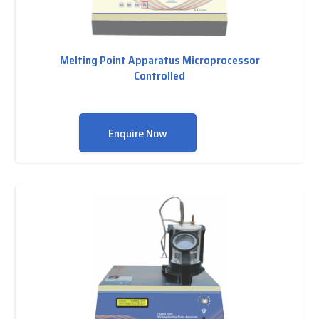
Melting Point Apparatus Microprocessor
Controlled
Enquire Now