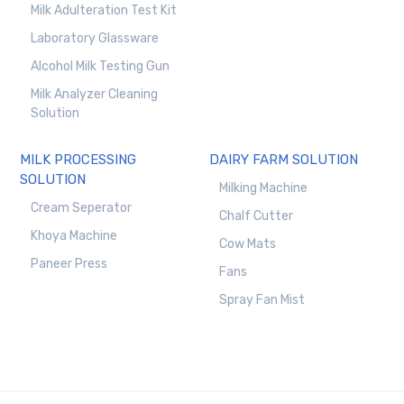
Milk Adulteration Test Kit
Laboratory Glassware
Alcohol Milk Testing Gun
Milk Analyzer Cleaning
Solution
MILK PROCESSING
DAIRY FARM SOLUTION
SOLUTION
Milking Machine
Cream Seperator
Chalf Cutter
Khoya Machine
Cow Mats
Paneer Press
Fans
Spray Fan Mist