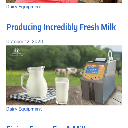
Dairy Equipment
Producing Incredibly Fresh Milk
October 12, 2020
Dairy Equipment