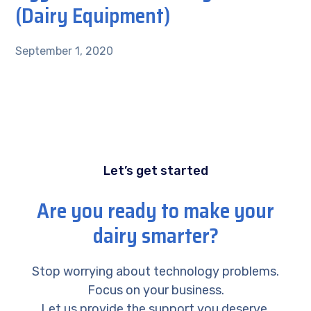
(Dairy Equipment)
September 1, 2020
Let’s get started
Are you ready to make your
dairy smarter?
Stop worrying about technology problems.
Focus on your business.
Let us provide the support you deserve.