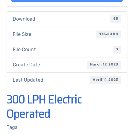
Download
55
File Size
175.20 KB
File Count
1
Create Date
March 17, 2023
Last Updated
April 11, 2023
300 LPH Electric
Operated
Tags: