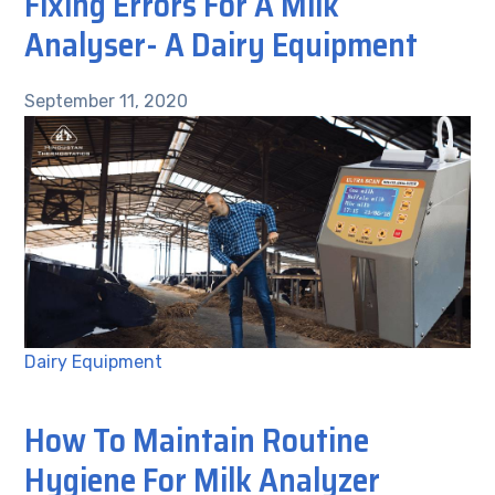
Fixing Errors For A Milk
Analyser- A Dairy Equipment
September 11, 2020
Dairy Equipment
How To Maintain Routine
Hygiene For Milk Analyzer