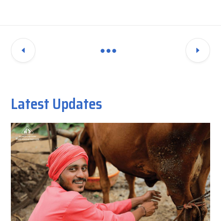
Latest Updates