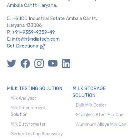
Ambala Cantt Haryana.
5, HSIIDC Industrial Estate Ambala Cantt,
Haryana 133006
P:
+91–9359-9359-49
E:
info@htindiatech.com
Get Directions
MILK TESTING SOLUTION
MILK STORAGE
SOLUTION
Milk Analyser
Bulk Milk Cooler
Milk Procurement
Solution
Stainless Steel Milk Can
Milk Butyrometer
Aluminum Alloye Milk Can
Gerber Testing Accessory