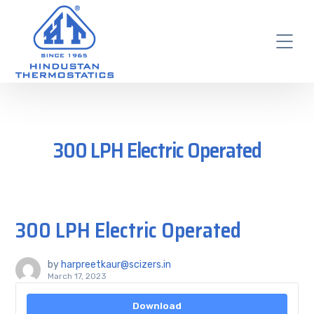
300 LPH Electric Operated
300 LPH Electric Operated
by
harpreetkaur@scizers.in
March 17, 2023
Download