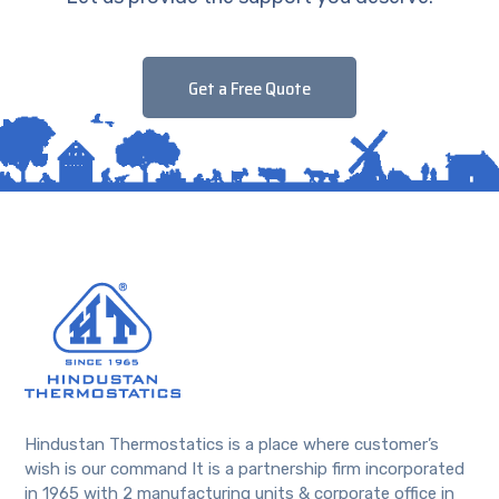
Get a Free Quote
Hindustan Thermostatics is a place where customer’s
wish is our command It is a partnership firm incorporated
in 1965 with 2 manufacturing units & corporate office in