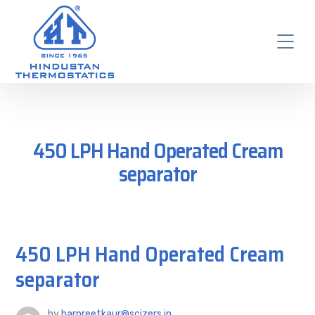
450 LPH Hand Operated Cream
separator
450 LPH Hand Operated Cream
separator
by
harpreetkaur@scizers.in