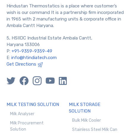
Hindustan Thermostatics is a place where customer’s
wish is our command It is a partnership firm incorporated
in 1965 with 2 manufacturing units & corporate office in
Ambala Cantt Haryana.
5, HSIIDC Industrial Estate Ambala Cantt,
Haryana 133006
P:
+91–9359-9359-49
E:
info@htindiatech.com
Get Directions
MILK TESTING SOLUTION
MILK STORAGE
SOLUTION
Milk Analyser
Bulk Milk Cooler
Milk Procurement
Solution
Stainless Steel Milk Can