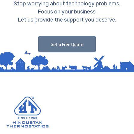
Stop worrying about technology problems.
Focus on your business.
Let us provide the support you deserve.
Get a Free Quote