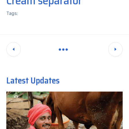
Cream separator
Tags:
Latest Updates