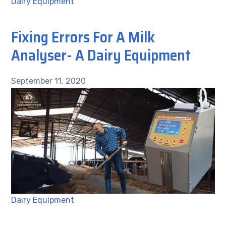
Dairy Equipment
Fixing Errors For A Milk
Analyser- A Dairy Equipment
September 11, 2020
Dairy Equipment