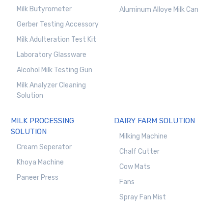
Milk Butyrometer
Aluminum Alloye Milk Can
Gerber Testing Accessory
Milk Adulteration Test Kit
Laboratory Glassware
Alcohol Milk Testing Gun
Milk Analyzer Cleaning
Solution
MILK PROCESSING
DAIRY FARM SOLUTION
SOLUTION
Milking Machine
Cream Seperator
Chalf Cutter
Khoya Machine
Cow Mats
Paneer Press
Fans
Spray Fan Mist