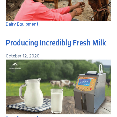
Dairy Equipment
Producing Incredibly Fresh Milk
October 12, 2020