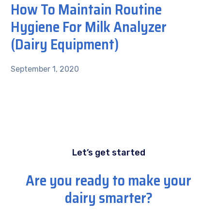
How To Maintain Routine
Hygiene For Milk Analyzer
(Dairy Equipment)
September 1, 2020
Let’s get started
Are you ready to make your
dairy smarter?