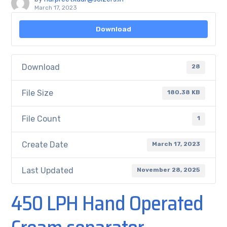
March 17, 2023
Download
Download
28
File Size
180.38 KB
File Count
1
Create Date
March 17, 2023
Last Updated
November 28, 2025
450 LPH Hand Operated