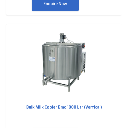
Enquire Now
Bulk Milk Cooler Bmc 1000 Ltr (Vertical)