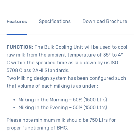
Specifications
Download Brochure
Features
FUNCTION:
The Bulk Cooling Unit will be used to cool
raw milk from the ambient temperature of 35° to 4°
C within the specified time as laid down by us ISO
5708 Class 2A-II Standards.
Two Milking design system has been configured such
that volume of each milking is as under :
Milking in the Morning – 50% (1500 Ltrs)
Milking in the Evening – 50% (1500 Ltrs)
Please note minimum milk should be 750 Ltrs for
proper functioning of BMC.