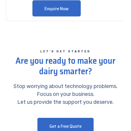
Enquire Now
LET’S GET STARTED
Are you ready to make your
dairy smarter?
Stop worrying about technology problems.
Focus on your business.
Let us provide the support you deserve.
Get a Free Quote