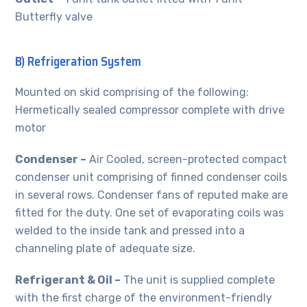
Butterfly valve
B) Refrigeration System
Mounted on skid comprising of the following:
Hermetically sealed compressor complete with drive
motor
Condenser –
Air Cooled, screen-protected compact
condenser unit comprising of finned condenser coils
in several rows. Condenser fans of reputed make are
fitted for the duty. One set of evaporating coils was
welded to the inside tank and pressed into a
channeling plate of adequate size.
Refrigerant & Oil –
The unit is supplied complete
with the first charge of the environment-friendly