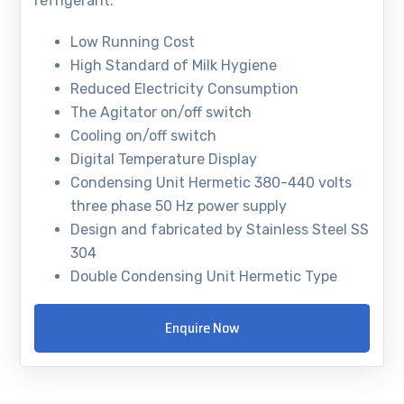
refrigerant.
Low Running Cost
High Standard of Milk Hygiene
Reduced Electricity Consumption
The Agitator on/off switch
Cooling on/off switch
Digital Temperature Display
Condensing Unit Hermetic 380-440 volts
three phase 50 Hz power supply
Design and fabricated by Stainless Steel SS
304
Double Condensing Unit Hermetic Type
Enquire Now