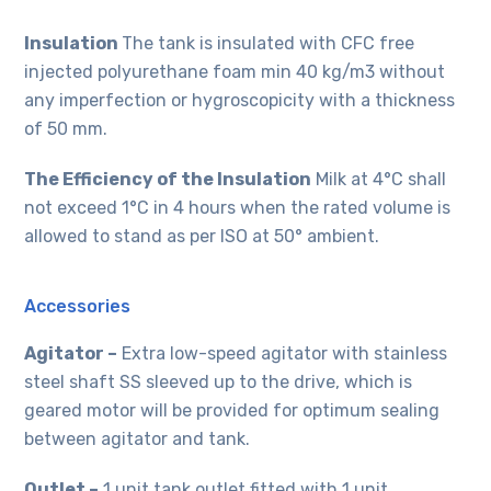
Insulation
The tank is insulated with CFC free
injected polyurethane foam min 40 kg/m3 without
any imperfection or hygroscopicity with a thickness
of 50 mm.
The Efficiency of the Insulation
Milk at 4°C shall
not exceed 1°C in 4 hours when the rated volume is
allowed to stand as per ISO at 50° ambient.
Accessories
Agitator –
Extra low-speed agitator with stainless
steel shaft SS sleeved up to the drive, which is
geared motor will be provided for optimum sealing
between agitator and tank.
Outlet –
1 unit tank outlet fitted with 1 unit