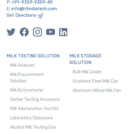
P:
+91–9359-9359-49
E:
info@htindiatech.com
Get Directions
MILK TESTING SOLUTION
MILK STORAGE
SOLUTION
Milk Analyser
Bulk Milk Cooler
Milk Procurement
Solution
Stainless Steel Milk Can
Milk Butyrometer
Aluminum Alloye Milk Can
Gerber Testing Accessory
Milk Adulteration Test Kit
Laboratory Glassware
Alcohol Milk Testing Gun