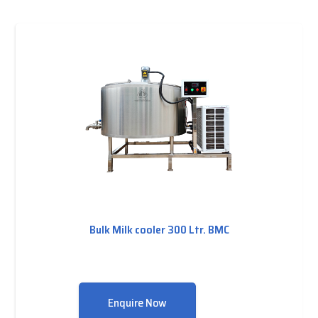
Bulk Milk cooler 300 Ltr. BMC
Enquire Now