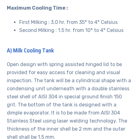
Maximum Cooling Time :
First Milking : 3.0 hr. from 35° to 4° Celsius
Second Milking : 1.5 hr. from 10° to 4° Celsius
A) Milk Cooling Tank
Open design with spring assisted hinged lid to be
provided for easy access for cleaning and visual
inspection. The tank will be a cylindrical shape with a
condensing unit underneath with a double stainless
steel shell of AISI 304 in special ground finish 150
grit. The bottom of the tank is designed with a
dimple evaporator. It is to be made from AISI 304
Stainless Steel using laser welding technology. The
thickness of the inner shell be 2 mm and the outer
shell shall be 1.5 mm.