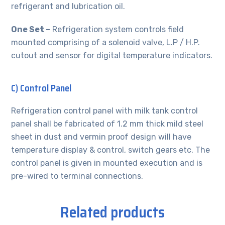
refrigerant and lubrication oil.
One Set –
Refrigeration system controls field
mounted comprising of a solenoid valve, L.P / H.P.
cutout and sensor for digital temperature indicators.
C) Control Panel
Refrigeration control panel with milk tank control
panel shall be fabricated of 1.2 mm thick mild steel
sheet in dust and vermin proof design will have
temperature display & control, switch gears etc. The
control panel is given in mounted execution and is
pre-wired to terminal connections.
Related products