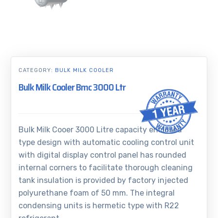
CATEGORY:
BULK MILK COOLER
Bulk Milk Cooler Bmc 3000 Ltr
Bulk Milk Cooer 3000 Litre capacity enclosed
type design with automatic cooling control unit
with digital display control panel has rounded
internal corners to facilitate thorough cleaning
tank insulation is provided by factory injected
polyurethane foam of 50 mm. The integral
condensing units is hermetic type with R22