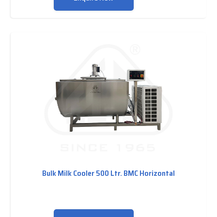
Bulk Milk Cooler 500 Ltr. BMC Horizontal