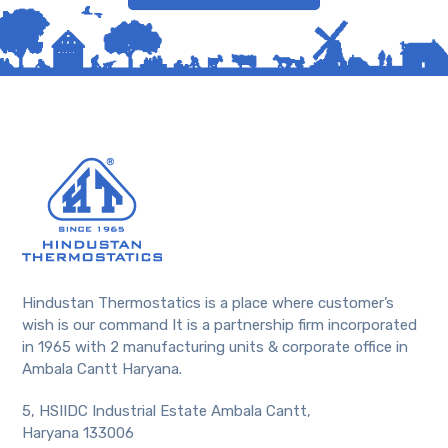
Hindustan Thermostatics is a place where customer’s
wish is our command It is a partnership firm incorporated
in 1965 with 2 manufacturing units & corporate office in
Ambala Cantt Haryana.
5, HSIIDC Industrial Estate Ambala Cantt,
Haryana 133006