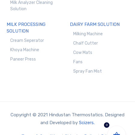
Milk Analyzer Cleaning
Solution
MILK PROCESSING
DAIRY FARM SOLUTION
SOLUTION
Milking Machine
Cream Seperator
Chalf Cutter
Khoya Machine
Cow Mats
Paneer Press
Fans
Spray Fan Mist
Copyright © 2021 Hindustan Thermostatics. Designed
and Developed by
Scizers.
0