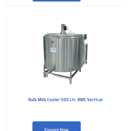
Bulk Milk Cooler 500 Ltr. BMC Vertical
Enquire Now