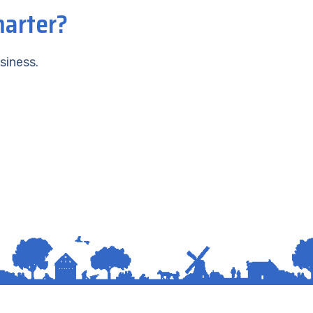
marter?
siness.