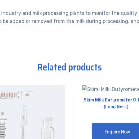
industry and milk processing plants to monitor the quality 
 be added or removed from the milk during processing, and al
Related products
Skim Milk Butyrometer 0
(Long Neck)
Enquire Now