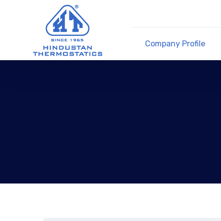
Company Profile