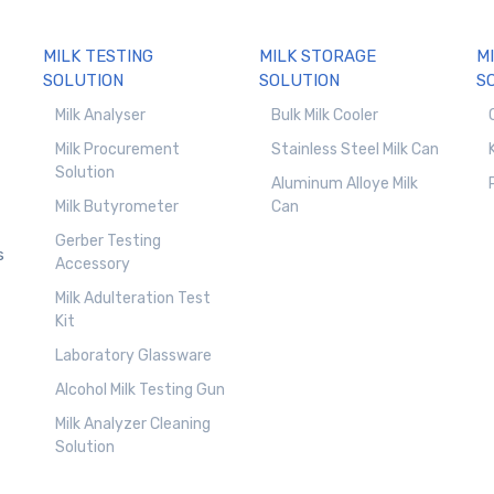
MILK TESTING
MILK STORAGE
M
SOLUTION
SOLUTION
S
Milk Analyser
Bulk Milk Cooler
Milk Procurement
Stainless Steel Milk Can
Solution
Aluminum Alloye Milk
Milk Butyrometer
Can
Gerber Testing
s
Accessory
Milk Adulteration Test
Kit
Laboratory Glassware
Alcohol Milk Testing Gun
Milk Analyzer Cleaning
Solution