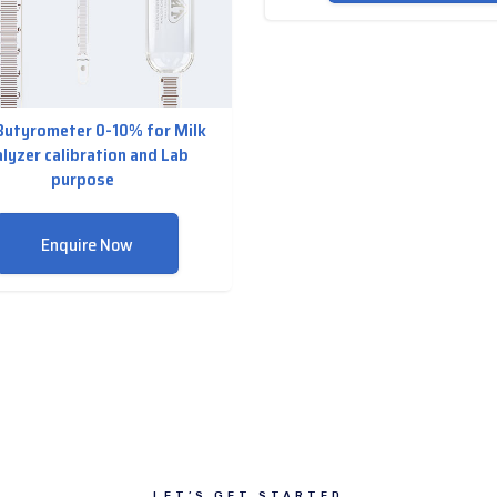
Butyrometer 0-10% for Milk
lyzer calibration and Lab
purpose
Enquire Now
LET’S GET STARTED