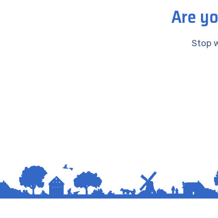
Are yo
Stop w