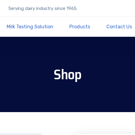
Serving dairy industry since 1965.
Milk Testing Solution
Products
Contact Us
Shop