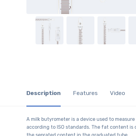
Description
Features
Video
A milk butyrometer is a device used to measure t
according to ISO standards. The fat content is 
the seprated content in the graduated tube.