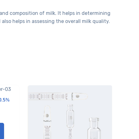
and composition of milk. It helps in determining
so helps in assessing the overall milk quality.
-0.5%