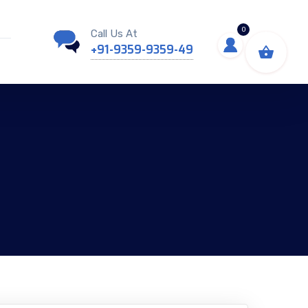
0
Call Us At
+91-9359-9359-49