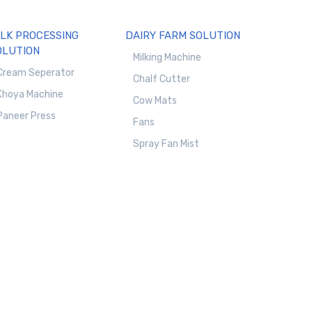
ILK PROCESSING
DAIRY FARM SOLUTION
OLUTION
Milking Machine
Cream Seperator
Chalf Cutter
Khoya Machine
Cow Mats
Paneer Press
Fans
Spray Fan Mist