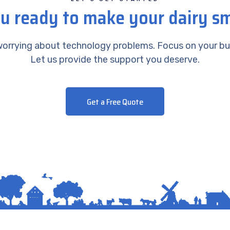
u ready to make your dairy s
orrying about technology problems. Focus on your bu
Let us provide the support you deserve.
Get a Free Quote