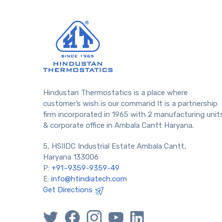
Hindustan Thermostatics is a place where
customer’s wish is our command It is a partnership
firm incorporated in 1965 with 2 manufacturing unit
& corporate office in Ambala Cantt Haryana.
5, HSIIDC Industrial Estate Ambala Cantt,
Haryana 133006
P:
+91–9359-9359-49
E:
info@htindiatech.com
Get Directions