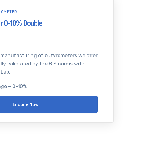
ROMETER
r 0-10% Double
n manufacturing of butyrometers we offer
lly calibrated by the BIS norms with
 Lab.
nge – 0-10%
Enquire Now