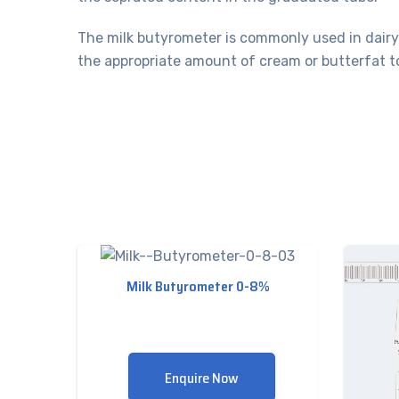
The milk butyrometer is commonly used in dairy 
the appropriate amount of cream or butterfat to
Milk Butyrometer 0-8%
Enquire Now