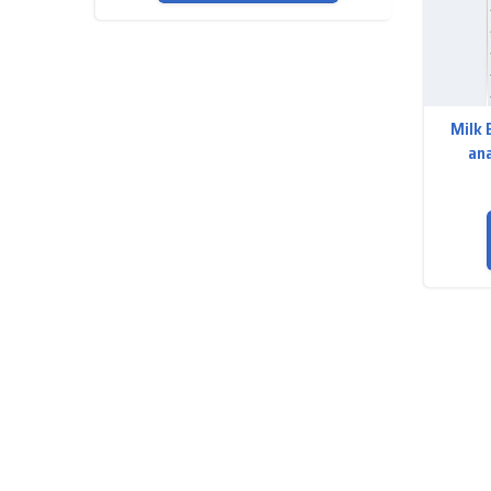
Milk 
ana