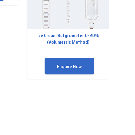
Ice Cream Butyrometer 0-20%
(Volumetric Method)
Enquire Now