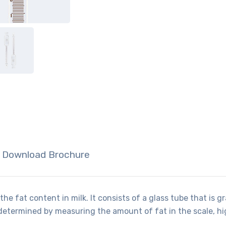
Download Brochure
he fat content in milk. It consists of a glass tube that is g
determined by measuring the amount of fat in the scale, hig