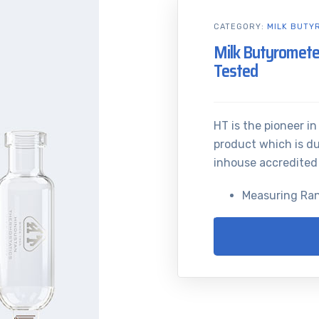
CATEGORY:
MILK BUTY
Milk Butyromete
Tested
HT is the pioneer i
product which is du
inhouse accredited
Measuring Ra