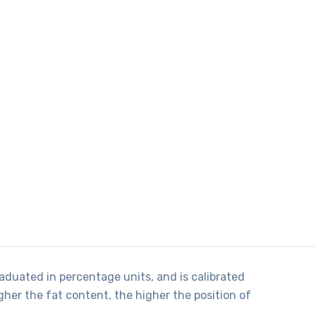
raduated in percentage units, and is calibrated
her the fat content, the higher the position of